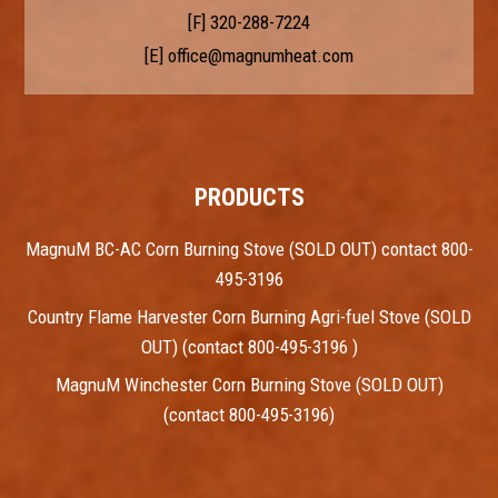
[F] 320-288-7224
[E]
office@magnumheat.com
PRODUCTS
MagnuM BC-AC Corn Burning Stove (SOLD OUT) contact 800-
495-3196
Country Flame Harvester Corn Burning Agri-fuel Stove (SOLD
OUT) (contact 800-495-3196 )
MagnuM Winchester Corn Burning Stove (SOLD OUT)
(contact 800-495-3196)