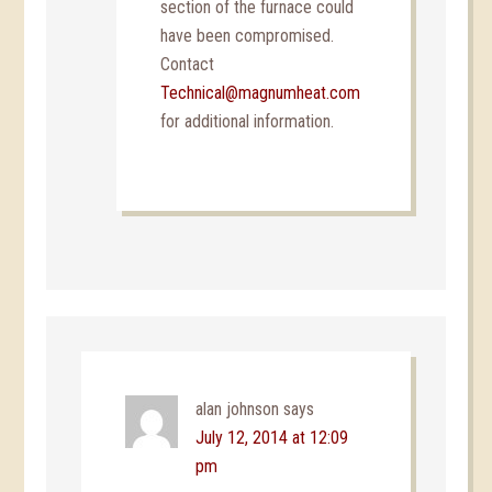
section of the furnace could
have been compromised.
Contact
Technical@magnumheat.com
for additional information.
alan johnson
says
July 12, 2014 at 12:09
pm