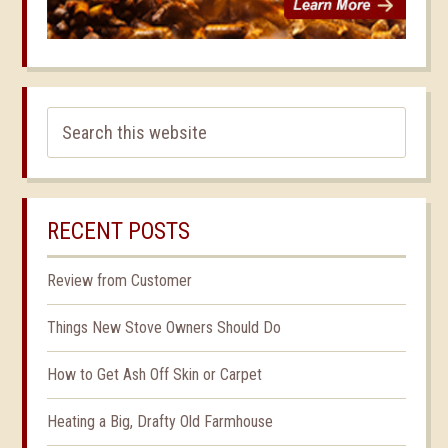
RECENT POSTS
Review from Customer
Things New Stove Owners Should Do
How to Get Ash Off Skin or Carpet
Heating a Big, Drafty Old Farmhouse