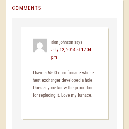
COMMENTS
alan johnson
says
July 12, 2014 at 12:04
pm
I have a 6500 corn furnace whose
heat exchanger developed a hole.
Does anyone know the procedure
for replacing it. Love my furnace.