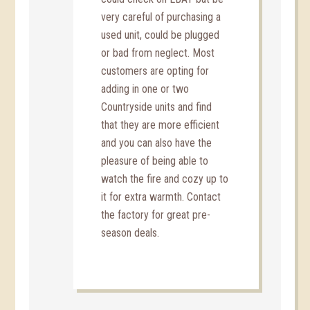
very careful of purchasing a
used unit, could be plugged
or bad from neglect. Most
customers are opting for
adding in one or two
Countryside units and find
that they are more efficient
and you can also have the
pleasure of being able to
watch the fire and cozy up to
it for extra warmth. Contact
the factory for great pre-
season deals.