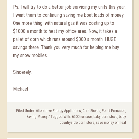
Ps, I will try to do a better job servicing my units this year.
I want them to continuing saving me boat loads of money.
One more thing: with natural gas it was costing up to
$1000 a month to heat my office area. Now, it takes a
pallet of corn which runs around $300 a month. HUGE
savings there. Thank you very much for helping me buy
my snow mobiles.
Sincerely,
Michael
Filed Under:
Alternative Energy Appliances
,
Corn Stoves
,
Pellet Furnaces
,
Saving Money
/
Tagged With:
6500 furnace
,
baby corn stove
,
baby
countryside corn stove
,
save money on heat