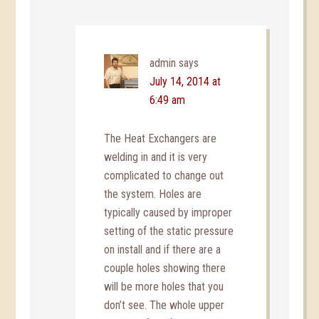
admin
says
July 14, 2014 at
6:49 am
The Heat Exchangers are
welding in and it is very
complicated to change out
the system. Holes are
typically caused by improper
setting of the static pressure
on install and if there are a
couple holes showing there
will be more holes that you
don’t see. The whole upper