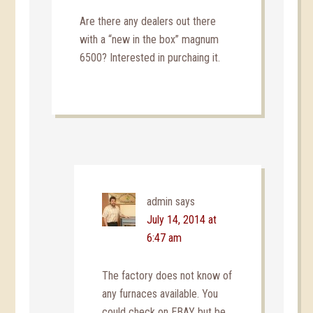
Are there any dealers out there
with a “new in the box” magnum
6500? Interested in purchaing it.
admin
says
July 14, 2014 at
6:47 am
The factory does not know of
any furnaces available. You
could check on EBAY but be