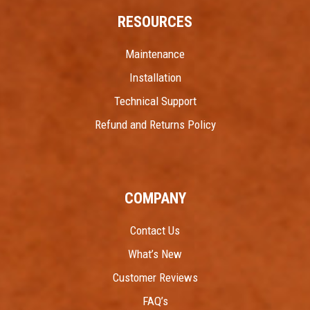
RESOURCES
Maintenance
Installation
Technical Support
Refund and Returns Policy
COMPANY
Contact Us
What’s New
Customer Reviews
FAQ’s