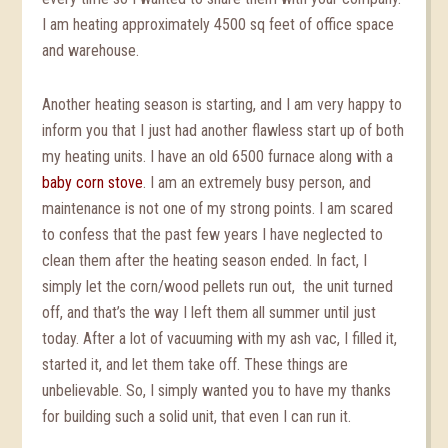
I am heating approximately 4500 sq feet of office space
and warehouse.
Another heating season is starting, and I am very happy to
inform you that I just had another flawless start up of both
my heating units. I have an old 6500 furnace along with a
baby corn stove
. I am an extremely busy person, and
maintenance is not one of my strong points. I am scared
to confess that the past few years I have neglected to
clean them after the heating season ended. In fact, I
simply let the corn/wood pellets run out, the unit turned
off, and that’s the way I left them all summer until just
today. After a lot of vacuuming with my ash vac, I filled it,
started it, and let them take off. These things are
unbelievable. So, I simply wanted you to have my thanks
for building such a solid unit, that even I can run it.