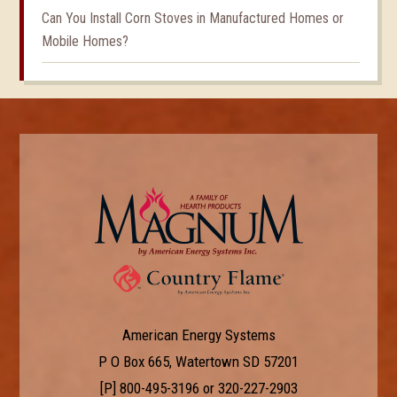
Can You Install Corn Stoves in Manufactured Homes or
Mobile Homes?
American Energy Systems
P O Box 665, Watertown SD 57201
[P]
800-495-3196
or
320-227-2903