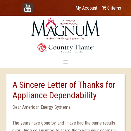
YouTube
My Account
0 items
A Sincere Letter of Thanks for
Appliance Dependability
Dear American Energy Systems,
The years have gone by, and I have had the same results
every time so I wanted to share them with your company.