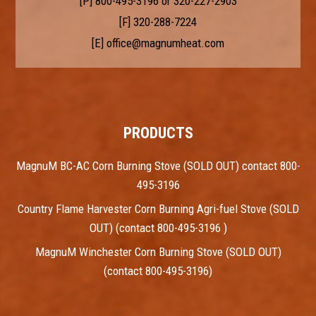
[P]
800-495-3196
or
320-227-2903
[F] 320-288-7224
[E]
office@magnumheat.com
PRODUCTS
MagnuM BC-AC Corn Burning Stove (SOLD OUT) contact 800-
495-3196
Country Flame Harvester Corn Burning Agri-fuel Stove (SOLD
OUT) (contact 800-495-3196 )
MagnuM Winchester Corn Burning Stove (SOLD OUT)
(contact 800-495-3196)