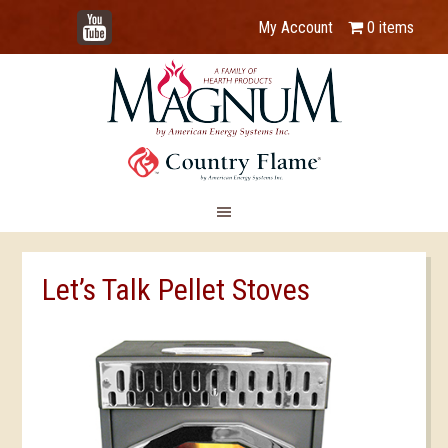
YouTube
My Account
0 items
Let’s Talk Pellet Stoves