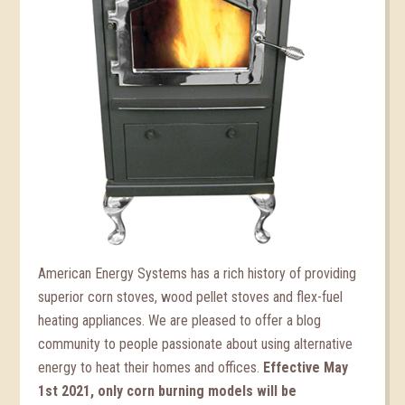
American Energy Systems has a rich history of providing
superior corn stoves, wood pellet stoves and flex-fuel
heating appliances. We are pleased to offer a blog
community to people passionate about using alternative
energy to heat their homes and offices.
Effective May
1st 2021, only corn burning models will be