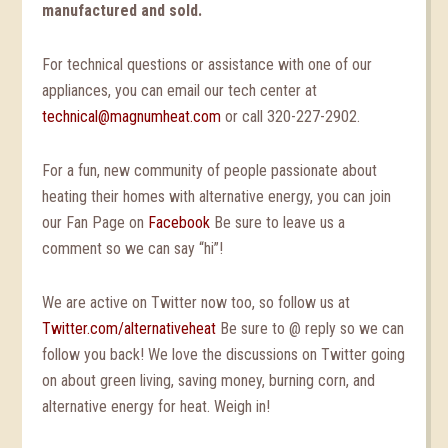
manufactured and sold.
For technical questions or assistance with one of our
appliances, you can email our tech center at
technical@magnumheat.com
or call 320-227-2902.
For a fun, new community of people passionate about
heating their homes with alternative energy, you can join
our Fan Page on
Facebook
Be sure to leave us a
comment so we can say “hi”!
We are active on Twitter now too, so follow us at
Twitter.com/alternativeheat
Be sure to @ reply so we can
follow you back! We love the discussions on Twitter going
on about green living, saving money, burning corn, and
alternative energy for heat. Weigh in!