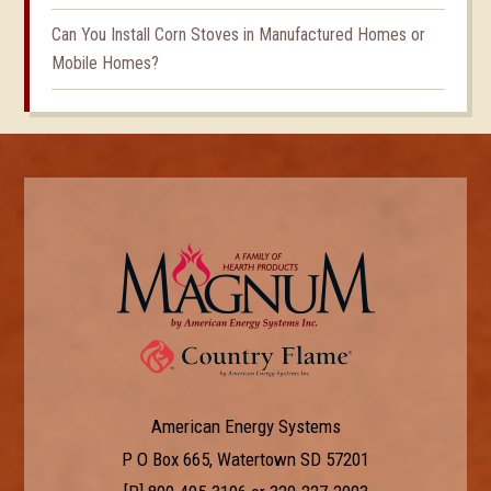
Can You Install Corn Stoves in Manufactured Homes or
Mobile Homes?
American Energy Systems
P O Box 665, Watertown SD 57201