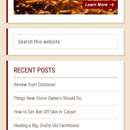
RECENT POSTS
Review from Customer
Things New Stove Owners Should Do
How to Get Ash Off Skin or Carpet
Heating a Big, Drafty Old Farmhouse