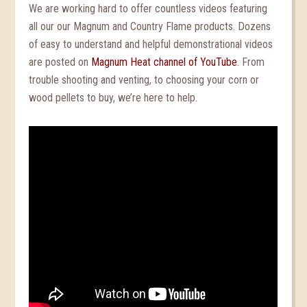
We are working hard to offer countless videos featuring
all our our Magnum and Country Flame products. Dozens
of easy to understand and helpful demonstrational videos
are posted on
Magnum Heat channel of YouTube
. From
trouble shooting and venting, to choosing your corn or
wood pellets to buy, we’re here to help.