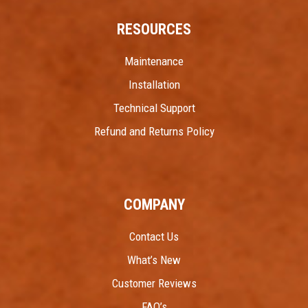
RESOURCES
Maintenance
Installation
Technical Support
Refund and Returns Policy
COMPANY
Contact Us
What’s New
Customer Reviews
FAQ’s