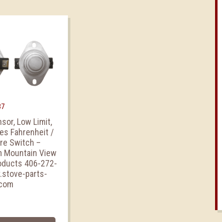
37
sor, Low Limit,
es Fahrenheit /
ire Switch –
m Mountain View
oducts 406-272-
stove-parts-
.com