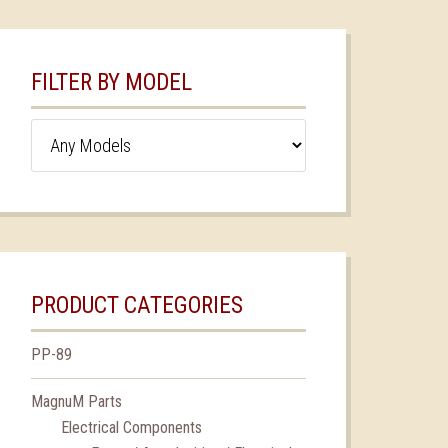
FILTER BY MODEL
PRODUCT CATEGORIES
PP-89
MagnuM Parts
Electrical Components