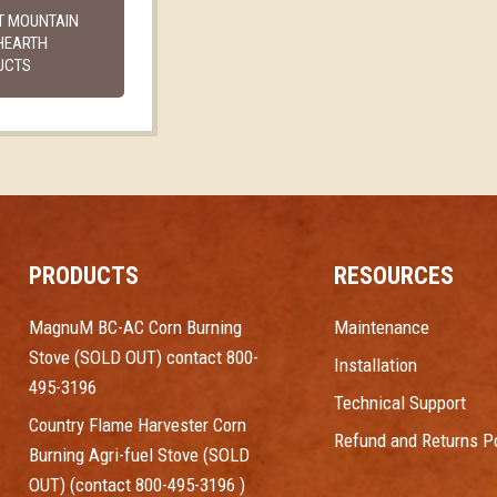
T MOUNTAIN
HEARTH
UCTS
PRODUCTS
RESOURCES
MagnuM BC-AC Corn Burning
Maintenance
Stove (SOLD OUT) contact 800-
Installation
495-3196
Technical Support
Country Flame Harvester Corn
Refund and Returns Po
Burning Agri-fuel Stove (SOLD
OUT) (contact 800-495-3196 )