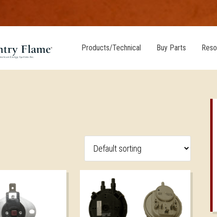
Products/Technical
Buy Parts
Reso