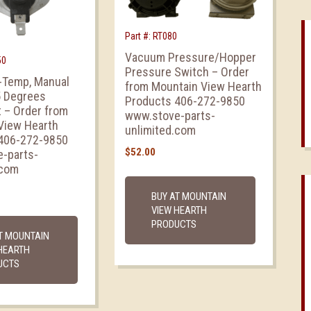
Part #: RT080
Vacuum Pressure/Hopper
50
Pressure Switch – Order
i-Temp, Manual
from Mountain View Hearth
5 Degrees
Products 406-272-9850
 – Order from
www.stove-parts-
View Hearth
unlimited.com
406-272-9850
$
52.00
-parts-
.com
BUY AT MOUNTAIN
VIEW HEARTH
PRODUCTS
T MOUNTAIN
HEARTH
UCTS