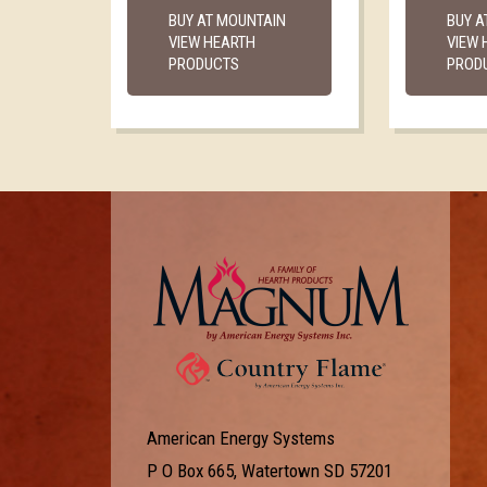
BUY AT MOUNTAIN
BUY A
VIEW HEARTH
VIEW 
PRODUCTS
PROD
American Energy Systems
P O Box 665, Watertown SD 57201