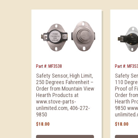
Part #: MF3538
Part #: MF35
Safety Sensor, High Limit,
Safety Sen
250 Degrees Fahrenheit –
110 Degre
Order from Mountain View
Proof of F
Hearth Products at
Order fro
www.stove-parts-
Hearth Pr
unlimited.com, 406-272-
9850 www.
9850
unlimited
$
18.00
$
18.00