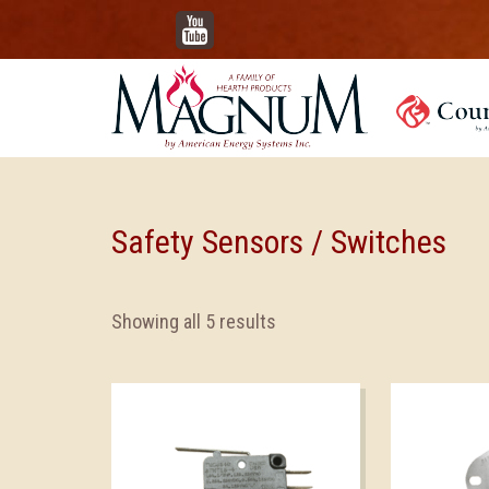
YouTube
Safety Sensors / Switches
Showing all 5 results