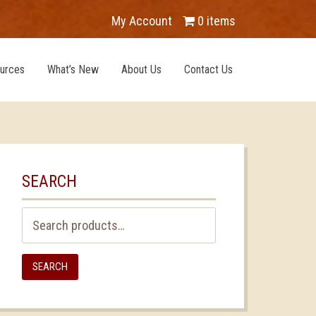
My Account
0 items
urces
What’s New
About Us
Contact Us
SEARCH
Search
for:
SEARCH