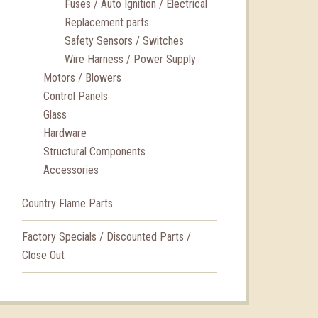
Fuses / Auto Ignition / Electrical
Replacement parts
Safety Sensors / Switches
Wire Harness / Power Supply
Motors / Blowers
Control Panels
Glass
Hardware
Structural Components
Accessories
Country Flame Parts
Factory Specials / Discounted Parts /
Close Out