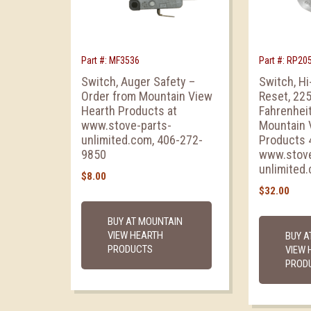
Part #: MF3536
Part #: RP20
Switch, Auger Safety –
Switch, H
Order from Mountain View
Reset, 22
Hearth Products at
Fahrenheit
www.stove-parts-
Mountain 
unlimited.com, 406-272-
Products 
9850
www.stove
unlimited
$
8.00
$
32.00
BUY AT MOUNTAIN
VIEW HEARTH
BUY A
PRODUCTS
VIEW 
PROD