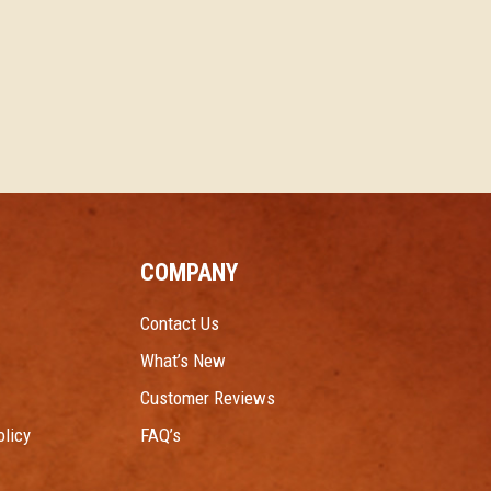
COMPANY
Contact Us
What’s New
Customer Reviews
licy
FAQ’s