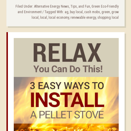
Filed Under:
Alternative Energy News, Tips, and Fun
,
Green Eco-Friendly
and Environment
/
Tagged With:
ag
,
buy local
,
cash mobs
,
green
,
grow
local
,
local
,
local economy
,
renewable energy
,
shopping local