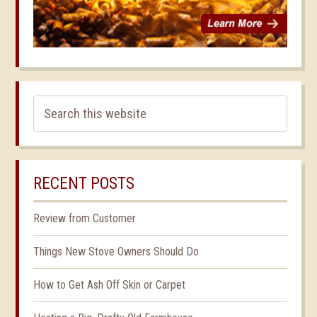
RECENT POSTS
Review from Customer
Things New Stove Owners Should Do
How to Get Ash Off Skin or Carpet