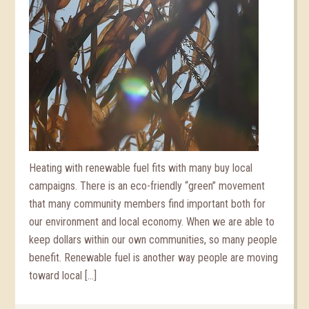
Heating with renewable fuel fits with many buy local
campaigns. There is an eco-friendly “green” movement
that many community members find important both for
our environment and local economy. When we are able to
keep dollars within our own communities, so many people
benefit. Renewable fuel is another way people are moving
toward local […]