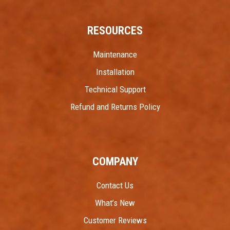
RESOURCES
Maintenance
Installation
Technical Support
Refund and Returns Policy
COMPANY
Contact Us
What’s New
Customer Reviews