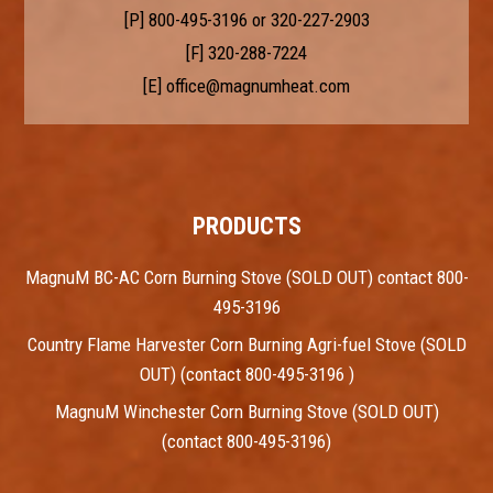
[P]
800-495-3196
or
320-227-2903
[F] 320-288-7224
[E]
office@magnumheat.com
PRODUCTS
MagnuM BC-AC Corn Burning Stove (SOLD OUT) contact 800-
495-3196
Country Flame Harvester Corn Burning Agri-fuel Stove (SOLD
OUT) (contact 800-495-3196 )
MagnuM Winchester Corn Burning Stove (SOLD OUT)
(contact 800-495-3196)