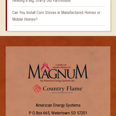
Heating a Big, Drafty Old Farmhouse
Can You Install Corn Stoves in Manufactured Homes or
Mobile Homes?
American Energy Systems
P O Box 665, Watertown SD 57201