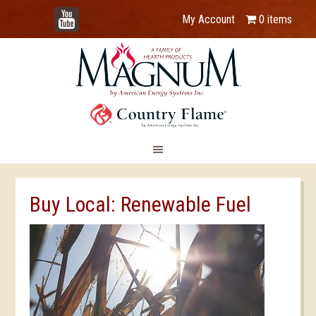
YouTube
My Account
0 items
Buy Local: Renewable Fuel