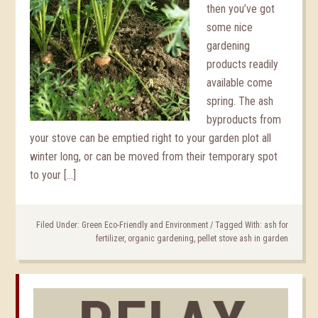
then you’ve got
some nice
gardening
products readily
available come
spring. The ash
byproducts from
your stove can be emptied right to your garden plot all
winter long, or can be moved from their temporary spot
to your […]
Filed Under:
Green Eco-Friendly and Environment
/
Tagged With:
ash for
fertilizer
,
organic gardening
,
pellet stove ash in garden