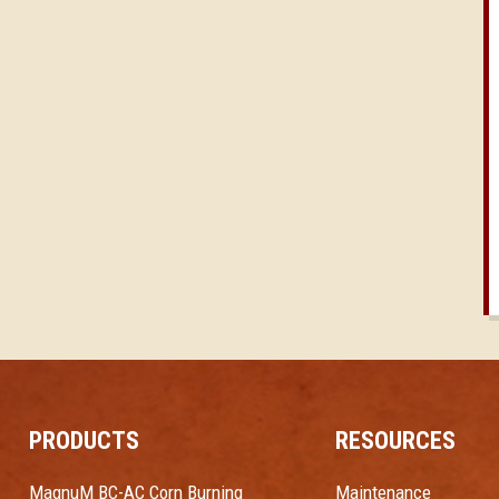
PRODUCTS
RESOURCES
MagnuM BC-AC Corn Burning
Maintenance