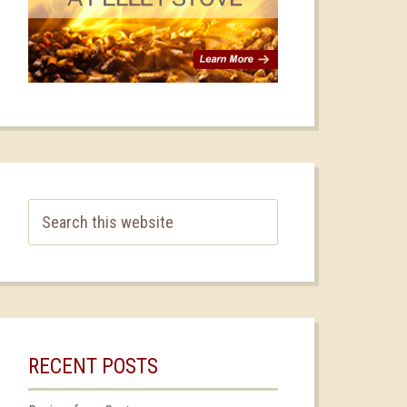
RECENT POSTS