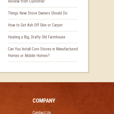
Review from Customer
Things New Stove Owners Should Do
How to Get Ash Off Skin or Carpet
Heating a Big, Drafty Old Farmhouse
Can You Install Corn Stoves in Manufactured
Homes or Mobile Homes?
COMPANY
Contact Us