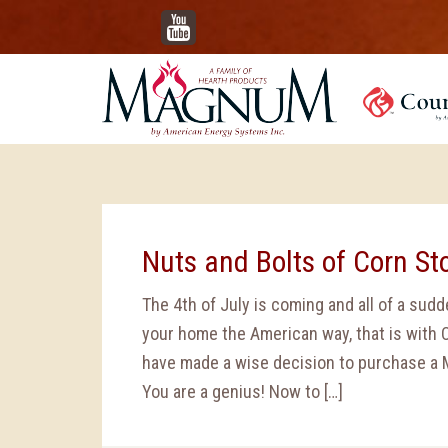
YouTube
Nuts and Bolts of Corn St
The 4th of July is coming and all of a sud
your home the American way, that is with 
have made a wise decision to purchase a 
You are a genius! Now to […]