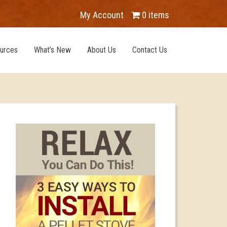
My Account
0 items
urces
What’s New
About Us
Contact Us