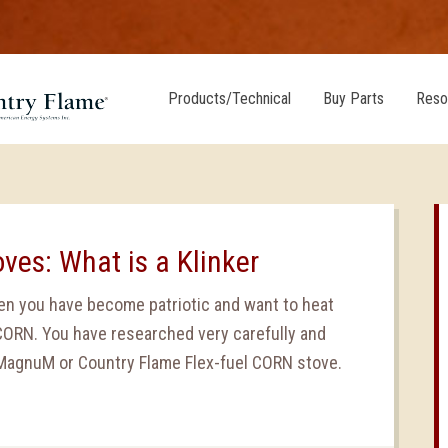
Products/Technical
Buy Parts
Reso
oves: What is a Klinker
den you have become patriotic and want to heat
CORN. You have researched very carefully and
MagnuM or Country Flame Flex-fuel CORN stove.