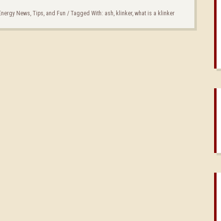
 Energy News, Tips, and Fun
/
Tagged With:
ash
,
klinker
,
what is a klinker