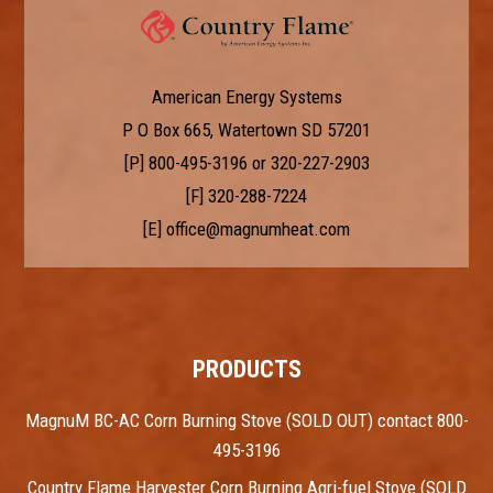
American Energy Systems
P O Box 665, Watertown SD 57201
[P]
800-495-3196
or
320-227-2903
[F] 320-288-7224
[E]
office@magnumheat.com
PRODUCTS
MagnuM BC-AC Corn Burning Stove (SOLD OUT) contact 800-
495-3196
Country Flame Harvester Corn Burning Agri-fuel Stove (SOLD