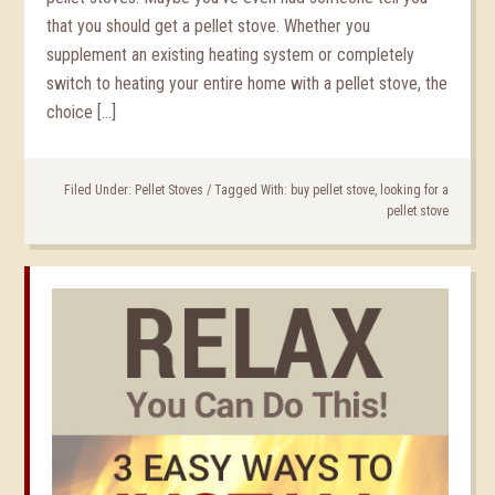
that you should get a pellet stove. Whether you
supplement an existing heating system or completely
switch to heating your entire home with a pellet stove, the
choice […]
Filed Under:
Pellet Stoves
/
Tagged With:
buy pellet stove
,
looking for a
pellet stove