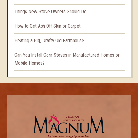
Things New Stove Owners Should Do
How to Get Ash Off Skin or Carpet
Heating a Big, Drafty Old Farmhouse
Can You Install Corn Stoves in Manufactured Homes or
Mobile Homes?