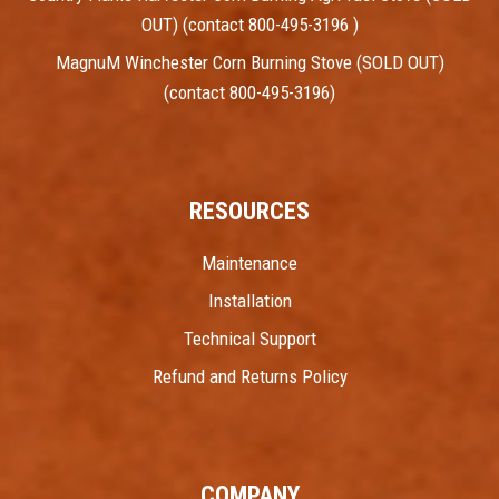
OUT) (contact 800-495-3196 )
MagnuM Winchester Corn Burning Stove (SOLD OUT)
(contact 800-495-3196)
RESOURCES
Maintenance
Installation
Technical Support
Refund and Returns Policy
COMPANY