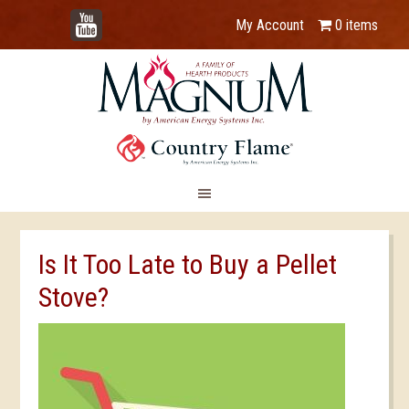
YouTube
My Account
0 items
Is It Too Late to Buy a Pellet
Stove?