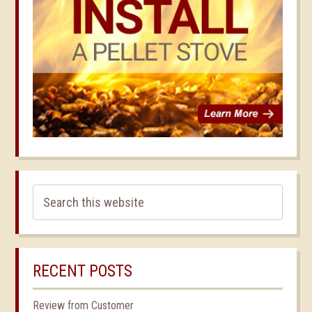
RECENT POSTS
Review from Customer