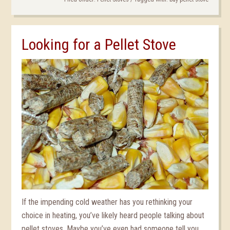
Looking for a Pellet Stove
If the impending cold weather has you rethinking your
choice in heating, you’ve likely heard people talking about
pellet stoves. Maybe you’ve even had someone tell you