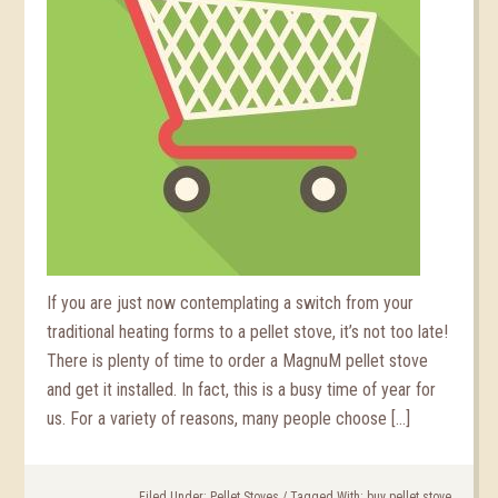
If you are just now contemplating a switch from your
traditional heating forms to a pellet stove, it’s not too late!
There is plenty of time to order a MagnuM pellet stove
and get it installed. In fact, this is a busy time of year for
us. For a variety of reasons, many people choose […]
Filed Under:
Pellet Stoves
/
Tagged With:
buy pellet stove