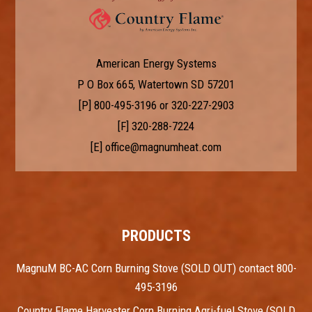
American Energy Systems
P O Box 665, Watertown SD 57201
[P]
800-495-3196
or
320-227-2903
[F] 320-288-7224
[E]
office@magnumheat.com
PRODUCTS
MagnuM BC-AC Corn Burning Stove (SOLD OUT) contact 800-
495-3196
Country Flame Harvester Corn Burning Agri-fuel Stove (SOLD