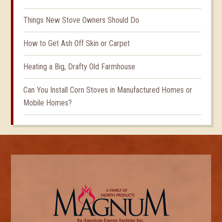
Things New Stove Owners Should Do
How to Get Ash Off Skin or Carpet
Heating a Big, Drafty Old Farmhouse
Can You Install Corn Stoves in Manufactured Homes or
Mobile Homes?