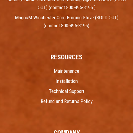
OUT) (contact 800-495-3196 )
MagnuM Winchester Corn Burning Stove (SOLD OUT)
(contact 800-495-3196)
RESOURCES
Maintenance
Installation
Technical Support
Refund and Returns Policy
COMPANY