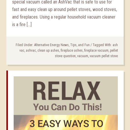
special vacuum called an AshVac that is safe to use for
fast and easy clean up around pellet stoves, wood stoves,
and fireplaces. Using a regular household vacuum cleaner
is a fire […]
Filed Under:
Alternative Energy News, Tips, and Fun
/
Tagged With:
ash
vac
,
ashvac
,
clean up ashes
,
fireplace ashes
,
fireplace vacuum
,
pellet
stove question
,
vacuum
,
vacuum pellet stove