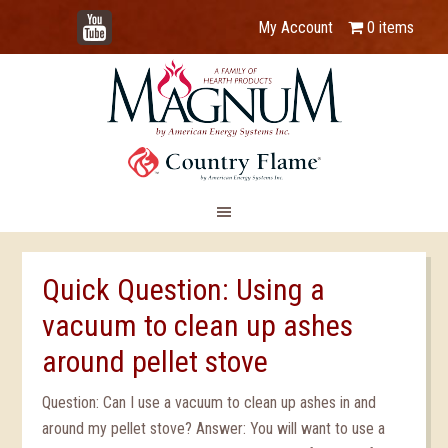
YouTube
My Account
0 items
Quick Question: Using a
vacuum to clean up ashes
around pellet stove
Question: Can I use a vacuum to clean up ashes in and
around my pellet stove? Answer: You will want to use a