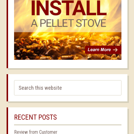
RECENT POSTS
Review from Customer