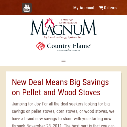
YouTube
My Account
0 items
New Deal Means Big Savings
on Pellet and Wood Stoves
Jumping for Joy For all the deal seekers looking for big
savings on pellet stoves, corn stoves, or wood stoves, we
have a brand new savings to share with you starting now
through November 23, 2011. The best part is that you can