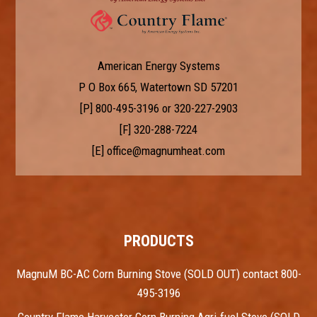
American Energy Systems
P O Box 665, Watertown SD 57201
[P]
800-495-3196
or
320-227-2903
[F] 320-288-7224
[E]
office@magnumheat.com
PRODUCTS
MagnuM BC-AC Corn Burning Stove (SOLD OUT) contact 800-
495-3196
Country Flame Harvester Corn Burning Agri-fuel Stove (SOLD