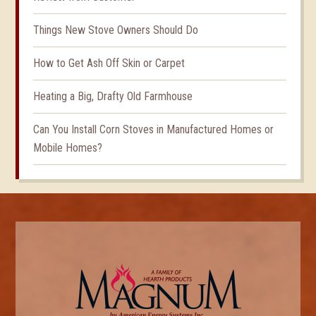
Things New Stove Owners Should Do
How to Get Ash Off Skin or Carpet
Heating a Big, Drafty Old Farmhouse
Can You Install Corn Stoves in Manufactured Homes or
Mobile Homes?