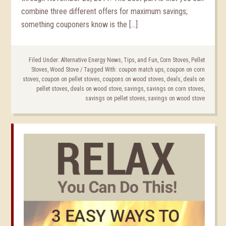
combine three different offers for maximum savings;
something couponers know is the […]
Filed Under:
Alternative Energy News, Tips, and Fun
,
Corn Stoves
,
Pellet
Stoves
,
Wood Stove
/
Tagged With:
coupon match ups
,
coupon on corn
stoves
,
coupon on pellet stoves
,
coupons on wood stoves
,
deals
,
deals on
pellet stoves
,
deals on wood stove
,
savings
,
savings on corn stoves
,
savings on pellet stoves
,
savings on wood stove