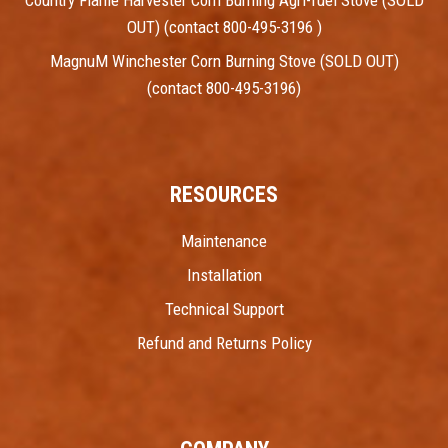
OUT) (contact 800-495-3196 )
MagnuM Winchester Corn Burning Stove (SOLD OUT)
(contact 800-495-3196)
RESOURCES
Maintenance
Installation
Technical Support
Refund and Returns Policy