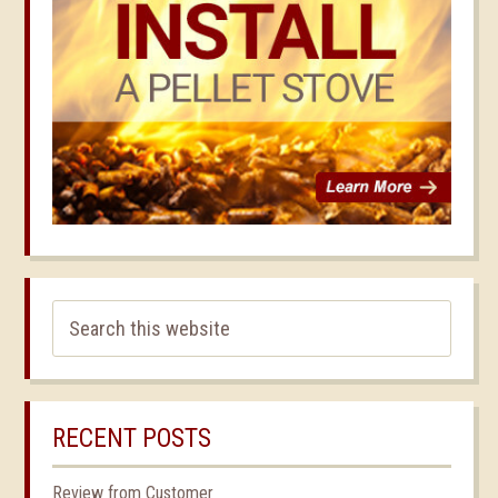
RECENT POSTS
Review from Customer