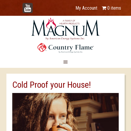
YouTube
My Account
0 items
Cold Proof your House!