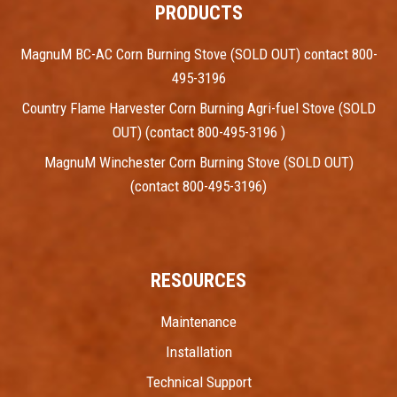
PRODUCTS
MagnuM BC-AC Corn Burning Stove (SOLD OUT) contact 800-
495-3196
Country Flame Harvester Corn Burning Agri-fuel Stove (SOLD
OUT) (contact 800-495-3196 )
MagnuM Winchester Corn Burning Stove (SOLD OUT)
(contact 800-495-3196)
RESOURCES
Maintenance
Installation
Technical Support