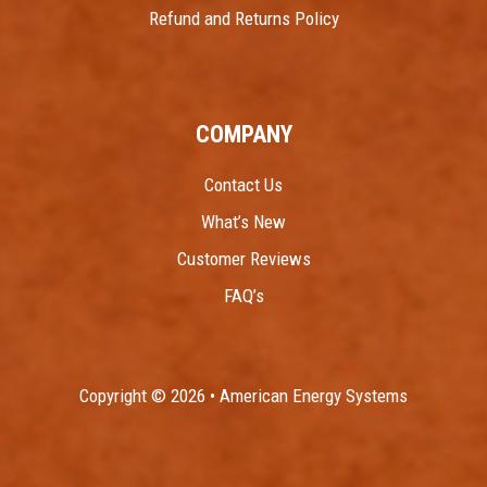
Refund and Returns Policy
COMPANY
Contact Us
What’s New
Customer Reviews
FAQ’s
Copyright © 2026 • American Energy Systems