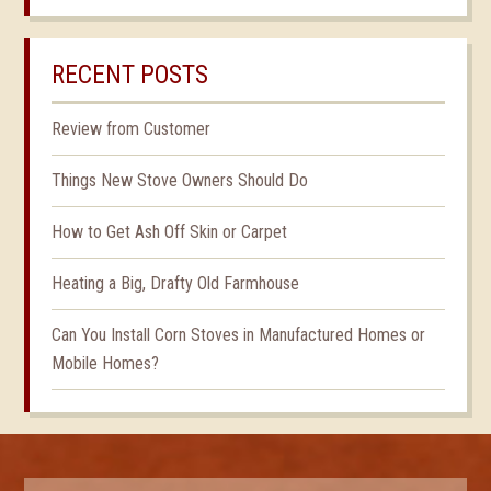
RECENT POSTS
Review from Customer
Things New Stove Owners Should Do
How to Get Ash Off Skin or Carpet
Heating a Big, Drafty Old Farmhouse
Can You Install Corn Stoves in Manufactured Homes or
Mobile Homes?