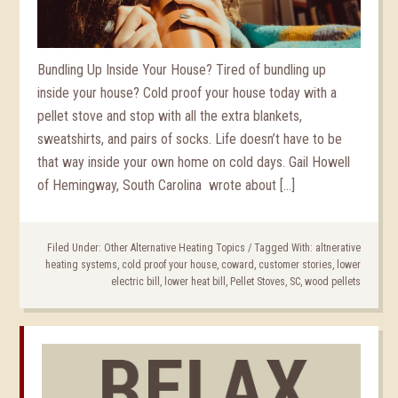
Bundling Up Inside Your House? Tired of bundling up
inside your house? Cold proof your house today with a
pellet stove and stop with all the extra blankets,
sweatshirts, and pairs of socks. Life doesn’t have to be
that way inside your own home on cold days. Gail Howell
of Hemingway, South Carolina wrote about […]
Filed Under:
Other Alternative Heating Topics
/
Tagged With:
altnerative
heating systems
,
cold proof your house
,
coward
,
customer stories
,
lower
electric bill
,
lower heat bill
,
Pellet Stoves
,
SC
,
wood pellets