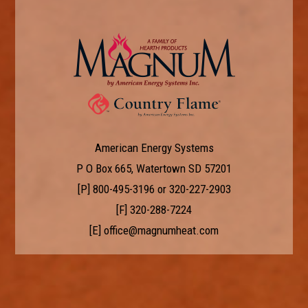
American Energy Systems
P O Box 665, Watertown SD 57201
[P]
800-495-3196
or
320-227-2903
[F] 320-288-7224
[E]
office@magnumheat.com