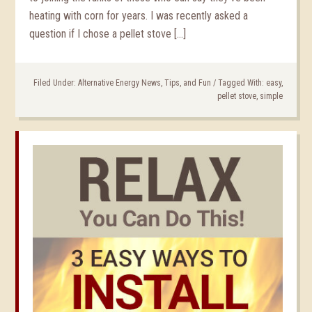
heating with corn for years. I was recently asked a
question if I chose a pellet stove […]
Filed Under:
Alternative Energy News, Tips, and Fun
/
Tagged With:
easy
,
pellet stove
,
simple