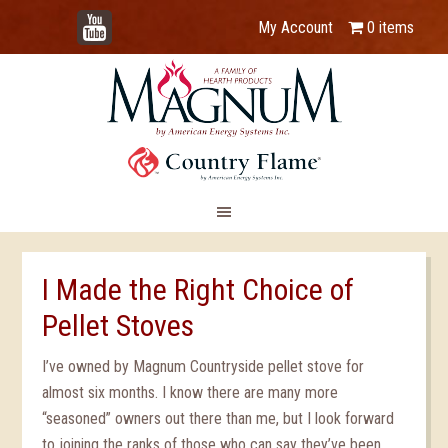
YouTube
My Account
0 items
I Made the Right Choice of
Pellet Stoves
I’ve owned by Magnum Countryside pellet stove for
almost six months. I know there are many more
“seasoned” owners out there than me, but I look forward
to joining the ranks of those who can say they’ve been