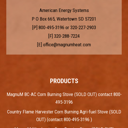
American Energy Systems
P O Box 665, Watertown SD 57201
[P]
800-495-3196
or
320-227-2903
[F] 320-288-7224
[E]
office@magnumheat.com
PRODUCTS
MagnuM BC-AC Corn Burning Stove (SOLD OUT) contact 800-
495-3196
Country Flame Harvester Corn Burning Agri-fuel Stove (SOLD
OUT) (contact 800-495-3196 )