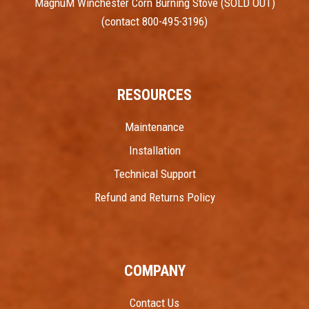
MagnuM Winchester Corn Burning Stove (SOLD OUT)
(contact 800-495-3196)
RESOURCES
Maintenance
Installation
Technical Support
Refund and Returns Policy
COMPANY
Contact Us