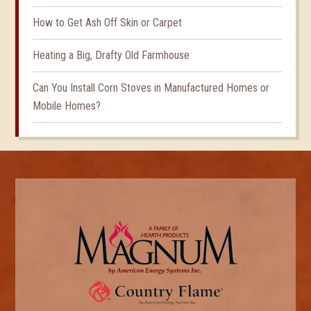
How to Get Ash Off Skin or Carpet
Heating a Big, Drafty Old Farmhouse
Can You Install Corn Stoves in Manufactured Homes or
Mobile Homes?