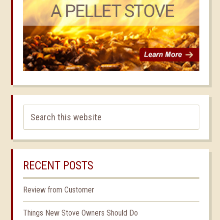
RECENT POSTS
Review from Customer
Things New Stove Owners Should Do