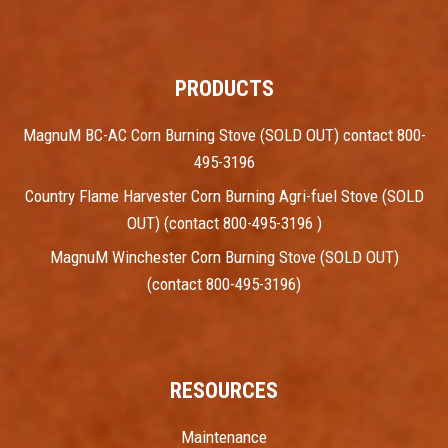
PRODUCTS
MagnuM BC-AC Corn Burning Stove (SOLD OUT) contact 800-
495-3196
Country Flame Harvester Corn Burning Agri-fuel Stove (SOLD
OUT) (contact 800-495-3196 )
MagnuM Winchester Corn Burning Stove (SOLD OUT)
(contact 800-495-3196)
RESOURCES
Maintenance