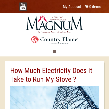
YouTube
My Account
0 items
How Much Electricity Does It
Take to Run My Stove ?