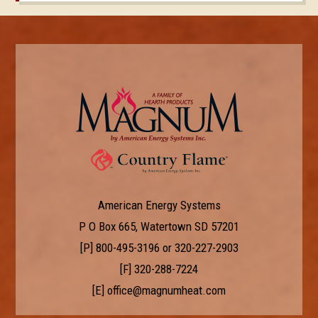
American Energy Systems
P O Box 665, Watertown SD 57201
[P]
800-495-3196
or
320-227-2903
[F] 320-288-7224
[E]
office@magnumheat.com