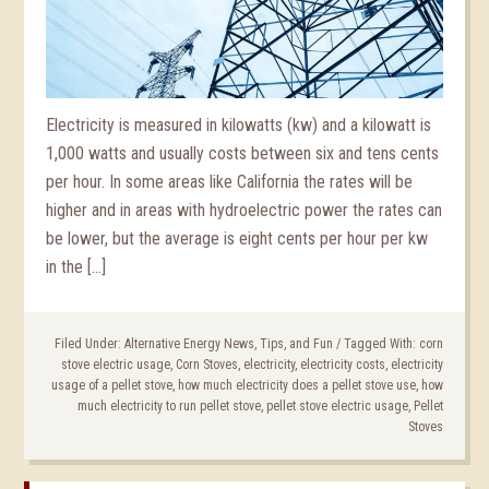
Electricity is measured in kilowatts (kw) and a kilowatt is
1,000 watts and usually costs between six and tens cents
per hour. In some areas like California the rates will be
higher and in areas with hydroelectric power the rates can
be lower, but the average is eight cents per hour per kw
in the […]
Filed Under:
Alternative Energy News, Tips, and Fun
/
Tagged With:
corn
stove electric usage
,
Corn Stoves
,
electricity
,
electricity costs
,
electricity
usage of a pellet stove
,
how much electricity does a pellet stove use
,
how
much electricity to run pellet stove
,
pellet stove electric usage
,
Pellet
Stoves