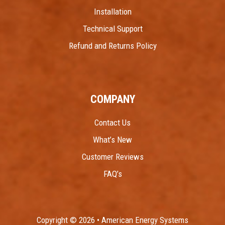
Installation
Technical Support
Refund and Returns Policy
COMPANY
Contact Us
What’s New
Customer Reviews
FAQ’s
Copyright © 2026 • American Energy Systems