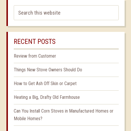
RECENT POSTS
Review from Customer
Things New Stove Owners Should Do
How to Get Ash Off Skin or Carpet
Heating a Big, Drafty Old Farmhouse
Can You Install Corn Stoves in Manufactured Homes or
Mobile Homes?