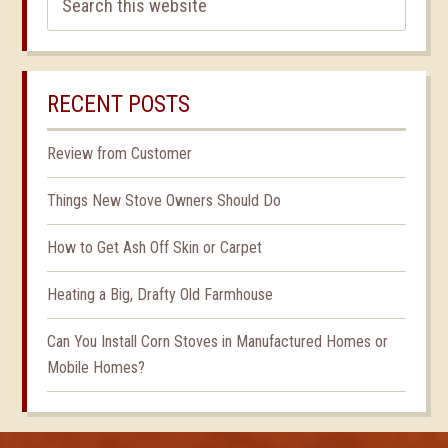
RECENT POSTS
Review from Customer
Things New Stove Owners Should Do
How to Get Ash Off Skin or Carpet
Heating a Big, Drafty Old Farmhouse
Can You Install Corn Stoves in Manufactured Homes or
Mobile Homes?