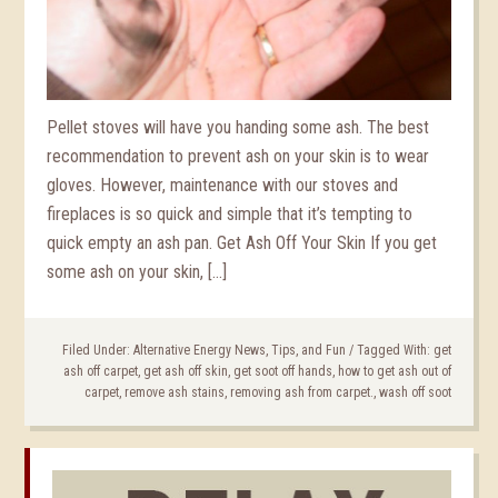
Pellet stoves will have you handing some ash. The best
recommendation to prevent ash on your skin is to wear
gloves. However, maintenance with our stoves and
fireplaces is so quick and simple that it’s tempting to
quick empty an ash pan. Get Ash Off Your Skin If you get
some ash on your skin, […]
Filed Under:
Alternative Energy News, Tips, and Fun
/
Tagged With:
get
ash off carpet
,
get ash off skin
,
get soot off hands
,
how to get ash out of
carpet
,
remove ash stains
,
removing ash from carpet.
,
wash off soot