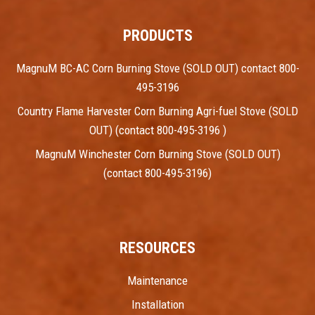
PRODUCTS
MagnuM BC-AC Corn Burning Stove (SOLD OUT) contact 800-
495-3196
Country Flame Harvester Corn Burning Agri-fuel Stove (SOLD
OUT) (contact 800-495-3196 )
MagnuM Winchester Corn Burning Stove (SOLD OUT)
(contact 800-495-3196)
RESOURCES
Maintenance
Installation