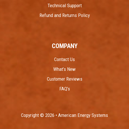
Technical Support
Refund and Returns Policy
COMPANY
Contact Us
What’s New
Customer Reviews
FAQ’s
Copyright © 2026 • American Energy Systems