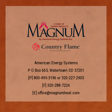
American Energy Systems
P O Box 665, Watertown SD 57201
[P]
800-495-3196
or
320-227-2903
[F] 320-288-7224
[E]
office@magnumheat.com