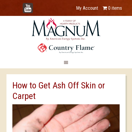
YouTube
My Account
0 items
How to Get Ash Off Skin or
Carpet