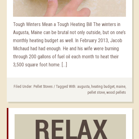
Tough Winters Mean a Tough Heating Bill The winters in
Augusta, Maine can be brutal not only outside, but on one’s
monthly heating budget as well. In February 2013, Jacob
Michaud had had enough. He and his wife were burning
through 200 gallons of fuel oil each month to heat their
3,500 square foot home. […]
Filed Under:
Pellet Stoves
/
Tagged With:
augusta
,
heating budget
,
maine
,
pellet stove
,
wood pellets