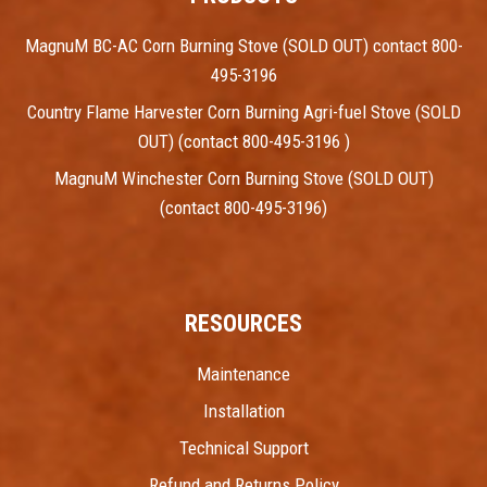
MagnuM BC-AC Corn Burning Stove (SOLD OUT) contact 800-
495-3196
Country Flame Harvester Corn Burning Agri-fuel Stove (SOLD
OUT) (contact 800-495-3196 )
MagnuM Winchester Corn Burning Stove (SOLD OUT)
(contact 800-495-3196)
RESOURCES
Maintenance
Installation
Technical Support
Refund and Returns Policy