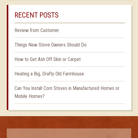
RECENT POSTS
Review from Customer
Things New Stove Owners Should Do
How to Get Ash Off Skin or Carpet
Heating a Big, Drafty Old Farmhouse
Can You Install Corn Stoves in Manufactured Homes or
Mobile Homes?