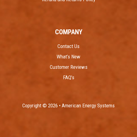
COMPANY
Contact Us
What’s New
Customer Reviews
FAQ’s
Copyright © 2026 • American Energy Systems