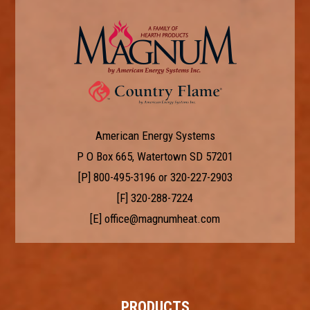
American Energy Systems
P O Box 665, Watertown SD 57201
[P]
800-495-3196
or
320-227-2903
[F] 320-288-7224
[E]
office@magnumheat.com
PRODUCTS