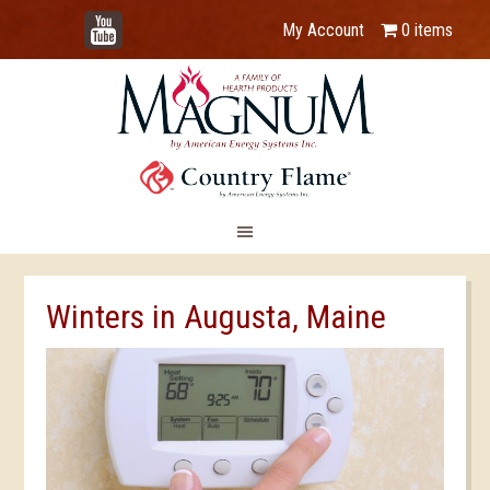
YouTube
My Account
0 items
Winters in Augusta, Maine