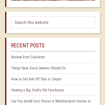
RECENT POSTS
Review from Customer
Things New Stove Owners Should Do
How to Get Ash Off Skin or Carpet
Heating a Big, Drafty Old Farmhouse
Can You Install Corn Stoves in Manufactured Homes or