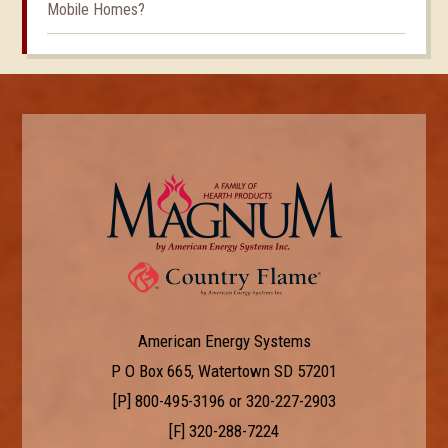
Mobile Homes?
American Energy Systems
P O Box 665, Watertown SD 57201
[P]
800-495-3196
or
320-227-2903
[F] 320-288-7224