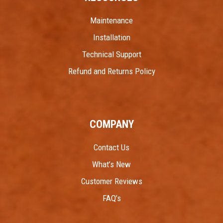
Maintenance
Installation
Technical Support
Refund and Returns Policy
COMPANY
Contact Us
What’s New
Customer Reviews
FAQ’s