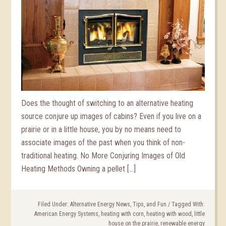
Does the thought of switching to an alternative heating
source conjure up images of cabins? Even if you live on a
prairie or in a little house, you by no means need to
associate images of the past when you think of non-
traditional heating. No More Conjuring Images of Old
Heating Methods Owning a pellet […]
Filed Under:
Alternative Energy News, Tips, and Fun
/
Tagged With:
American Energy Systems
,
heating with corn
,
heating with wood
,
little
house on the prairie
,
renewable energy