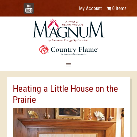
YouTube
My Account
0 items
Heating a Little House on the
Prairie