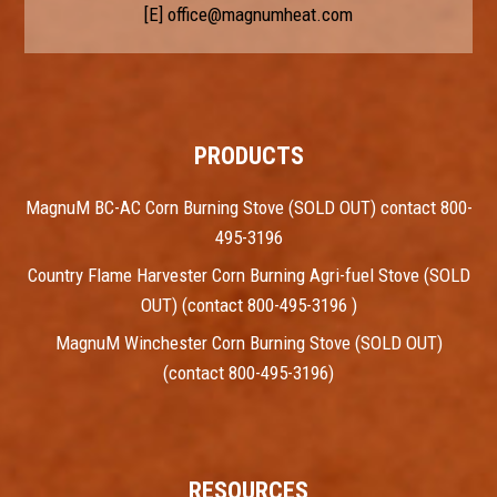
[E]
office@magnumheat.com
PRODUCTS
MagnuM BC-AC Corn Burning Stove (SOLD OUT) contact 800-
495-3196
Country Flame Harvester Corn Burning Agri-fuel Stove (SOLD
OUT) (contact 800-495-3196 )
MagnuM Winchester Corn Burning Stove (SOLD OUT)
(contact 800-495-3196)
RESOURCES