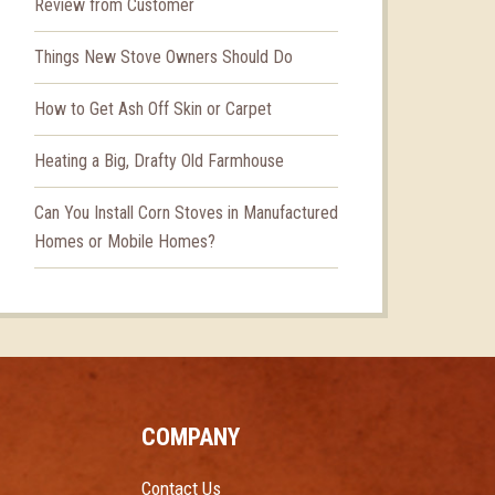
Review from Customer
Things New Stove Owners Should Do
How to Get Ash Off Skin or Carpet
Heating a Big, Drafty Old Farmhouse
Can You Install Corn Stoves in Manufactured
Homes or Mobile Homes?
COMPANY
Contact Us