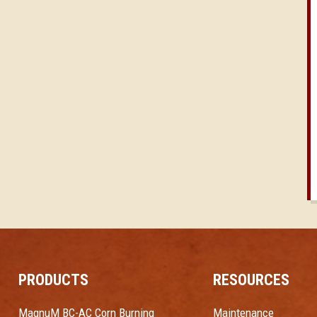
PRODUCTS
RESOURCES
MagnuM BC-AC Corn Burning
Maintenance