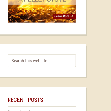
RECENT POSTS