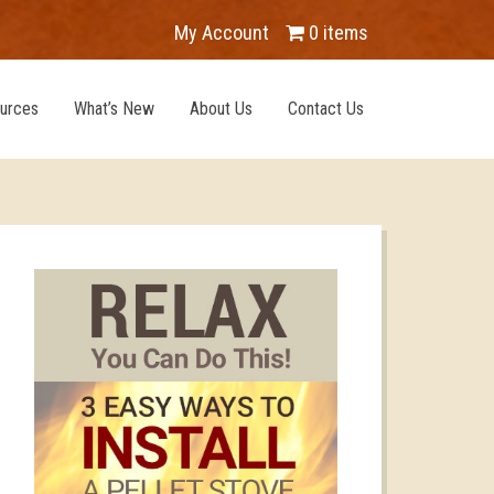
My Account
0 items
urces
What’s New
About Us
Contact Us