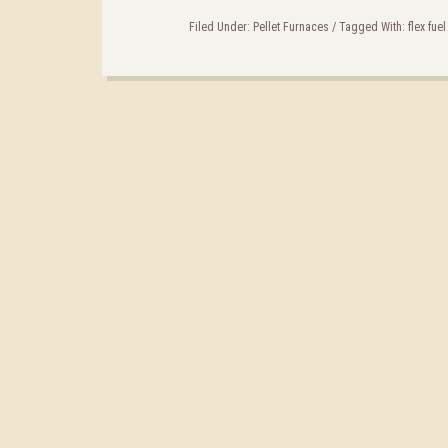
Filed Under:
Pellet Furnaces
/
Tagged With:
flex fue