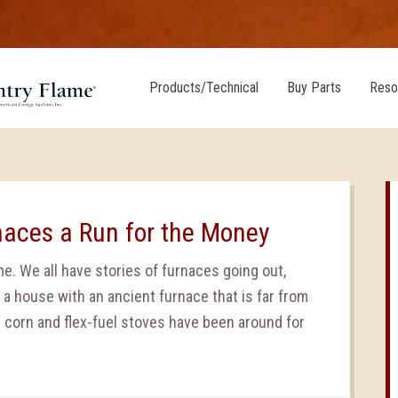
Products/Technical
Buy Parts
Reso
naces a Run for the Money
e. We all have stories of furnaces going out,
 a house with an ancient furnace that is far from
e corn and flex-fuel stoves have been around for