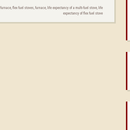
l furnace
,
flex fuel stoves
,
furnace
,
life expectancy of a multi-fuel stove
,
life
expectancy of flex fuel stove