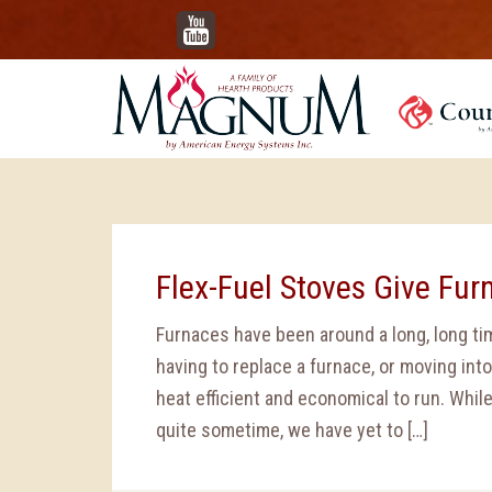
YouTube
Flex-Fuel Stoves Give Fur
Furnaces have been around a long, long tim
having to replace a furnace, or moving into
heat efficient and economical to run. Whil
quite sometime, we have yet to […]