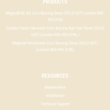
PRODUCTS
MagnuM BC-AC Corn Burning Stove (SOLD OUT) contact 800-
495-3196
Country Flame Harvester Corn Burning Agri-fuel Stove (SOLD
OUT) (contact 800-495-3196 )
MagnuM Winchester Corn Burning Stove (SOLD OUT)
(contact 800-495-3196)
RESOURCES
Maintenance
Installation
Technical Support