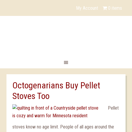
YouTube
My Account
0 items
Octogenarians Buy Pellet
Stoves Too
Pellet
stoves know no age limit. People of all ages around the