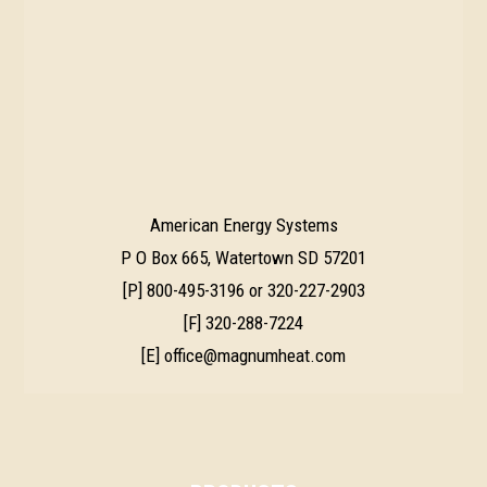
American Energy Systems
P O Box 665, Watertown SD 57201
[P]
800-495-3196
or
320-227-2903
[F] 320-288-7224
[E]
office@magnumheat.com