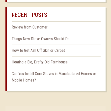
RECENT POSTS
Review from Customer
Things New Stove Owners Should Do
How to Get Ash Off Skin or Carpet
Heating a Big, Drafty Old Farmhouse
Can You Install Corn Stoves in Manufactured Homes or
Mobile Homes?