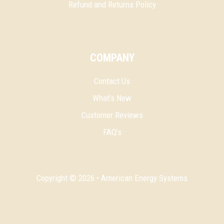
Refund and Returns Policy
COMPANY
Contact Us
What’s New
Customer Reviews
FAQ’s
Copyright © 2026 • American Energy Systems