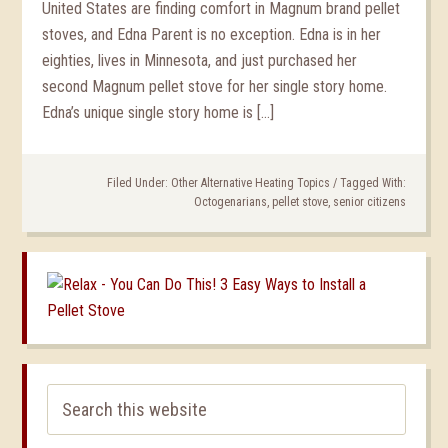
United States are finding comfort in Magnum brand pellet
stoves, and Edna Parent is no exception. Edna is in her
eighties, lives in Minnesota, and just purchased her
second Magnum pellet stove for her single story home.
Edna’s unique single story home is […]
Filed Under:
Other Alternative Heating Topics
/
Tagged With:
Octogenarians
,
pellet stove
,
senior citizens