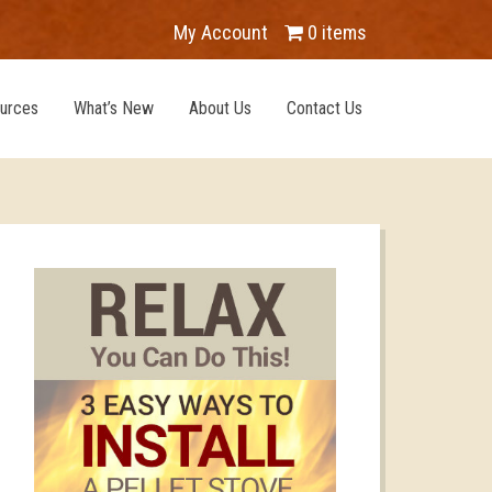
My Account
0 items
urces
What’s New
About Us
Contact Us