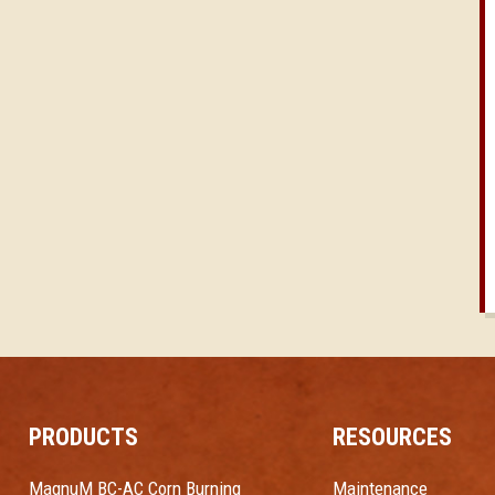
PRODUCTS
RESOURCES
MagnuM BC-AC Corn Burning
Maintenance