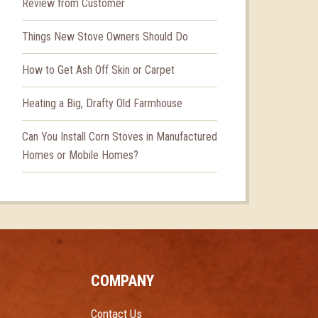
Review from Customer
Things New Stove Owners Should Do
How to Get Ash Off Skin or Carpet
Heating a Big, Drafty Old Farmhouse
Can You Install Corn Stoves in Manufactured
Homes or Mobile Homes?
COMPANY
Contact Us