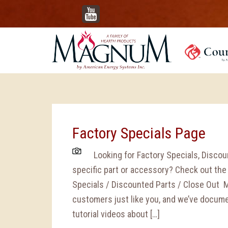
YouTube
Factory Specials Page
Looking for Factory Specials, Discoun
specific part or accessory? Check out th
Specials / Discounted Parts / Close Out 
customers just like you, and we’ve docu
tutorial videos about […]