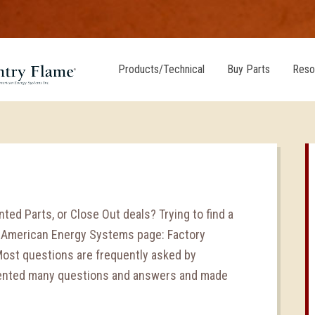
Products/Technical
Buy Parts
Reso
ted Parts, or Close Out deals? Trying to find a
e American Energy Systems page: Factory
Most questions are frequently asked by
mented many questions and answers and made