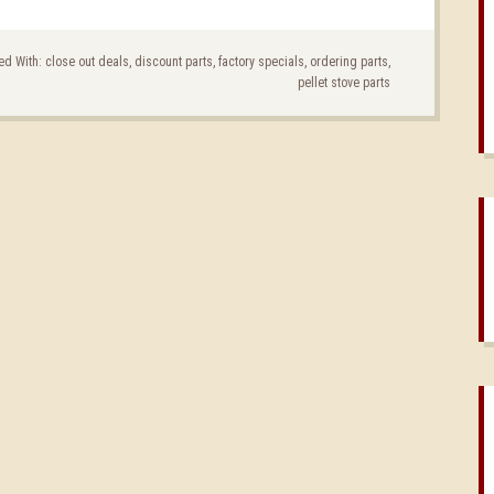
ed With:
close out deals
,
discount parts
,
factory specials
,
ordering parts
,
pellet stove parts