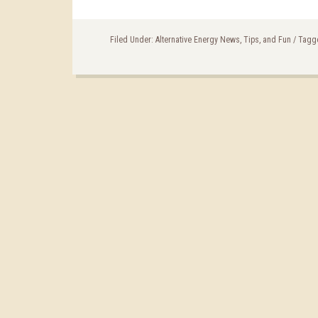
Filed Under:
Alternative Energy News, Tips, and Fun
/
Tagg