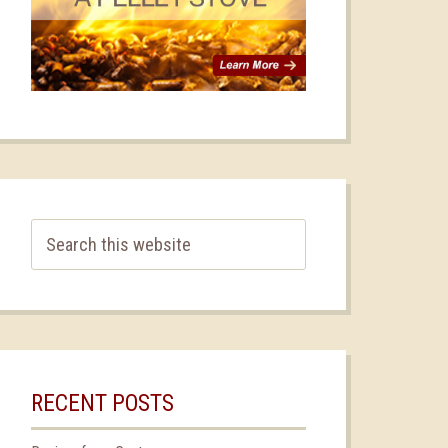
RECENT POSTS