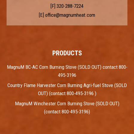
[F] 320-288-7224
[E]
office@magnumheat.com
PRODUCTS
MagnuM BC-AC Corn Burning Stove (SOLD OUT) contact 800-
495-3196
Country Flame Harvester Corn Burning Agri-fuel Stove (SOLD
OUT) (contact 800-495-3196 )
MagnuM Winchester Corn Burning Stove (SOLD OUT)
(contact 800-495-3196)