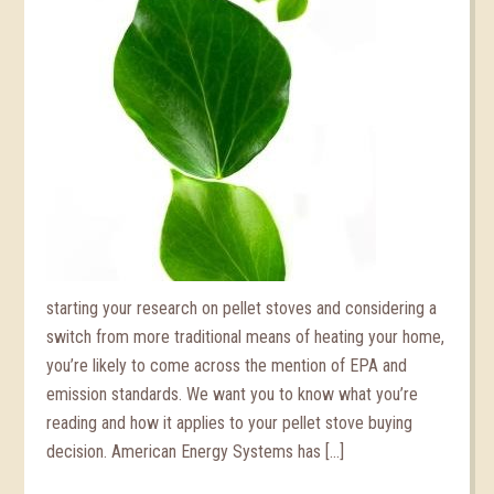
starting your research on pellet stoves and considering a
switch from more traditional means of heating your home,
you’re likely to come across the mention of EPA and
emission standards. We want you to know what you’re
reading and how it applies to your pellet stove buying
decision. American Energy Systems has […]