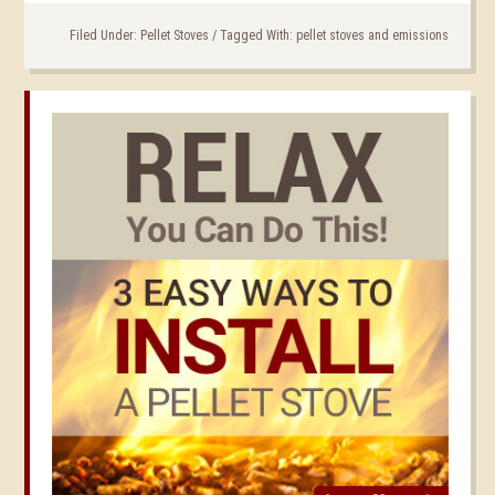
Filed Under:
Pellet Stoves
/
Tagged With:
pellet stoves and emissions