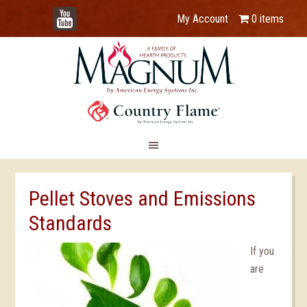
YouTube
My Account
0 items
Pellet Stoves and Emissions
Standards
If you
are