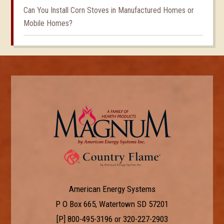
Can You Install Corn Stoves in Manufactured Homes or
Mobile Homes?
American Energy Systems
P O Box 665, Watertown SD 57201
[P]
800-495-3196
or
320-227-2903