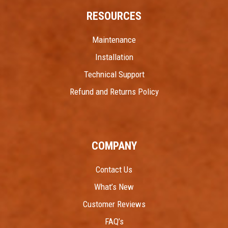
RESOURCES
Maintenance
Installation
Technical Support
Refund and Returns Policy
COMPANY
Contact Us
What’s New
Customer Reviews
FAQ’s