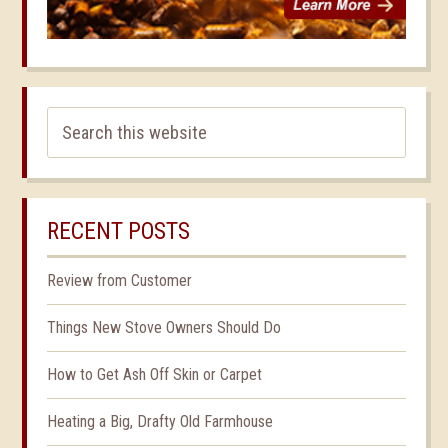
RECENT POSTS
Review from Customer
Things New Stove Owners Should Do
How to Get Ash Off Skin or Carpet
Heating a Big, Drafty Old Farmhouse