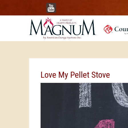
YouTube
Love My Pellet Stove