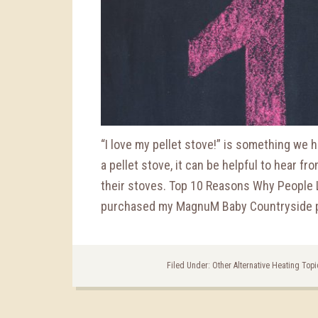
“I love my pellet stove!” is something we he
a pellet stove, it can be helpful to hear f
their stoves. Top 10 Reasons Why People 
purchased my MagnuM Baby Countryside pe
Filed Under:
Other Alternative Heating Top