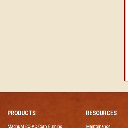
PRODUCTS
RESOURCES
MagnuM BC-AC Corn Burning
Maintenance