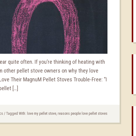
ar quite often. If you’re thinking of heating with
rom other pellet stove owners on why they love
Love Their MagnuM Pellet Stoves Trouble-Free: “I
llet […]
ics
/
Tagged With:
love my pellet stove
,
reasons people love pellet stoves