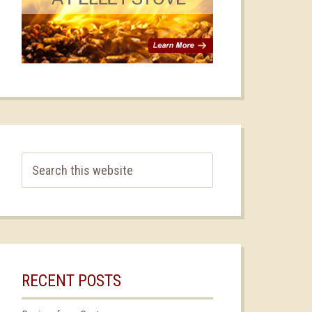
RECENT POSTS