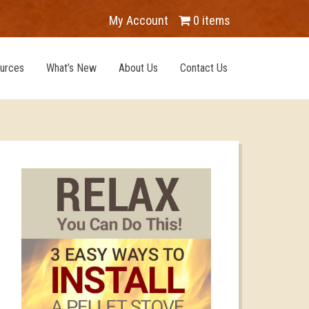
My Account
0 items
urces
What’s New
About Us
Contact Us