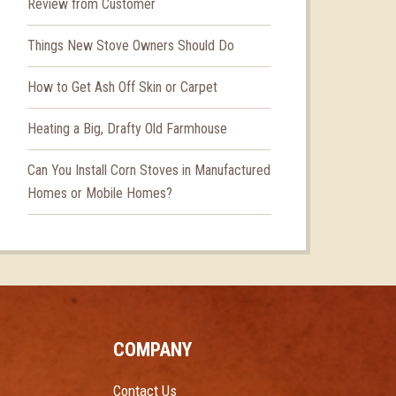
Review from Customer
Things New Stove Owners Should Do
How to Get Ash Off Skin or Carpet
Heating a Big, Drafty Old Farmhouse
Can You Install Corn Stoves in Manufactured
Homes or Mobile Homes?
COMPANY
Contact Us