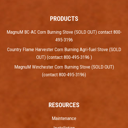
PRODUCTS
MagnuM BC-AC Corn Burning Stove (SOLD OUT) contact 800-
495-3196
Country Flame Harvester Corn Burning Agri-fuel Stove (SOLD
OUT) (contact 800-495-3196 )
MagnuM Winchester Corn Burning Stove (SOLD OUT)
(contact 800-495-3196)
RESOURCES
Maintenance
Installation