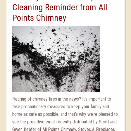
Cleaning Reminder from All
Points Chimney
Hearing of chimney fires in the news? It’s important to
take precautionary measures to keep your family and
home as safe as possible, and that’s why we’re pleased to
see the proactive email recently distributed by Scott and
Gwen Keefer of All Points Chimney, Stoves & Fireplaces