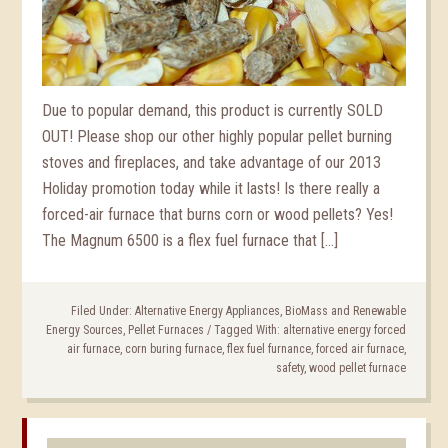
Due to popular demand, this product is currently SOLD
OUT! Please shop our other highly popular pellet burning
stoves and fireplaces, and take advantage of our 2013
Holiday promotion today while it lasts! Is there really a
forced-air furnace that burns corn or wood pellets? Yes!
The Magnum 6500 is a flex fuel furnace that […]
Filed Under:
Alternative Energy Appliances
,
BioMass and Renewable
Energy Sources
,
Pellet Furnaces
/
Tagged With:
alternative energy forced
air furnace
,
corn buring furnace
,
flex fuel furnance
,
forced air furnace
,
safety
,
wood pellet furnace