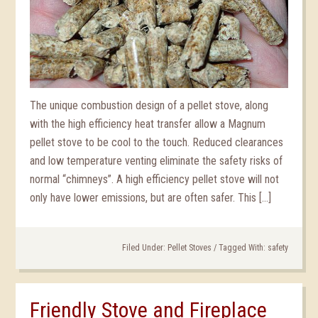
The unique combustion design of a pellet stove, along
with the high efficiency heat transfer allow a Magnum
pellet stove to be cool to the touch. Reduced clearances
and low temperature venting eliminate the safety risks of
normal “chimneys”. A high efficiency pellet stove will not
only have lower emissions, but are often safer. This […]
Filed Under:
Pellet Stoves
/
Tagged With:
safety
Friendly Stove and Fireplace