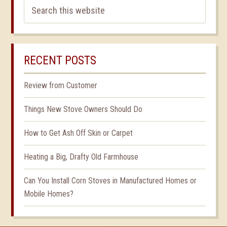
RECENT POSTS
Review from Customer
Things New Stove Owners Should Do
How to Get Ash Off Skin or Carpet
Heating a Big, Drafty Old Farmhouse
Can You Install Corn Stoves in Manufactured Homes or
Mobile Homes?