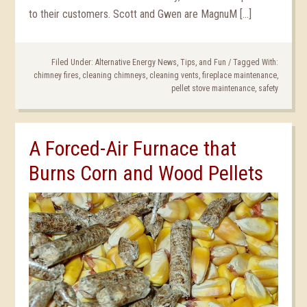
to their customers. Scott and Gwen are MagnuM […]
Filed Under:
Alternative Energy News, Tips, and Fun
/
Tagged With:
chimney fires
,
cleaning chimneys
,
cleaning vents
,
fireplace maintenance
,
pellet stove maintenance
,
safety
A Forced-Air Furnace that
Burns Corn and Wood Pellets