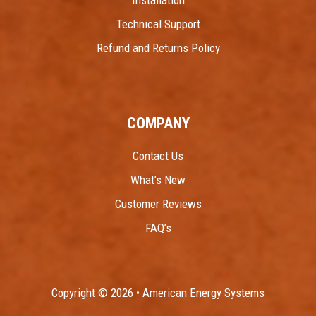
Technical Support
Refund and Returns Policy
COMPANY
Contact Us
What’s New
Customer Reviews
FAQ’s
Copyright © 2026 • American Energy Systems