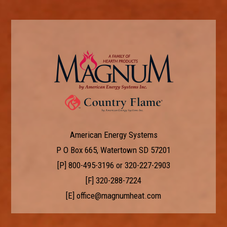
American Energy Systems
P O Box 665, Watertown SD 57201
[P]
800-495-3196
or
320-227-2903
[F] 320-288-7224
[E]
office@magnumheat.com