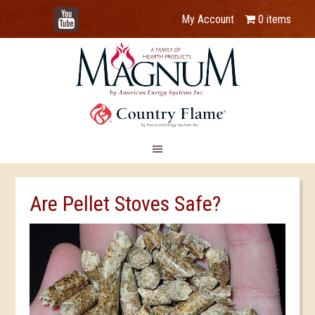
YouTube
My Account
0 items
Are Pellet Stoves Safe?