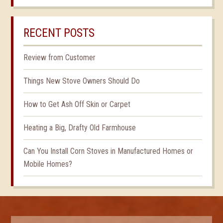
RECENT POSTS
Review from Customer
Things New Stove Owners Should Do
How to Get Ash Off Skin or Carpet
Heating a Big, Drafty Old Farmhouse
Can You Install Corn Stoves in Manufactured Homes or
Mobile Homes?