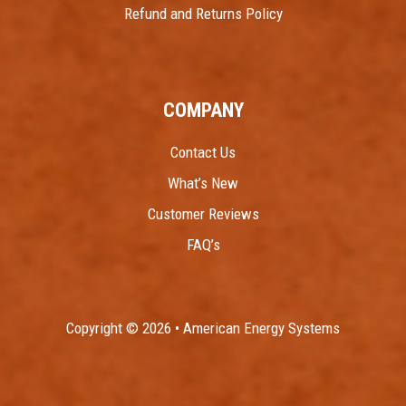
Refund and Returns Policy
COMPANY
Contact Us
What’s New
Customer Reviews
FAQ’s
Copyright © 2026 • American Energy Systems