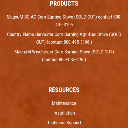
PRODUCTS
MagnuM BC-AC Corn Burning Stove (SOLD OUT) contact 800-
495-3196
Country Flame Harvester Corn Burning Agri-fuel Stove (SOLD
OUT) (contact 800-495-3196 )
MagnuM Winchester Corn Burning Stove (SOLD OUT)
(contact 800-495-3196)
RESOURCES
Maintenance
Installation
Technical Support