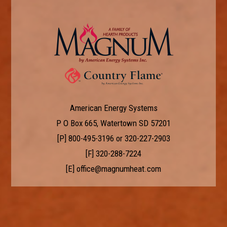
American Energy Systems
P O Box 665, Watertown SD 57201
[P]
800-495-3196
or
320-227-2903
[F] 320-288-7224
[E]
office@magnumheat.com