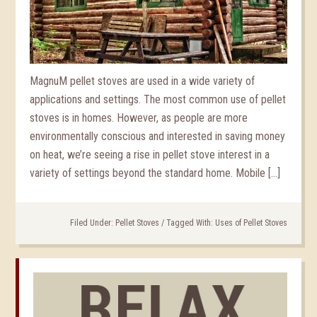
MagnuM pellet stoves are used in a wide variety of
applications and settings. The most common use of pellet
stoves is in homes. However, as people are more
environmentally conscious and interested in saving money
on heat, we’re seeing a rise in pellet stove interest in a
variety of settings beyond the standard home. Mobile […]
Filed Under:
Pellet Stoves
/
Tagged With:
Uses of Pellet Stoves