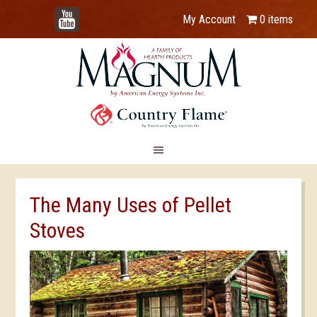
YouTube
My Account
0 items
The Many Uses of Pellet
Stoves