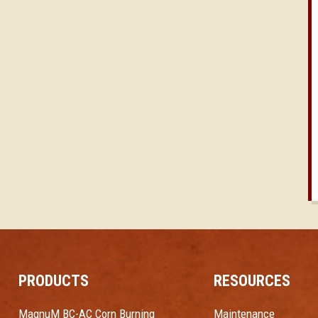
PRODUCTS
RESOURCES
MagnuM BC-AC Corn Burning
Maintenance