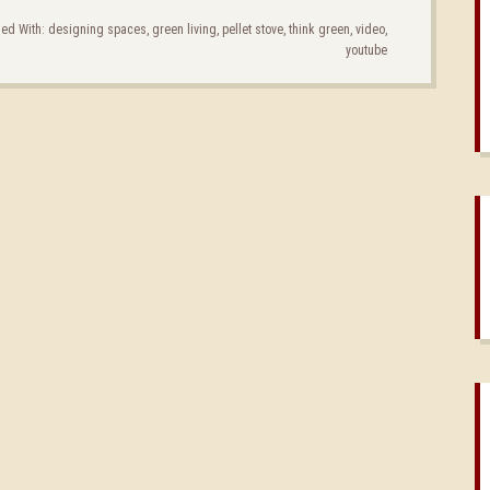
ed With:
designing spaces
,
green living
,
pellet stove
,
think green
,
video
,
youtube