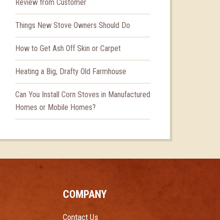
Review from Customer
Things New Stove Owners Should Do
How to Get Ash Off Skin or Carpet
Heating a Big, Drafty Old Farmhouse
Can You Install Corn Stoves in Manufactured
Homes or Mobile Homes?
COMPANY
Contact Us