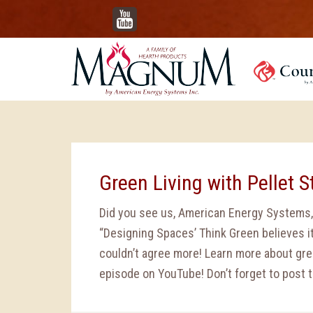
YouTube
Green Living with Pellet 
Did you see us, American Energy Systems,
“Designing Spaces’ Think Green believes it
couldn’t agree more! Learn more about gre
episode on YouTube! Don’t forget to post t