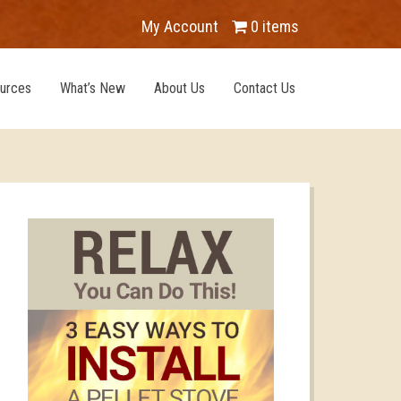
My Account
0 items
urces
What’s New
About Us
Contact Us