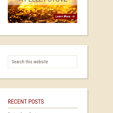
RECENT POSTS