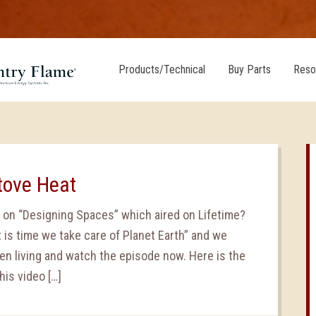
Products/Technical
Buy Parts
Reso
Stove Heat
 on “Designing Spaces” which aired on Lifetime?
 is time we take care of Planet Earth” and we
en living and watch the episode now. Here is the
his video […]