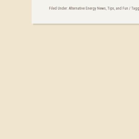
Filed Under:
Alternative Energy News, Tips, and Fun
/
Tagg