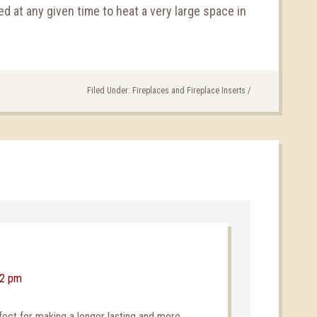
d at any given time to heat a very large space in
Filed Under:
Fireplaces and Fireplace Inserts
/
22 pm
fect for making a longer lasting and more