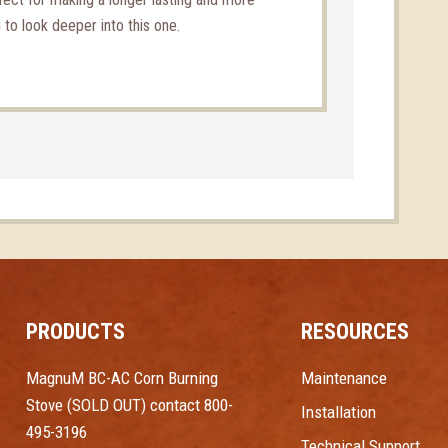
g to look deeper into this one.
PRODUCTS
RESOURCES
MagnuM BC-AC Corn Burning
Maintenance
Stove (SOLD OUT) contact 800-
Installation
495-3196
Technical Support