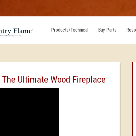
Products/Technical
Buy Parts
Reso
, The Ultimate Wood Fireplace