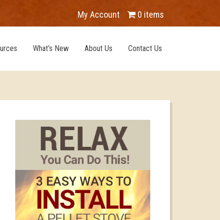
My Account
0 items
urces
What’s New
About Us
Contact Us