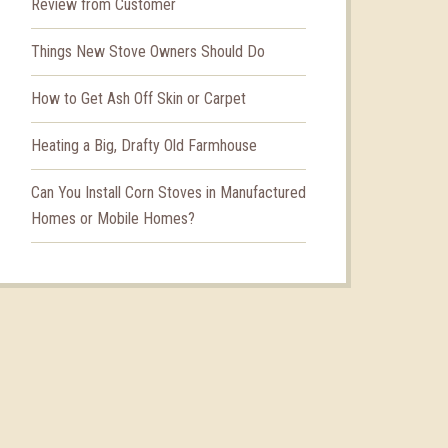
Review from Customer
Things New Stove Owners Should Do
How to Get Ash Off Skin or Carpet
Heating a Big, Drafty Old Farmhouse
Can You Install Corn Stoves in Manufactured
Homes or Mobile Homes?