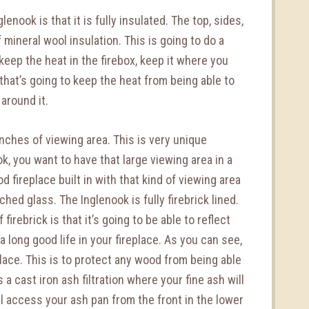
enook is that it is fully insulated. The top, sides,
mineral wool insulation. This is going to do a
 keep the heat in the firebox, keep it where you
e that’s going to keep the heat from being able to
around it.
nches of viewing area. This is very unique
k, you want to have that large viewing area in a
d fireplace built in with that kind of viewing area
hed glass. The Inglenook is fully firebrick lined.
firebrick is that it’s going to be able to reflect
 long good life in your fireplace. As you can see,
place. This is to protect any wood from being able
s a cast iron ash filtration where your fine ash will
’ll access your ash pan from the front in the lower