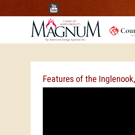
YouTube
Features of the Inglenook