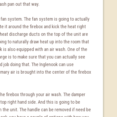
r ash pan out that way.
 fan system. The fan system is going to actually
ate it around the firebox and kick the heat right
 heat discharge ducts on the top of the unit are
going to naturally draw heat up into the room that
 is also equipped with an air wash. One of the
arge is to make sure that you can actually see
od job doing that. The Inglenook can use
ary air is brought into the center of the firebox
o the firebox through your air wash. The damper
top right hand side. And this is going to be
th the unit. The handle can be removed if need be