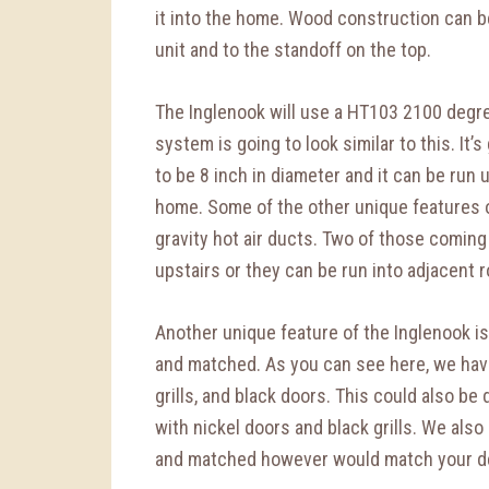
it into the home. Wood construction can b
unit and to the standoff on the top.
The Inglenook will use a HT103 2100 degre
system is going to look similar to this. It’s
to be 8 inch in diameter and it can be run
home. Some of the other unique features of
gravity hot air ducts. Two of those coming 
upstairs or they can be run into adjacent 
Another unique feature of the Inglenook is
and matched. As you can see here, we have
grills, and black doors. This could also be 
with nickel doors and black grills. We also
and matched however would match your dé