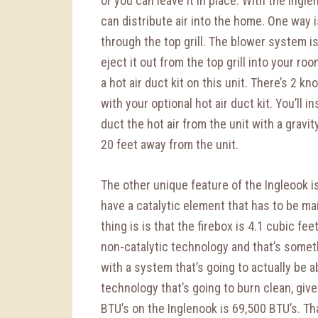
or you can leave it in place. With the Ingl
can distribute air into the home. One way i
through the top grill. The blower system is
eject it out from the top grill into your ro
a hot air duct kit on this unit. There’s 2 kn
with your optional hot air duct kit. You’ll in
duct the hot air from the unit with a gravi
20 feet away from the unit.
The other unique feature of the Ingleook is
have a catalytic element that has to be ma
thing is is that the firebox is 4.1 cubic fee
non-catalytic technology and that’s som
with a system that’s going to actually be a
technology that’s going to burn clean, giv
BTU’s on the Inglenook is 69,500 BTU’s. Tha