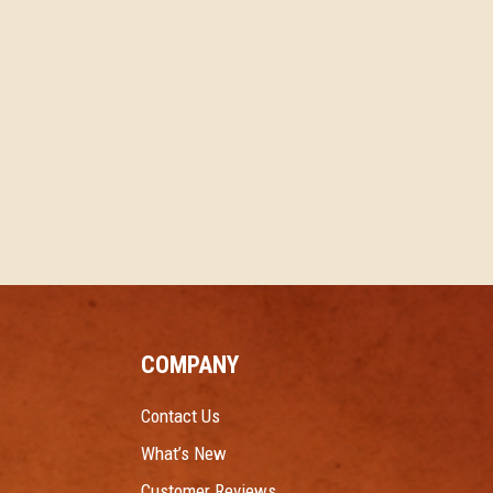
COMPANY
Contact Us
What’s New
Customer Reviews