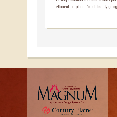
efficient fireplace. I’m definitely goin