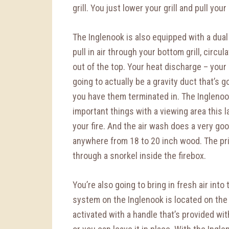
grill. You just lower your grill and pull you
The Inglenook is also equipped with a dual
pull in air through your bottom grill, circul
out of the top. Your heat discharge – your
going to actually be a gravity duct that’s 
you have them terminated in. The Inglenook
important things with a viewing area this l
your fire. And the air wash does a very go
anywhere from 18 to 20 inch wood. The prim
through a snorkel inside the firebox.
You’re also going to bring in fresh air int
system on the Inglenook is located on the 
activated with a handle that’s provided wi