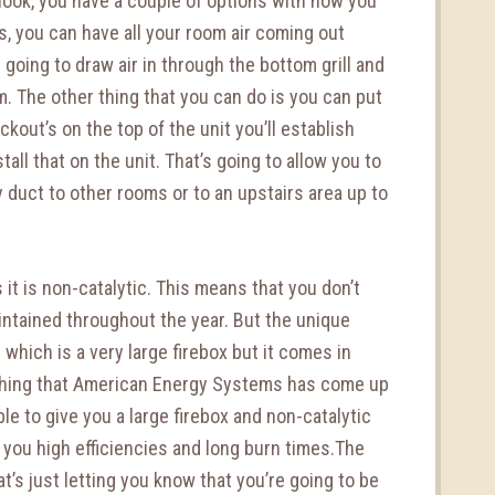
enook, you have a couple of options with how you
s, you can have all your room air coming out
 going to draw air in through the bottom grill and
om. The other thing that you can do is you can put
ockout’s on the top of the unit you’ll establish
stall that on the unit. That’s going to allow you to
ty duct to other rooms or to an upstairs area up to
 it is non-catalytic. This means that you don’t
intained throughout the year. But the unique
t which is a very large firebox but it comes in
ething that American Energy Systems has come up
ble to give you a large firebox and non-catalytic
e you high efficiencies and long burn times.The
t’s just letting you know that you’re going to be