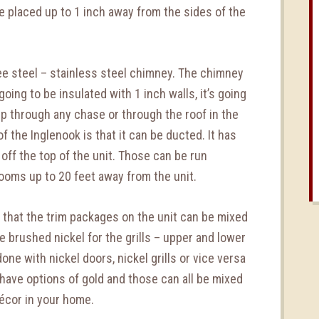
e placed up to 1 inch away from the sides of the
e steel – stainless steel chimney. The chimney
 going to be insulated with 1 inch walls, it’s going
 up through any chase or through the roof in the
 the Inglenook is that it can be ducted. It has
off the top of the unit. Those can be run
rooms up to 20 feet away from the unit.
 that the trim packages on the unit can be mixed
 brushed nickel for the grills – upper and lower
done with nickel doors, nickel grills or vice versa
 have options of gold and those can all be mixed
cor in your home.