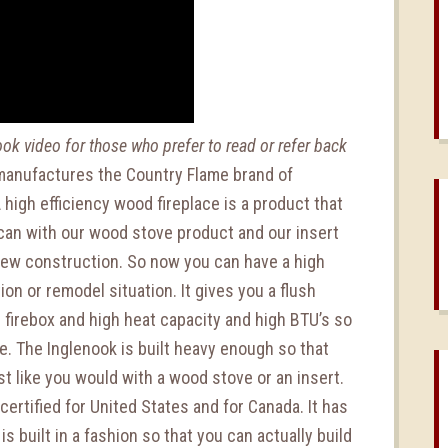
nook video for those who prefer to read or refer back
anufactures the Country Flame brand of
A high efficiency wood fireplace is a product that
u can with our wood stove product and our insert
 new construction. So now you can have a high
on or remodel situation. It gives you a flush
e firebox and high heat capacity and high BTU’s so
e. The Inglenook is built heavy enough so that
st like you would with a wood stove or an insert.
 certified for United States and for Canada. It has
is built in a fashion so that you can actually build