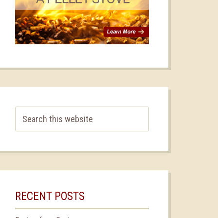
RECENT POSTS