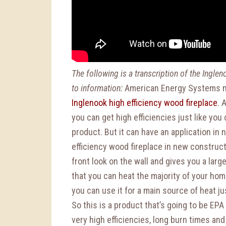
The following is a transcription of the Ingle
to information:
American Energy Systems m
Inglenook high efficiency wood fireplace
. 
you can get high efficiencies just like yo
product. But it can have an application in
efficiency wood fireplace in new constructi
front look on the wall and gives you a larg
that you can heat the majority of your hom
you can use it for a main source of heat ju
So this is a product that’s going to be EPA
very high efficiencies, long burn times and 