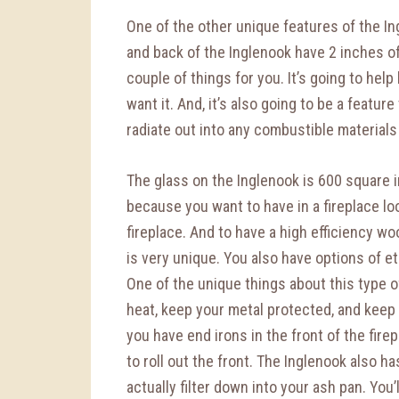
One of the other unique features of the Ingl
and back of the Inglenook have 2 inches of 
couple of things for you. It’s going to help
want it. And, it’s also going to be a featur
radiate out into any combustible materials 
The glass on the Inglenook is 600 square i
because you want to have in a fireplace loo
fireplace. And to have a high efficiency woo
is very unique. You also have options of etc
One of the unique things about this type of 
heat, keep your metal protected, and keep a
you have end irons in the front of the fire
to roll out the front. The Inglenook also ha
actually filter down into your ash pan. You