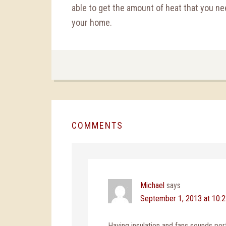
able to get the amount of heat that you nee
your home.
COMMENTS
Michael
says
September 1, 2013 at 10:
Having insulation and fans sounds per