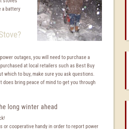
et stoves
e a battery
 Stove?
g power outages, you will need to purchase a
 purchased at local retailers such as Best Buy
out which to buy, make sure you ask questions.
it does bring peace of mind to get you through
the long winter ahead
ck!
es or cooperative handy in order to report power