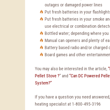
outages or damaged power lines
Put fresh batteries in your flashligh
Put fresh batteries in your smoke an
use electrical or combination detecto
Bottled water; depending where you l
Manual can openers and plenty of ea
Battery based radio and/or charged c
Board games and other entertainment
You may also be interested in the article,
“
Pellet Stove ?
” and
“Can DC Powered Pellet
System?”
If you have a question you need answered
heating specialist at 1-800-495-3196