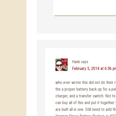
Hank
says
February 5, 2014 at 6:36 
who ever wrote this did not do their r
the a proper battery back up for a pel
charger, and a transfer switch. Not t
can buy all of this and put it together
are built all in one. Still need to add 