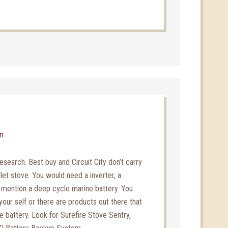
pm
esearch. Best buy and Circuit City don’t carry
let stove. You would need a inverter, a
o mention a deep cycle marine battery. You
 your self or there are products out there that
the battery. Look for Surefire Stove Sentry,