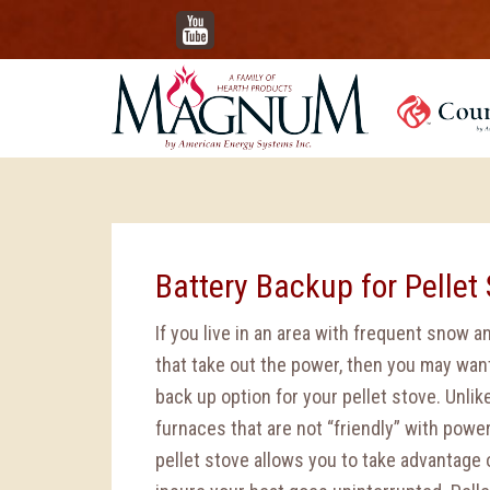
YouTube
Battery Backup for Pellet 
If you live in an area with frequent snow 
that take out the power, then you may wan
back up option for your pellet stove. Unlike
furnaces that are not “friendly” with powe
pellet stove allows you to take advantage 