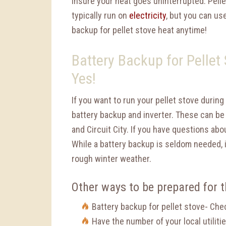
insure your heat goes uninterrupted. Pell
typically run on
electricity
, but you can us
backup for pellet stove heat anytime!
Battery Backup for Pellet
Yes!
If you want to run your pellet stove durin
battery backup and inverter. These can be
and Circuit City. If you have questions ab
While a battery backup is seldom needed, 
rough winter weather.
Other ways to be prepared for 
Battery backup for pellet stove- Che
Have the number of your local utiliti