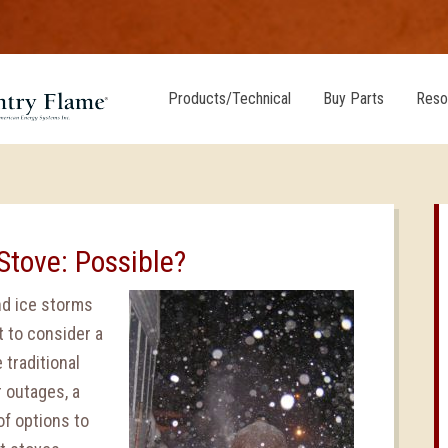
Products/Technical
Buy Parts
Reso
Stove: Possible?
and ice storms
t to consider a
 traditional
r outages, a
of options to