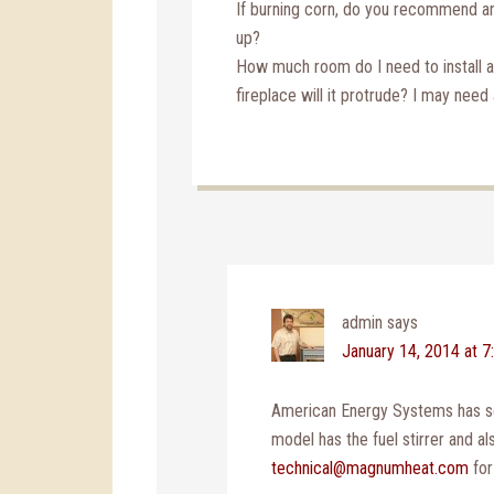
If burning corn, do you recommend an
up?
How much room do I need to install an
fireplace will it protrude? I may nee
admin
says
January 14, 2014 at 7
American Energy Systems has se
model has the fuel stirrer and al
technical@magnumheat.com
for