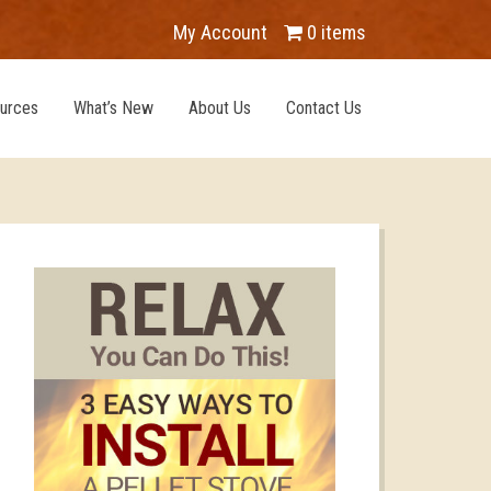
My Account
0 items
urces
What’s New
About Us
Contact Us