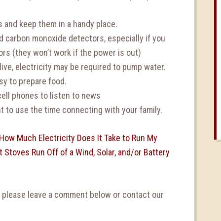
ts and keep them in a handy place.
d carbon monoxide detectors, especially if you
rs (they won’t work if the power is out)
ive, electricity may be required to pump water.
sy to prepare food.
ell phones to listen to news
 to use the time connecting with your family.
How Much Electricity Does It Take to Run My
 Stoves Run Off of a Wind, Solar, and/or Battery
, please leave a comment below or contact our