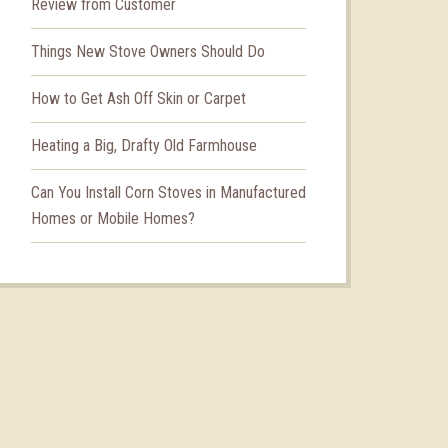
Review from Customer
Things New Stove Owners Should Do
How to Get Ash Off Skin or Carpet
Heating a Big, Drafty Old Farmhouse
Can You Install Corn Stoves in Manufactured
Homes or Mobile Homes?