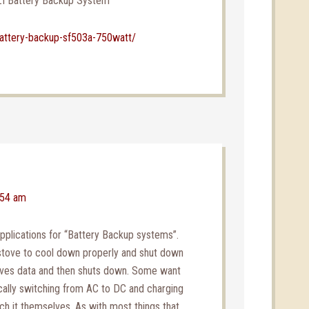
ZI Battery Backup System
attery-backup-sf503a-750watt/
:54 am
plications for “Battery Backup systems”.
tove to cool down properly and shut down
aves data and then shuts down. Some want
cally switching from AC to DC and charging
ch it themselves. As with most things that