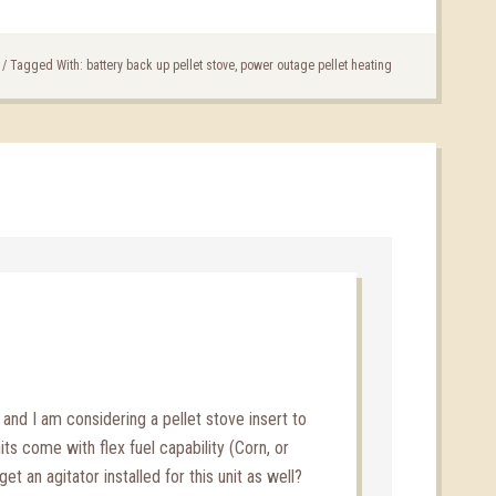
/
Tagged With:
battery back up pellet stove
,
power outage pellet heating
e and I am considering a pellet stove insert to
its come with flex fuel capability (Corn, or
et an agitator installed for this unit as well?