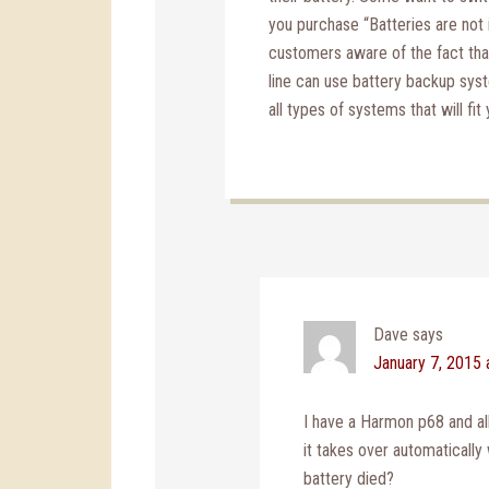
you purchase “Batteries are not 
customers aware of the fact th
line can use battery backup sys
all types of systems that will fit 
Dave
says
January 7, 2015 
I have a Harmon p68 and all
it takes over automatically 
battery died?