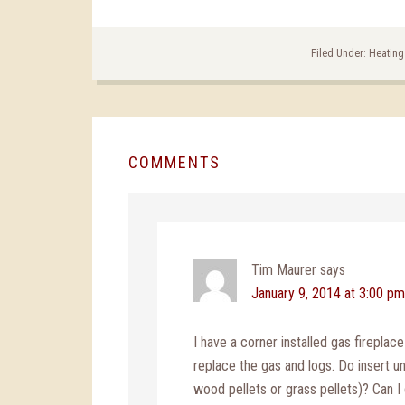
Filed Under:
Heating
COMMENTS
Tim Maurer
says
January 9, 2014 at 3:00 pm
I have a corner installed gas fireplac
replace the gas and logs. Do insert un
wood pellets or grass pellets)? Can I g