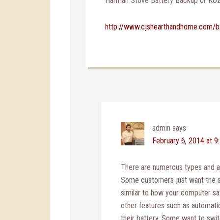
Harman Stove Battery Backup or KO
http://www.cjshearthandhome.com/b
admin
says
February 6, 2014 at 9
There are numerous types and ap
Some customers just want the s
similar to how your computer s
other features such as automati
their battery. Some want to swit