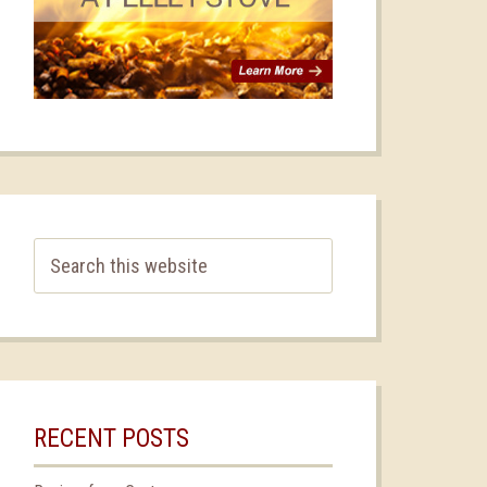
RECENT POSTS