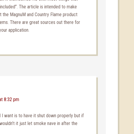
included”. The article is intended to make
at the MagnuM and Country Flame product
tems. There are great sources out there for
your application.
at 8:32 pm
 I want is to have it shut down properly but if
wouldn’t it just let smoke nave in after the