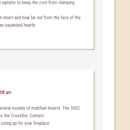
 agitator to keep the corn from clumping
 insert and how far out from the face of the
d an expanded hearth.
:08 am
veral models of multifuel Inserts. The 3502
so the Crossfire. Contact
 sizing up for your fireplace.