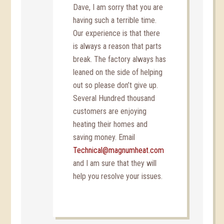
Dave, I am sorry that you are
having such a terrible time.
Our experience is that there
is always a reason that parts
break. The factory always has
leaned on the side of helping
out so please don’t give up.
Several Hundred thousand
customers are enjoying
heating their homes and
saving money. Email
Technical@magnumheat.com
and I am sure that they will
help you resolve your issues.