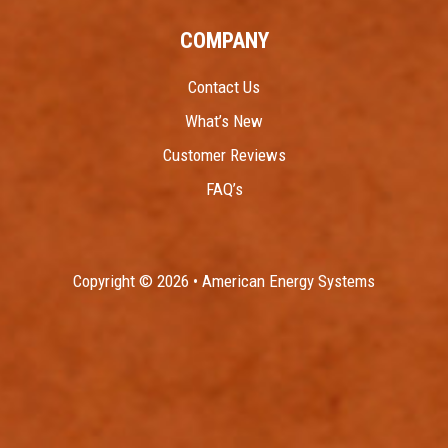
COMPANY
Contact Us
What’s New
Customer Reviews
FAQ’s
Copyright © 2026 • American Energy Systems