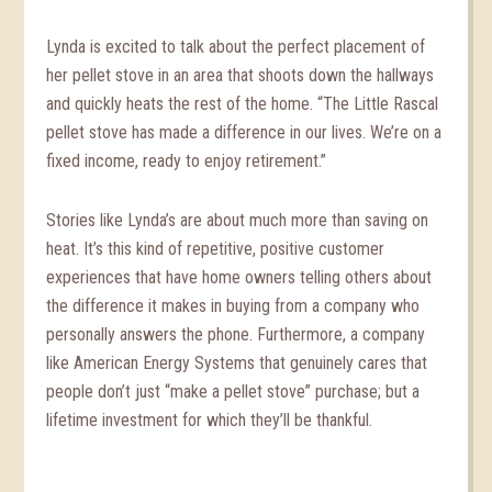
Lynda is excited to talk about the perfect placement of
her pellet stove in an area that shoots down the hallways
and quickly heats the rest of the home. “The Little Rascal
pellet stove has made a difference in our lives. We’re on a
fixed income, ready to enjoy retirement.”
Stories like Lynda’s are about much more than saving on
heat. It’s this kind of repetitive, positive customer
experiences that have home owners telling others about
the difference it makes in buying from a company who
personally answers the phone. Furthermore, a company
like American Energy Systems that genuinely cares that
people don’t just “make a pellet stove” purchase; but a
lifetime investment for which they’ll be thankful.