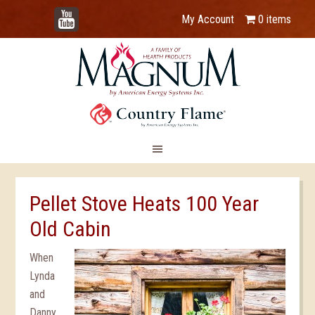
YouTube
My Account
0 items
Pellet Stove Heats 100 Year
Old Cabin
When
Lynda
and
Danny