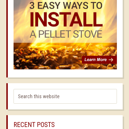
RECENT POSTS