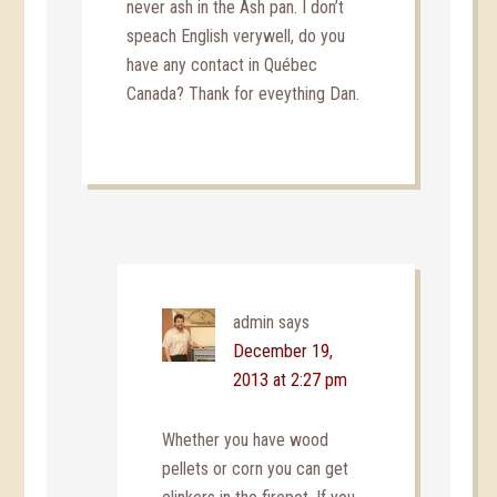
never ash in the Ash pan. I don’t
speach English verywell, do you
have any contact in Québec
Canada? Thank for eveything Dan.
admin
says
December 19,
2013 at 2:27 pm
Whether you have wood
pellets or corn you can get