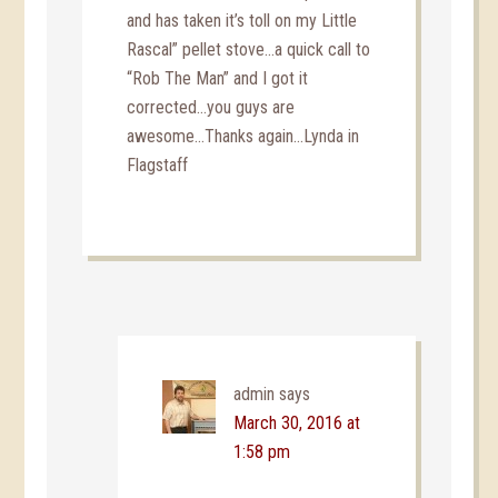
and has taken it’s toll on my Little
Rascal” pellet stove…a quick call to
“Rob The Man” and I got it
corrected…you guys are
awesome…Thanks again…Lynda in
Flagstaff
admin
says
March 30, 2016 at
1:58 pm