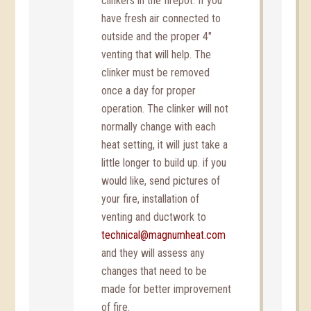
clinkers in the firepot. If you
have fresh air connected to
outside and the proper 4″
venting that will help. The
clinker must be removed
once a day for proper
operation. The clinker will not
normally change with each
heat setting, it will just take a
little longer to build up. if you
would like, send pictures of
your fire, installation of
venting and ductwork to
technical@magnumheat.com
and they will assess any
changes that need to be
made for better improvement
of fire.