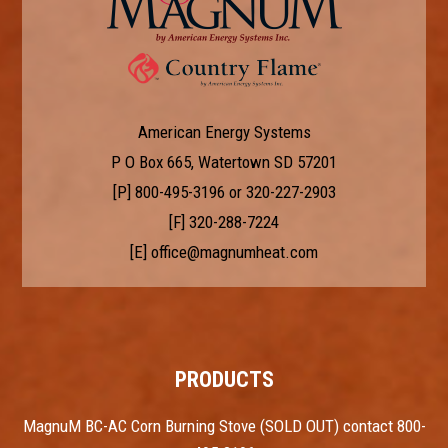
American Energy Systems
P O Box 665, Watertown SD 57201
[P]
800-495-3196
or
320-227-2903
[F] 320-288-7224
[E]
office@magnumheat.com
PRODUCTS
MagnuM BC-AC Corn Burning Stove (SOLD OUT) contact 800-