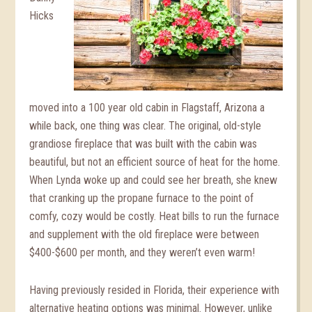
Hicks
moved into a 100 year old cabin in Flagstaff, Arizona a
while back, one thing was clear. The original, old-style
grandiose fireplace that was built with the cabin was
beautiful, but not an efficient source of heat for the home.
When Lynda woke up and could see her breath, she knew
that cranking up the propane furnace to the point of
comfy, cozy would be costly. Heat bills to run the furnace
and supplement with the old fireplace were between
$400-$600 per month, and they weren’t even warm!
Having previously resided in Florida, their experience with
alternative heating options was minimal. However, unlike