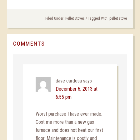
Filed Under:
Pellet Stoves
/
Tagged With:
pellet stove
COMMENTS
dave cardosa
says
December 6, 2013 at
6:55 pm
Worst purchase I have ever made.
Cost me more than a new gas
furnace and does not heat our first
floor. Maintenance is costly and