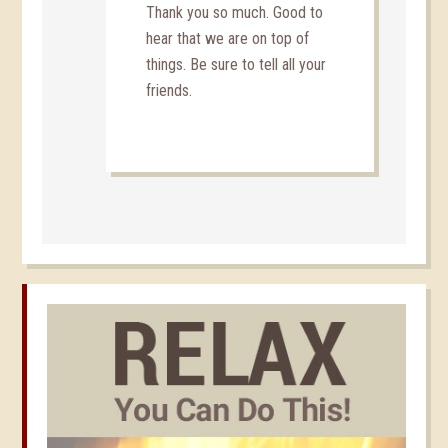
Thank you so much. Good to
hear that we are on top of
things. Be sure to tell all your
friends.