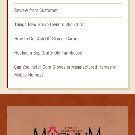
Review from Customer
Things New Stove Owners Should Do
How to Get Ash Off Skin or Carpet
Heating a Big, Drafty Old Farmhouse
Can You Install Corn Stoves in Manufactured Homes or
Mobile Homes?