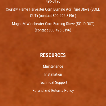
495-3196
Country Flame Harvester Corn Burning Agri-fuel Stove (SOLD
OUT) (contact 800-495-3196 )
MagnuM Winchester Corn Burning Stove (SOLD OUT)
(contact 800-495-3196)
RESOURCES
Maintenance
Installation
Technical Support
Refund and Returns Policy