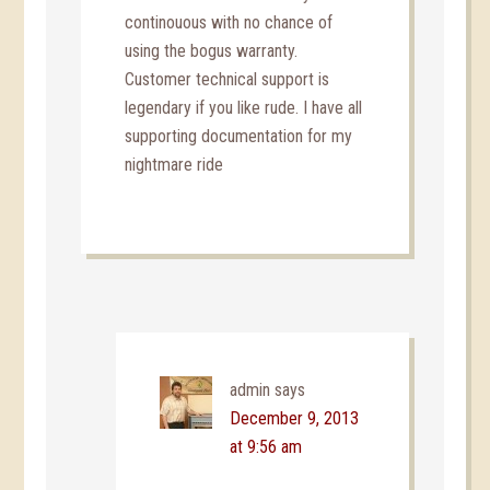
continouous with no chance of
using the bogus warranty.
Customer technical support is
legendary if you like rude. I have all
supporting documentation for my
nightmare ride
admin
says
December 9, 2013
at 9:56 am