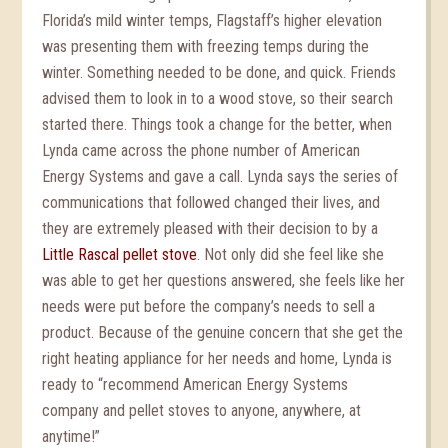
Florida’s mild winter temps, Flagstaff’s higher elevation
was presenting them with freezing temps during the
winter. Something needed to be done, and quick. Friends
advised them to look in to a wood stove, so their search
started there. Things took a change for the better, when
Lynda came across the phone number of American
Energy Systems and gave a call. Lynda says the series of
communications that followed changed their lives, and
they are extremely pleased with their decision to by a
Little Rascal pellet stove
. Not only did she feel like she
was able to get her questions answered, she feels like her
needs were put before the company’s needs to sell a
product. Because of the genuine concern that she get the
right heating appliance for her needs and home, Lynda is
ready to “recommend American Energy Systems
company and pellet stoves to anyone, anywhere, at
anytime!”