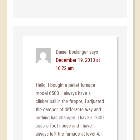
Daniel Boulanger
says
December 19, 2013 at
10:22 am
Hello, I bought a pellet furnace
model 6500. I always have a
clinker ball in the firepot, I adjusted
the damper of différante way and
nothing has changed. I have a 1600
square foot house and I have
always left the furnace at level 4. I