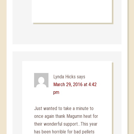
Lynda Hicks
says
March 29, 2016 at 4:42
pm
Just wanted to take a minute to
once again thank Magumn heat for
their wonderful support…This year
has been horrible for bad pellets