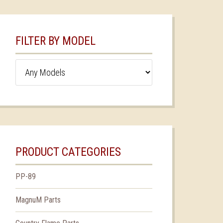
FILTER BY MODEL
PRODUCT CATEGORIES
PP-89
MagnuM Parts