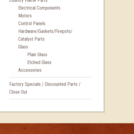
Country Flame Parts
Electrical Components
Motors
Control Panels
Hardware/Gaskets/Firepots/
Catalyst Parts
Glass
Plain Glass
Etched Glass
Accessories
Factory Specials / Discounted Parts /
Close Out