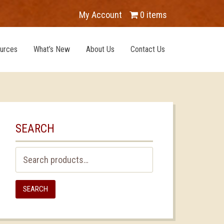
My Account
0 items
urces
What’s New
About Us
Contact Us
SEARCH
Search
for:
SEARCH