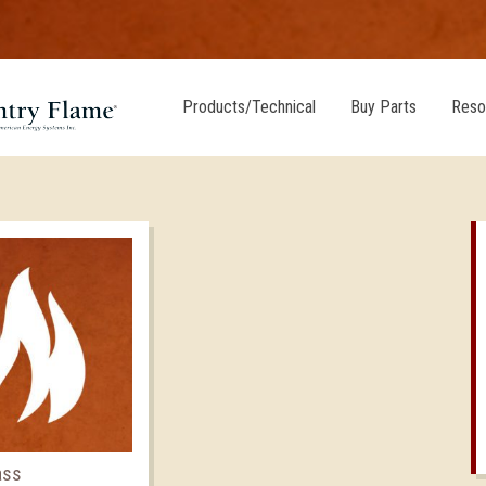
Products/Technical
Buy Parts
Reso
ass