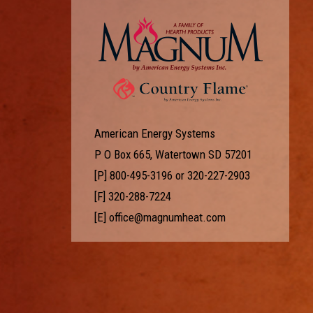
American Energy Systems
P O Box 665, Watertown SD 57201
[P]
800-495-3196
or
320-227-2903
[F] 320-288-7224
[E]
office@magnumheat.com