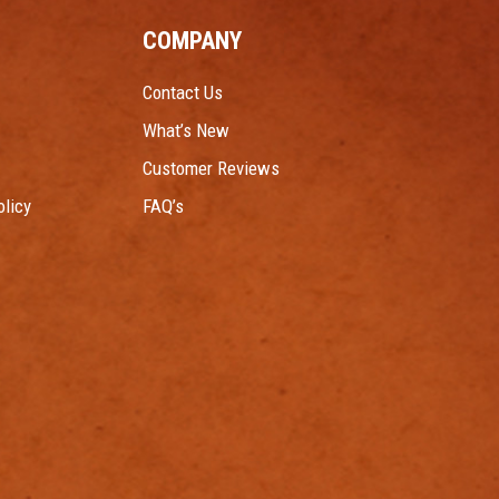
COMPANY
Contact Us
What’s New
Customer Reviews
licy
FAQ’s