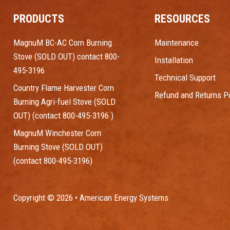
PRODUCTS
RESOURCES
MagnuM BC-AC Corn Burning
Maintenance
Stove (SOLD OUT) contact 800-
Installation
495-3196
Technical Support
Country Flame Harvester Corn
Refund and Returns Po
Burning Agri-fuel Stove (SOLD
OUT) (contact 800-495-3196 )
MagnuM Winchester Corn
Burning Stove (SOLD OUT)
(contact 800-495-3196)
Copyright © 2026 • American Energy Systems