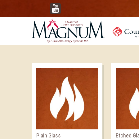
YouTube
Plain Glass
Etched Gl