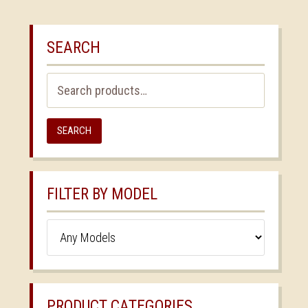
SEARCH
Search
for:
SEARCH
FILTER BY MODEL
PRODUCT CATEGORIES