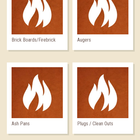
Brick Boards/Firebrick
Augers
Ash Pans
Plugs / Clean Outs