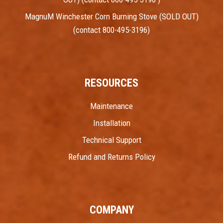
MagnuM Winchester Corn Burning Stove (SOLD OUT)
(contact 800-495-3196)
RESOURCES
Maintenance
Installation
Technical Support
Refund and Returns Policy
COMPANY