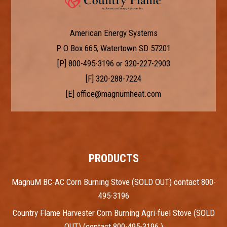
American Energy Systems
P O Box 665, Watertown SD 57201
[P]
800-495-3196
or
320-227-2903
[F] 320-288-7224
[E]
office@magnumheat.com
PRODUCTS
MagnuM BC-AC Corn Burning Stove (SOLD OUT) contact 800-
495-3196
Country Flame Harvester Corn Burning Agri-fuel Stove (SOLD
OUT) (contact 800-495-3196 )