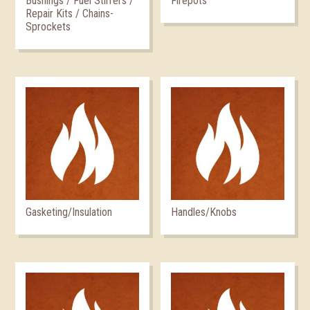
Bushings / Fuel Stirrers /
Firepots
Repair Kits / Chains-
Sprockets
Gasketing/Insulation
Handles/Knobs