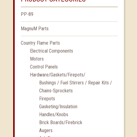
PP-89
MagnuM Parts
Country Flame Parts
Electrical Components
Motors
Control Panels
Hardware/Gaskets/Firepots/
Bushings / Fuel Stirrers / Repair Kits /
Chains-Sprockets
Firepots
Gasketing/Insulation
Handles/Knobs
Brick Boards/Firebrick
Augers