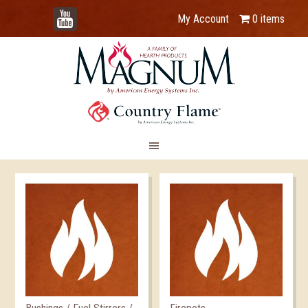
YouTube
My Account
0 items