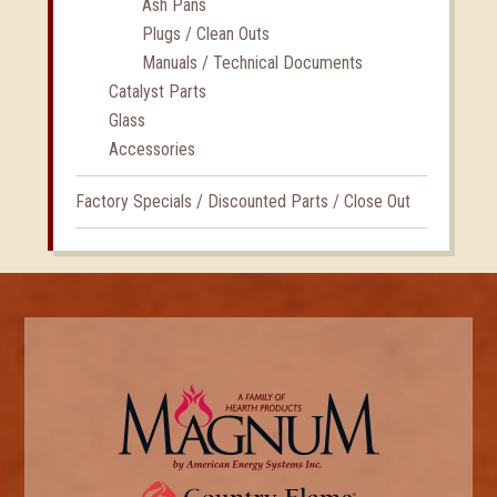
Ash Pans
Plugs / Clean Outs
Manuals / Technical Documents
Catalyst Parts
Glass
Accessories
Factory Specials / Discounted Parts / Close Out