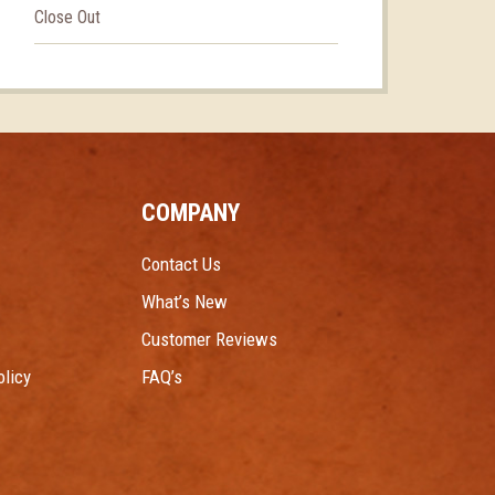
Close Out
COMPANY
Contact Us
What’s New
Customer Reviews
licy
FAQ’s