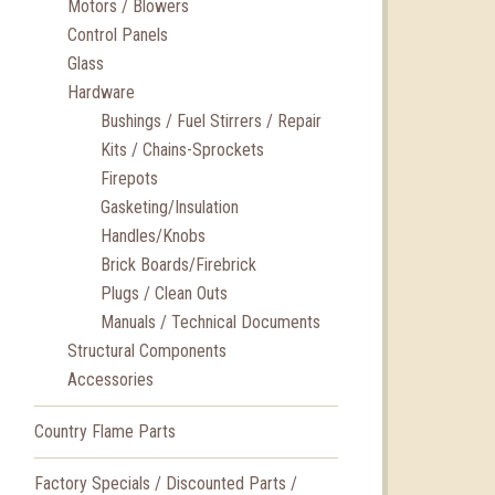
Motors / Blowers
Control Panels
Glass
Hardware
Bushings / Fuel Stirrers / Repair
Kits / Chains-Sprockets
Firepots
Gasketing/Insulation
Handles/Knobs
Brick Boards/Firebrick
Plugs / Clean Outs
Manuals / Technical Documents
Structural Components
Accessories
Country Flame Parts
Factory Specials / Discounted Parts /