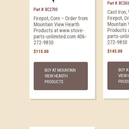
Part #: BC26
Part #: BC2700
Cast Iron,
Firepot, O
Firepot, Corn – Order from
Mountain 
Mountain View Hearth
Products 
Products at www.stove-
parts-unl
parts-unlimited.com 406-
272-9850
272-9850
$
145.00
$
115.00
BUY A
BUY AT MOUNTAIN
VIEW 
VIEW HEARTH
PROD
PRODUCTS