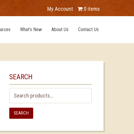
My Account
0 items
urces
What’s New
About Us
Contact Us
SEARCH
Search
for:
SEARCH