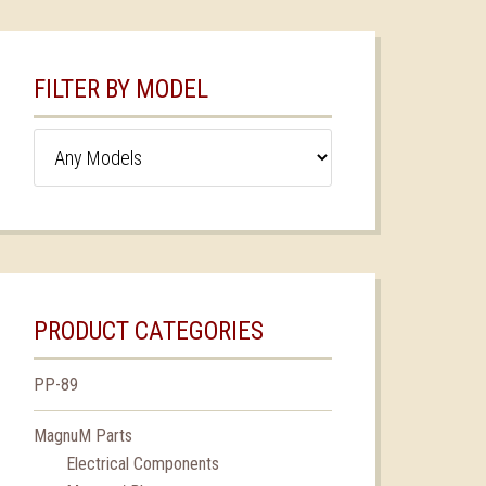
FILTER BY MODEL
PRODUCT CATEGORIES
PP-89
MagnuM Parts
Electrical Components