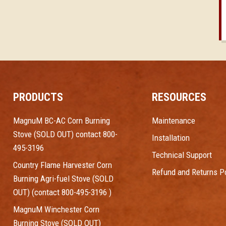
PRODUCTS
RESOURCES
MagnuM BC-AC Corn Burning
Maintenance
Stove (SOLD OUT) contact 800-
Installation
495-3196
Technical Support
Country Flame Harvester Corn
Refund and Returns Po
Burning Agri-fuel Stove (SOLD
OUT) (contact 800-495-3196 )
MagnuM Winchester Corn
Burning Stove (SOLD OUT)