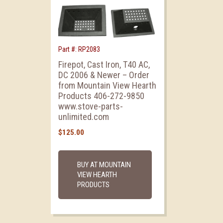
Part #: RP2083
Firepot, Cast Iron, T40 AC,
DC 2006 & Newer – Order
from Mountain View Hearth
Products 406-272-9850
www.stove-parts-
unlimited.com
$
125.00
BUY AT MOUNTAIN
VIEW HEARTH
PRODUCTS