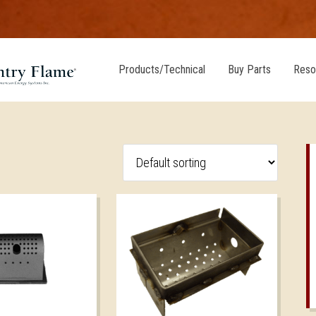
Products/Technical
Buy Parts
Reso