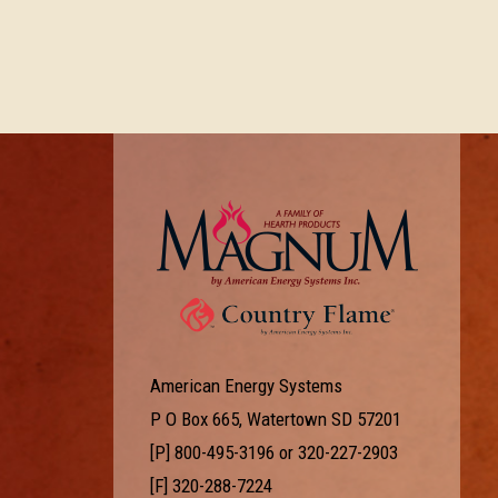
American Energy Systems
P O Box 665, Watertown SD 57201
[P]
800-495-3196
or
320-227-2903
[F] 320-288-7224