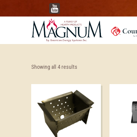
YouTube
Showing all 4 results