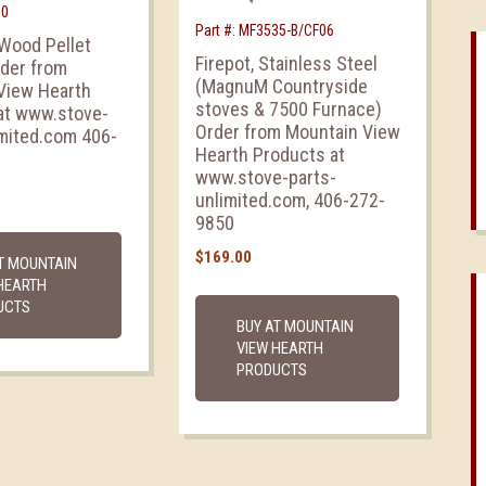
50
Part #: MF3535-B/CF06
 Wood Pellet
Firepot, Stainless Steel
rder from
(MagnuM Countryside
View Hearth
stoves & 7500 Furnace)
at www.stove-
Order from Mountain View
imited.com 406-
Hearth Products at
www.stove-parts-
unlimited.com, 406-272-
9850
$
169.00
T MOUNTAIN
HEARTH
UCTS
BUY AT MOUNTAIN
VIEW HEARTH
PRODUCTS