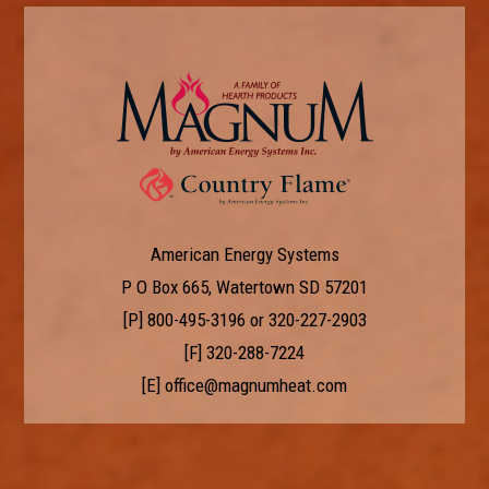
American Energy Systems
P O Box 665, Watertown SD 57201
[P]
800-495-3196
or
320-227-2903
[F] 320-288-7224
[E]
office@magnumheat.com