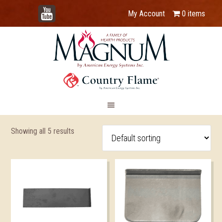
YouTube
My Account
0 items
Showing all 5 results