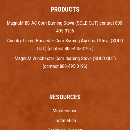
PRODUCTS
MagnuM BC-AC Corn Burning Stove (SOLD OUT) contact 800-
495-3196
Country Flame Harvester Corn Burning Agri-fuel Stove (SOLD
OUT) (contact 800-495-3196 )
MagnuM Winchester Corn Burning Stove (SOLD OUT)
(contact 800-495-3196)
RESOURCES
Maintenance
Installation