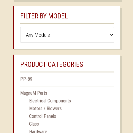
FILTER BY MODEL
PRODUCT CATEGORIES
PP-89
MagnuM Parts
Electrical Components
Motors / Blowers
Control Panels
Glass
Hardware