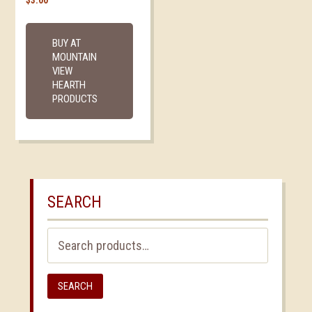
BUY AT
MOUNTAIN
VIEW
HEARTH
PRODUCTS
SEARCH
Search
for:
SEARCH