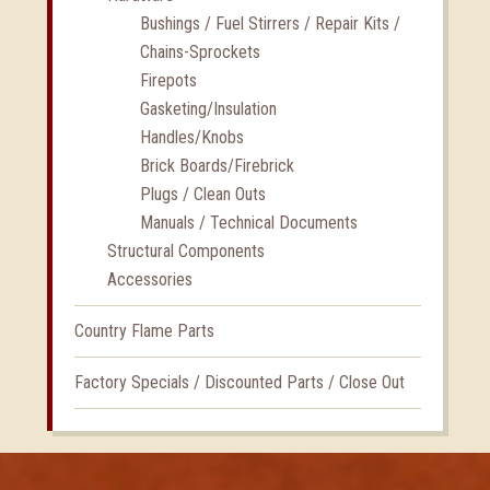
Bushings / Fuel Stirrers / Repair Kits /
Chains-Sprockets
Firepots
Gasketing/Insulation
Handles/Knobs
Brick Boards/Firebrick
Plugs / Clean Outs
Manuals / Technical Documents
Structural Components
Accessories
Country Flame Parts
Factory Specials / Discounted Parts / Close Out