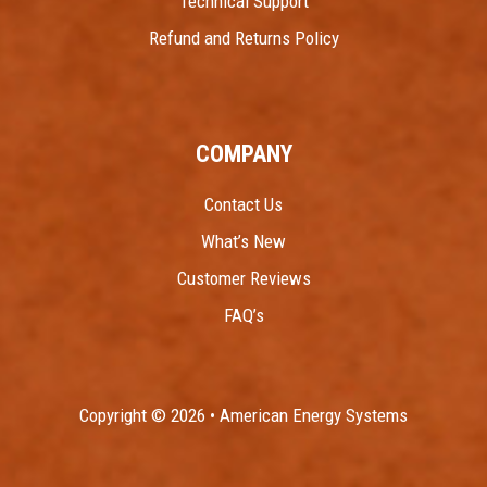
Technical Support
Refund and Returns Policy
COMPANY
Contact Us
What’s New
Customer Reviews
FAQ’s
Copyright © 2026 • American Energy Systems