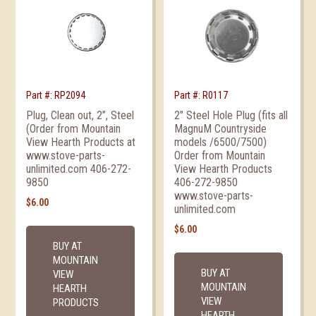
Part #: RP2094
Part #: R0117
Plug, Clean out, 2”, Steel
2″ Steel Hole Plug (fits all
(Order from Mountain
MagnuM Countryside
View Hearth Products at
models /6500/7500)
www.stove-parts-
Order from Mountain
unlimited.com 406-272-
View Hearth Products
9850
406-272-9850
www.stove-parts-
$
6.00
unlimited.com
$
6.00
BUY AT
MOUNTAIN
BUY AT
VIEW
MOUNTAIN
HEARTH
VIEW
PRODUCTS
HEARTH