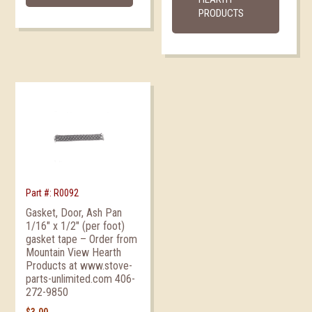
PRODUCTS
Part #: R0092
Gasket, Door, Ash Pan
1/16″ x 1/2″ (per foot)
gasket tape – Order from
Mountain View Hearth
Products at www.stove-
parts-unlimited.com 406-
272-9850
$
3.00