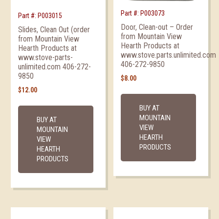
Part #: P003073
Part #: P003015
Door, Clean-out – Order
Slides, Clean Out (order
from Mountain View
from Mountain View
Hearth Products at
Hearth Products at
www.stove.parts.unlimited.com
www.stove-parts-
406-272-9850
unlimited.com 406-272-
9850
$
8.00
$
12.00
BUY AT
MOUNTAIN
BUY AT
VIEW
MOUNTAIN
HEARTH
VIEW
PRODUCTS
HEARTH
PRODUCTS