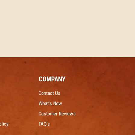
COMPANY
Contact Us
What’s New
Customer Reviews
licy
FAQ’s