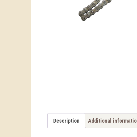
Description
Additional informati