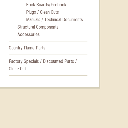
Brick Boards/Firebrick
Plugs / Clean Outs
Manuals / Technical Documents
Structural Components
Accessories
Country Flame Parts
Factory Specials / Discounted Parts /
Close Out