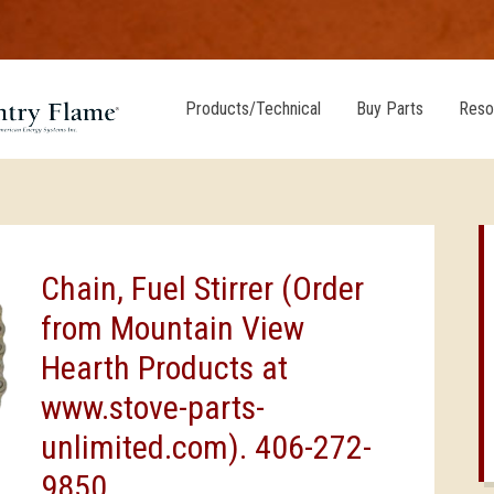
Products/Technical
Buy Parts
Reso
Chain, Fuel Stirrer (Order
from Mountain View
Hearth Products at
www.stove-parts-
unlimited.com). 406-272-
9850