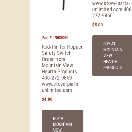
www.stove-parts-
unlimited.com 406
272-9850
$
8.00
Part #: P003080
BUY AT
Rod/Pin for Hopper
MOUNTAIN
Safety Switch –
VIEW
Order from
HEARTH
Mountain View
PRODUCTS
Hearth Products
406-272-9850
www.stove-parts-
unlimited.com
$
4.00
BUY AT
MOUNTAIN
VIEW