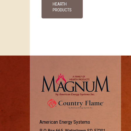
HEARTH
PRODUCTS
American Energy Systems
P O Box 665, Watertown SD 57201