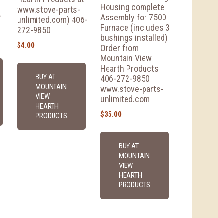
Housing complete
www.stove-parts-
-
Assembly for 7500
unlimited.com) 406-
Furnace (includes 3
272-9850
bushings installed)
$
4.00
Order from
Mountain View
Hearth Products
BUY AT
406-272-9850
MOUNTAIN
www.stove-parts-
VIEW
unlimited.com
HEARTH
$
35.00
PRODUCTS
BUY AT
MOUNTAIN
VIEW
HEARTH
PRODUCTS