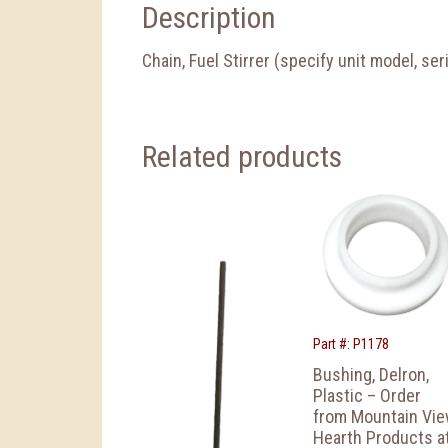
Description
Chain, Fuel Stirrer (specify unit model, se
Related products
Part #: P1178
Bushing, Delron,
Plastic – Order
from Mountain Vi
Hearth Products a