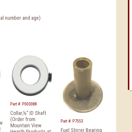
rial number and age)
Part #: P003088
Collar,½” ID Shaft
(Order from
Part #: P7553
ew
Mountain View
t
Fuel Stirrer Bearing
Hearth Products at