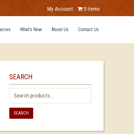
My Account
0 items
urces
What’s New
About Us
Contact Us
SEARCH
Search
for:
SEARCH