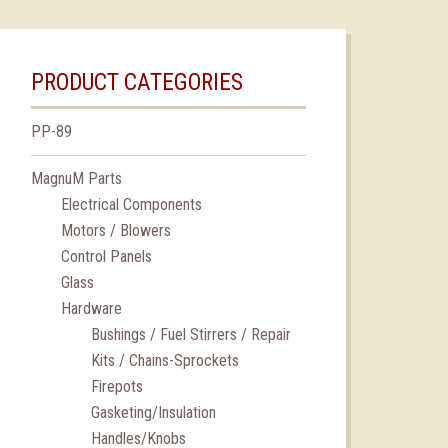
PRODUCT CATEGORIES
PP-89
MagnuM Parts
Electrical Components
Motors / Blowers
Control Panels
Glass
Hardware
Bushings / Fuel Stirrers / Repair
Kits / Chains-Sprockets
Firepots
Gasketing/Insulation
Handles/Knobs