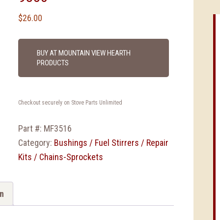
$
26.00
BUY AT MOUNTAIN VIEW HEARTH
PRODUCTS
Checkout securely on Stove Parts Unlimited
Part #:
MF3516
Category:
Bushings / Fuel Stirrers / Repair
Kits / Chains-Sprockets
on