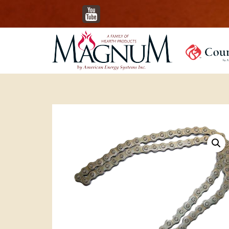
YouTube