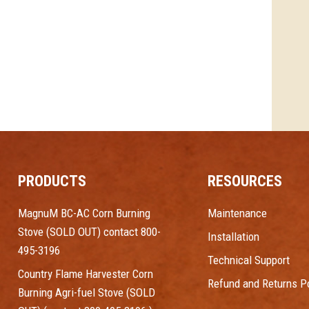
PRODUCTS
RESOURCES
MagnuM BC-AC Corn Burning
Maintenance
Stove (SOLD OUT) contact 800-
Installation
495-3196
Technical Support
Country Flame Harvester Corn
Refund and Returns Po
Burning Agri-fuel Stove (SOLD