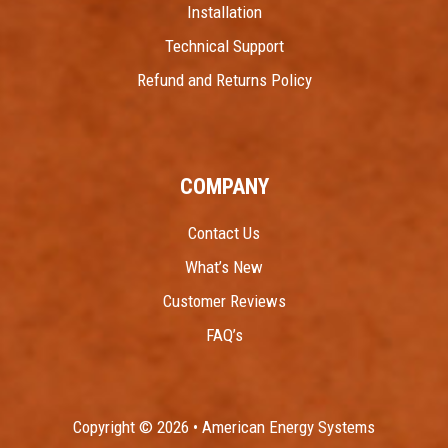
Installation
Technical Support
Refund and Returns Policy
COMPANY
Contact Us
What’s New
Customer Reviews
FAQ’s
Copyright © 2026 • American Energy Systems