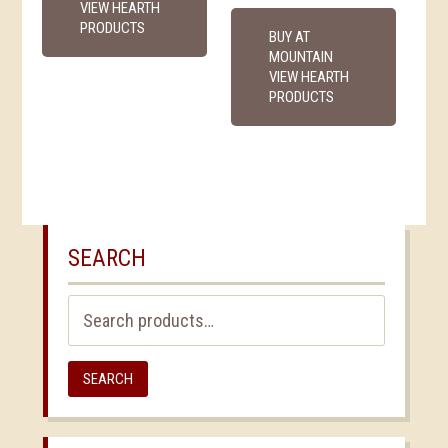
VIEW HEARTH
PRODUCTS
BUY AT
MOUNTAIN
VIEW HEARTH
PRODUCTS
SEARCH
Search
for:
SEARCH