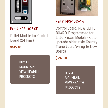
Part #: NPS-1005-N-7
Control Board, NEW ELITE
Part #: NPS-1005-CF
BOARD, Programmed for
Pellet Module for Control
Little Rascal Models (Kit to
Board (24 Pins)
upgrade older style Country
Flame board/wiring to New
$
245.00
Board)
$
297.00
BUY AT
MOUNTAIN
VIEW HEARTH
BUY AT
PRODUCTS
MOUNTAIN
VIEW HEARTH
PRODUCTS