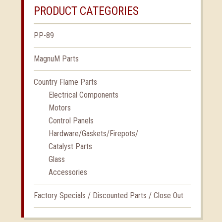
PRODUCT CATEGORIES
PP-89
MagnuM Parts
Country Flame Parts
Electrical Components
Motors
Control Panels
Hardware/Gaskets/Firepots/
Catalyst Parts
Glass
Accessories
Factory Specials / Discounted Parts / Close Out