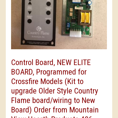
Control Board, NEW ELITE
BOARD, Programmed for
Crossfire Models (Kit to
upgrade Older Style Country
Flame board/wiring to New
Board) Order from Mountain