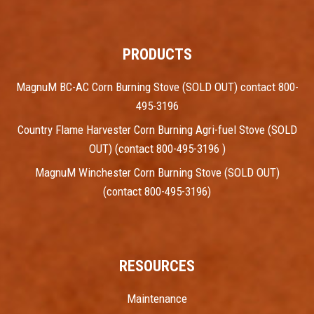
PRODUCTS
MagnuM BC-AC Corn Burning Stove (SOLD OUT) contact 800-
495-3196
Country Flame Harvester Corn Burning Agri-fuel Stove (SOLD
OUT) (contact 800-495-3196 )
MagnuM Winchester Corn Burning Stove (SOLD OUT)
(contact 800-495-3196)
RESOURCES
Maintenance