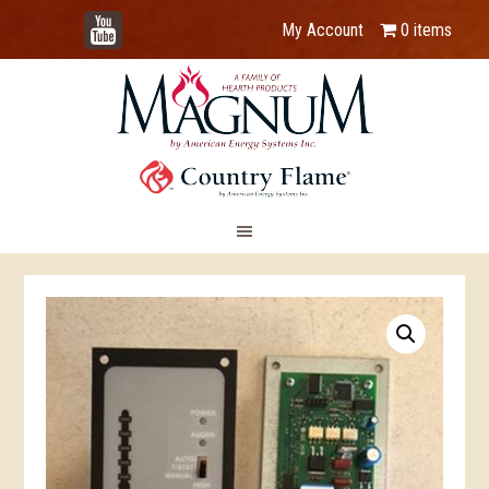
YouTube
My Account
0 items