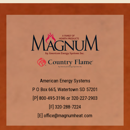
American Energy Systems
P O Box 665, Watertown SD 57201
[P]
800-495-3196
or
320-227-2903
[F] 320-288-7224
[E]
office@magnumheat.com