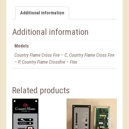
Additional information
Additional information
Models
Country Flame Cross Fire – C, Country Flame Cross Fire
– P, Country Flame Crossfire – Flex
Related products