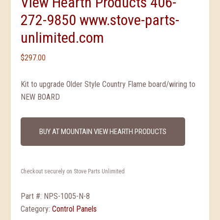
View Hearth Products 406-
272-9850 www.stove-parts-
unlimited.com
$
297.00
Kit to upgrade Older Style Country Flame board/wiring to
NEW BOARD
BUY AT MOUNTAIN VIEW HEARTH PRODUCTS
Checkout securely on Stove Parts Unlimited
Part #:
NPS-1005-N-8
Category:
Control Panels