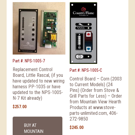
Part #: NPS-1005-7
Replacement Control
Part #: NPS-1005-C
Board, Little Rascal, (if you
Control Board – Corn (2003
have updated to new wiring
to Current Models) (24
harness PP-1035 or have
Pins) (Order from Stove &
updated to the NPS-1005-
Grill Parts for Less) – Order
N-7 Kit already)
from Mountain View Hearth
$
257.00
Products at www.stove-
parts-unlimited.com, 406-
272-9850
BUY AT
$
245.00
MOUNTAIN