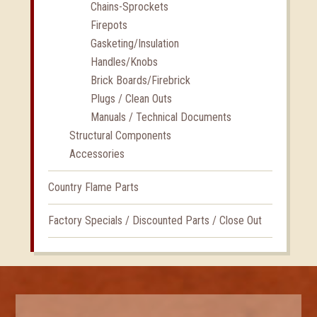
Chains-Sprockets
Firepots
Gasketing/Insulation
Handles/Knobs
Brick Boards/Firebrick
Plugs / Clean Outs
Manuals / Technical Documents
Structural Components
Accessories
Country Flame Parts
Factory Specials / Discounted Parts / Close Out