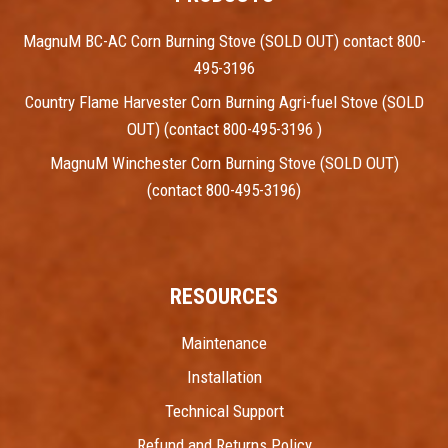
MagnuM BC-AC Corn Burning Stove (SOLD OUT) contact 800-
495-3196
Country Flame Harvester Corn Burning Agri-fuel Stove (SOLD
OUT) (contact 800-495-3196 )
MagnuM Winchester Corn Burning Stove (SOLD OUT)
(contact 800-495-3196)
RESOURCES
Maintenance
Installation
Technical Support
Refund and Returns Policy