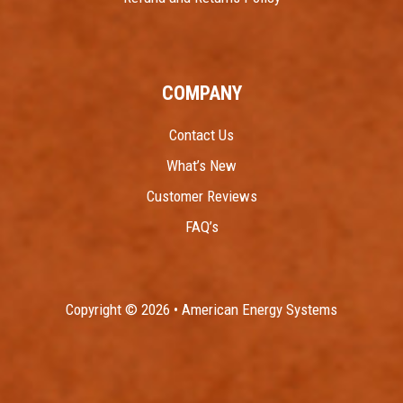
COMPANY
Contact Us
What’s New
Customer Reviews
FAQ’s
Copyright © 2026 • American Energy Systems