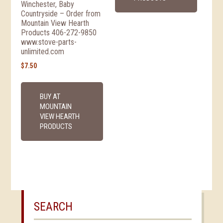
Winchester, Baby
Countryside – Order from
Mountain View Hearth
Products 406-272-9850
www.stove-parts-
unlimited.com
$
7.50
BUY AT
MOUNTAIN
VIEW HEARTH
PRODUCTS
SEARCH