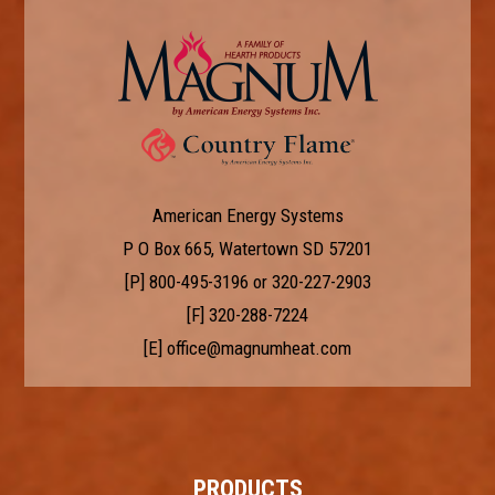
American Energy Systems
P O Box 665, Watertown SD 57201
[P]
800-495-3196
or
320-227-2903
[F] 320-288-7224
[E]
office@magnumheat.com
PRODUCTS