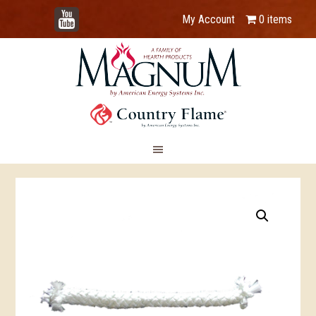
YouTube
My Account
0 items