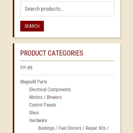
Search
for:
SEARCH
PRODUCT CATEGORIES
PP-89
MagnuM Parts
Electrical Components
Motors / Blowers
Control Panels
Glass
Hardware
Bushings / Fuel Stirrers / Repair Kits /