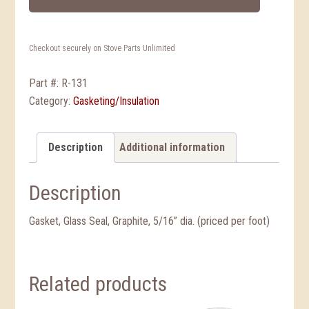
Checkout securely on Stove Parts Unlimited
Part #:
R-131
Category:
Gasketing/Insulation
Description
Additional information
Description
Gasket, Glass Seal, Graphite, 5/16” dia. (priced per foot)
Related products