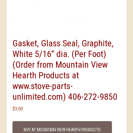
Gasket, Glass Seal, Graphite,
White 5/16” dia. (Per Foot)
(Order from Mountain View
Hearth Products at
www.stove-parts-
unlimited.com) 406-272-9850
$
3.00
BUY AT MOUNTAIN VIEW HEARTH PRODUCTS