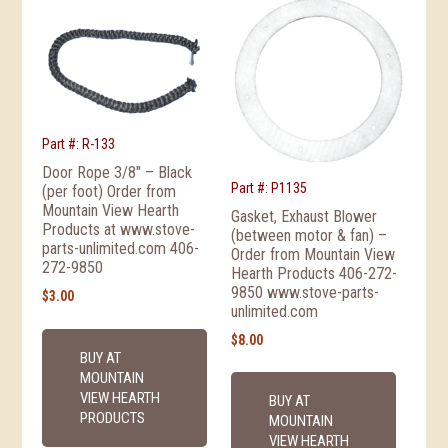
Part #: R-133
Door Rope 3/8″ – Black
Part #: P1135
(per foot) Order from
Mountain View Hearth
Gasket, Exhaust Blower
Products at www.stove-
(between motor & fan) –
parts-unlimited.com 406-
Order from Mountain View
272-9850
Hearth Products 406-272-
9850 www.stove-parts-
$
3.00
unlimited.com
$
8.00
BUY AT
MOUNTAIN
VIEW HEARTH
BUY AT
PRODUCTS
MOUNTAIN
VIEW HEARTH