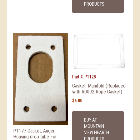
PRODUCTS
Part #: P1128
Gasket, Manifold (Replaced
with R0092 Rope Gasket)
$
6.00
BUY AT
MOUNTAIN
P1177 Gasket, Auger
VIEW HEARTH
Housing drop tube For
PRODUCTS