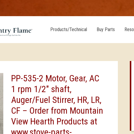
Products/Technical
Buy Parts
Reso
PP-535-2 Motor, Gear, AC
1 rpm 1/2″ shaft,
Auger/Fuel Stirrer, HR, LR,
CF – Order from Mountain
View Hearth Products at
www.stove-parts-