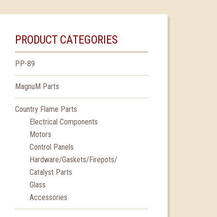
PRODUCT CATEGORIES
PP-89
MagnuM Parts
Country Flame Parts
Electrical Components
Motors
Control Panels
Hardware/Gaskets/Firepots/
Catalyst Parts
Glass
Accessories