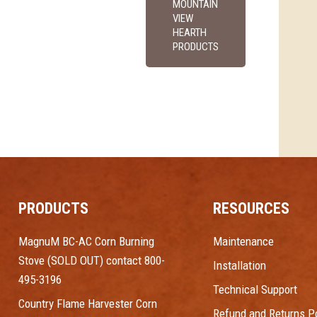
MOUNTAIN
VIEW
HEARTH
PRODUCTS
PRODUCTS
RESOURCES
MagnuM BC-AC Corn Burning
Maintenance
Stove (SOLD OUT) contact 800-
Installation
495-3196
Technical Support
Country Flame Harvester Corn
Refund and Returns Po