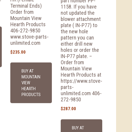
-
part number PP-
Terminal Ends)
1158. If you have
Order from
not updated the
Mountain View
blower attachment
Hearth Products
plate ( IN-P77) to
406-272-9850
the new hole
www.stove-parts-
pattern you can
unlimited.com
either drill new
holes or order the
$
235.00
IN-P77 plate. –
Order from
Mountain View
BUY AT
Hearth Products at
MOUNTAIN
https://www.stove-
VIEW
parts-
HEARTH
unlimited.com 406-
PRODUCTS
272-9850
$
287.00
BUY AT