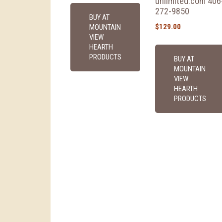
unlimited.com 406
272-9850
BUY AT
$
129.00
MOUNTAIN
VIEW
HEARTH
PRODUCTS
BUY AT
MOUNTAIN
VIEW
HEARTH
PRODUCTS