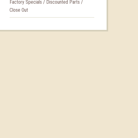
Factory Specials / Discounted Parts /
Close Out