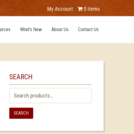
My Account
0 items
urces
What’s New
About Us
Contact Us
SEARCH
Search
for:
SEARCH