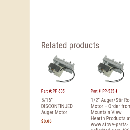
Related products
Part #: PP-535
Part #: PP-535-1
5/16″
1/2″ Auger/Stir Ro
DISCONTINUED
Motor – Order fro
Auger Motor
Mountain View
Hearth Products a
$
0.00
www.stove-parts-