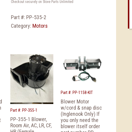
Checkout securely on Stove Parts Unlimited
Part #:
PP-535-2
Category:
Motors
Part #: PP-1158-KIT
d
Blower Motor
m
w/cord & snap disc
Part #: PP-355-1
(Inglenook Only) If
PP-355-1 Blower,
t
you only need the
Room Air, AC, LR, CF,
blower itself order
HR (Female