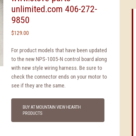
unlimited.com 406-272-
9850
$
129.00
For product models that have been updated
to the new NPS-1005-N control board along
with new style wiring harness. Be sure to
check the connector ends on your motor to
see if they are the same.
BUY AT MOUNTAIN VIEW HEARTH
PRODUCTS