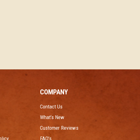
COMPANY
Contact Us
What’s New
Customer Reviews
licy
FAQ’s