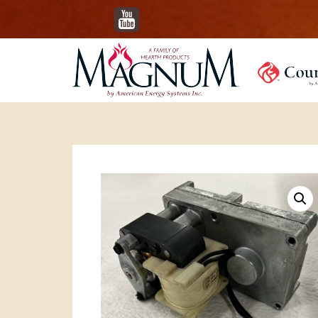
YouTube