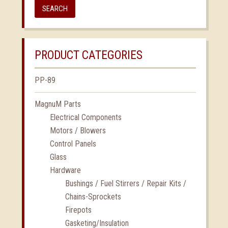
SEARCH
PRODUCT CATEGORIES
PP-89
MagnuM Parts
Electrical Components
Motors / Blowers
Control Panels
Glass
Hardware
Bushings / Fuel Stirrers / Repair Kits /
Chains-Sprockets
Firepots
Gasketing/Insulation