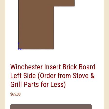
Winchester Insert Brick Board
Left Side (Order from Stove &
Grill Parts for Less)
$
65.00