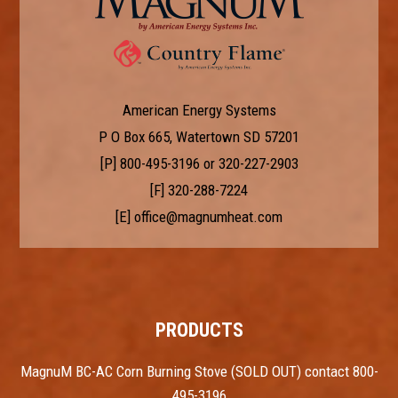
American Energy Systems
P O Box 665, Watertown SD 57201
[P]
800-495-3196
or
320-227-2903
[F] 320-288-7224
[E]
office@magnumheat.com
PRODUCTS
MagnuM BC-AC Corn Burning Stove (SOLD OUT) contact 800-
495-3196