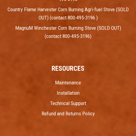
Country Flame Harvester Corn Burning Agri-fuel Stove (SOLD
OUT) (contact 800-495-3196 )
MagnuM Winchester Corn Burning Stove (SOLD OUT)
(contact 800-495-3196)
RESOURCES
Maintenance
Installation
Technical Support
Refund and Returns Policy