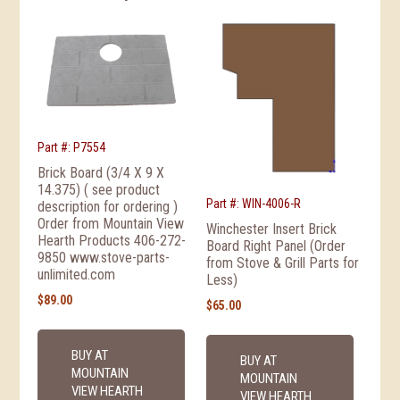
Part #: P7554
Brick Board (3/4 X 9 X
14.375) ( see product
Part #: WIN-4006-R
description for ordering )
Order from Mountain View
Winchester Insert Brick
Hearth Products 406-272-
Board Right Panel (Order
9850 www.stove-parts-
from Stove & Grill Parts for
unlimited.com
Less)
$
89.00
$
65.00
BUY AT
BUY AT
MOUNTAIN
MOUNTAIN
VIEW HEARTH
VIEW HEARTH