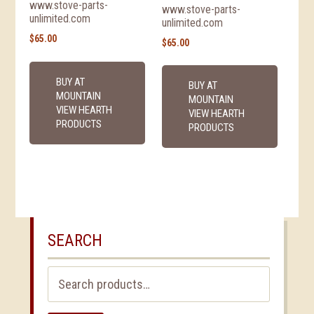
www.stove-parts-
www.stove-parts-
unlimited.com
unlimited.com
$
65.00
$
65.00
BUY AT
BUY AT
MOUNTAIN
MOUNTAIN
VIEW HEARTH
VIEW HEARTH
PRODUCTS
PRODUCTS
SEARCH
Search
for: