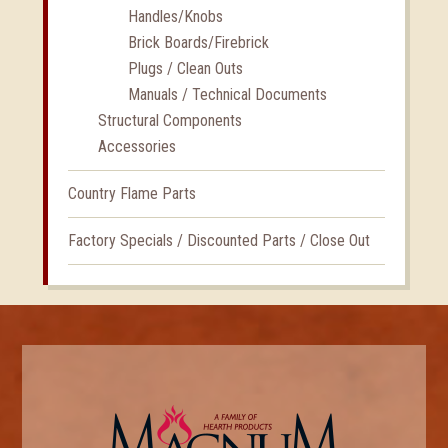
Handles/Knobs
Brick Boards/Firebrick
Plugs / Clean Outs
Manuals / Technical Documents
Structural Components
Accessories
Country Flame Parts
Factory Specials / Discounted Parts / Close Out