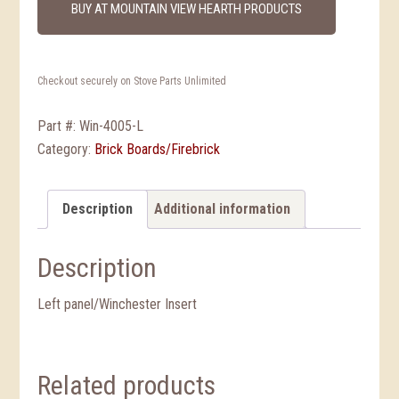
BUY AT MOUNTAIN VIEW HEARTH PRODUCTS
Checkout securely on Stove Parts Unlimited
Part #:
Win-4005-L
Category:
Brick Boards/Firebrick
Description
Additional information
Description
Left panel/Winchester Insert
Related products