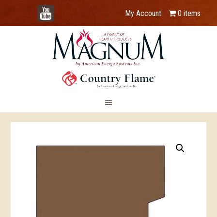
YouTube
My Account
0 items