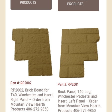
PRODUCTS
PRODUCTS
Part #: RP2002
Part #: RP2001
RP2002, Brick Board for
Brick Panel, T40 Leg,
T40, Winchester, and insert,
Winchester Pedestal and
Right Panel – Order from
Insert, Left Panel – Order
Mountain View Hearth
from Mountain View Hearth
Products 406-272-9850
Products 406-272-9850