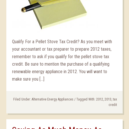
Qualify For a Pellet Stove Tax Credit? As you meet with
your accountant or tax preparer to prepare 2012 taxes,
remember to ask if you qualify for the pellet stove tax
credit. Be sure to mention the purchase of a qualifying
renewable energy appliance in 2012. You will want to
make sure you […]
Filed Under:
Alternative Energy Appliances
/
Tagged With:
2012
,
2013
,
tax
credit