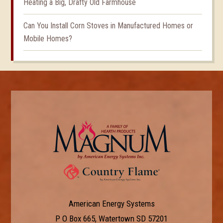
Heating a Big, Drafty Old Farmhouse
Can You Install Corn Stoves in Manufactured Homes or
Mobile Homes?
American Energy Systems
P O Box 665, Watertown SD 57201