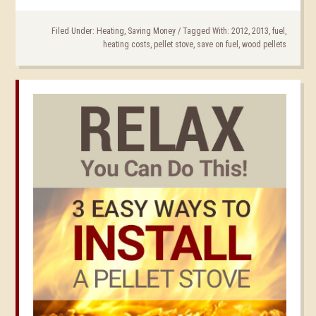
Filed Under:
Heating
,
Saving Money
/
Tagged With:
2012
,
2013
,
fuel
,
heating costs
,
pellet stove
,
save on fuel
,
wood pellets