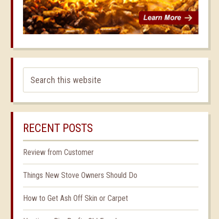
RECENT POSTS
Review from Customer
Things New Stove Owners Should Do
How to Get Ash Off Skin or Carpet