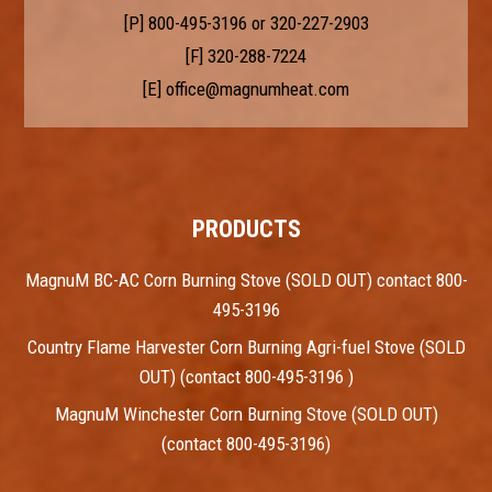
[P]
800-495-3196
or
320-227-2903
[F] 320-288-7224
[E]
office@magnumheat.com
PRODUCTS
MagnuM BC-AC Corn Burning Stove (SOLD OUT) contact 800-
495-3196
Country Flame Harvester Corn Burning Agri-fuel Stove (SOLD
OUT) (contact 800-495-3196 )
MagnuM Winchester Corn Burning Stove (SOLD OUT)
(contact 800-495-3196)