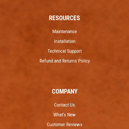
RESOURCES
Maintenance
Installation
Technical Support
Refund and Returns Policy
COMPANY
Contact Us
What’s New
Customer Reviews