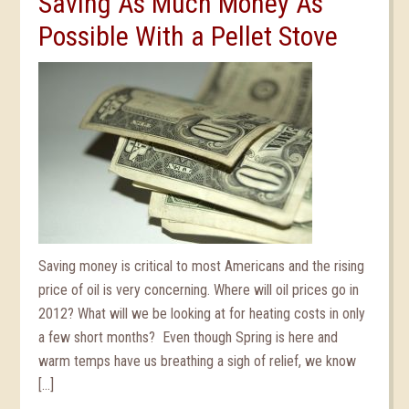
Saving As Much Money As
Possible With a Pellet Stove
Saving money is critical to most Americans and the rising
price of oil is very concerning. Where will oil prices go in
2012? What will we be looking at for heating costs in only
a few short months? Even though Spring is here and
warm temps have us breathing a sigh of relief, we know
[…]