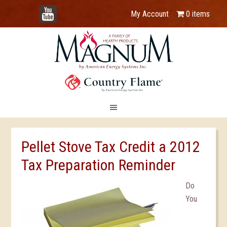
YouTube
My Account
0 items
Pellet Stove Tax Credit a 2012
Tax Preparation Reminder
Do
You