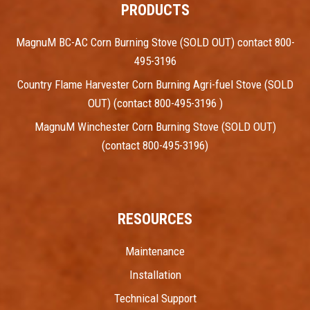
PRODUCTS
MagnuM BC-AC Corn Burning Stove (SOLD OUT) contact 800-
495-3196
Country Flame Harvester Corn Burning Agri-fuel Stove (SOLD
OUT) (contact 800-495-3196 )
MagnuM Winchester Corn Burning Stove (SOLD OUT)
(contact 800-495-3196)
RESOURCES
Maintenance
Installation
Technical Support