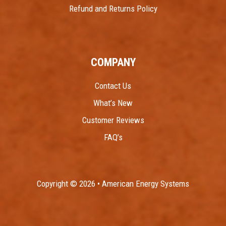
Refund and Returns Policy
COMPANY
Contact Us
What’s New
Customer Reviews
FAQ’s
Copyright © 2026 • American Energy Systems