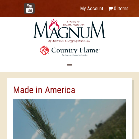
YouTube
My Account
0 items
Made in America