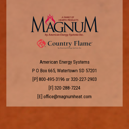
American Energy Systems
P O Box 665, Watertown SD 57201
[P]
800-495-3196
or
320-227-2903
[F] 320-288-7224
[E]
office@magnumheat.com