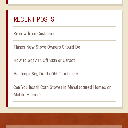
RECENT POSTS
Review from Customer
Things New Stove Owners Should Do
How to Get Ash Off Skin or Carpet
Heating a Big, Drafty Old Farmhouse
Can You Install Corn Stoves in Manufactured Homes or
Mobile Homes?