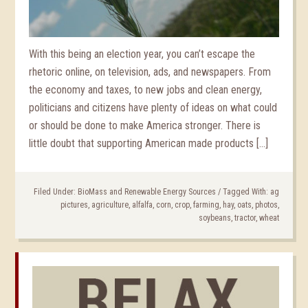
With this being an election year, you can’t escape the
rhetoric online, on television, ads, and newspapers. From
the economy and taxes, to new jobs and clean energy,
politicians and citizens have plenty of ideas on what could
or should be done to make America stronger. There is
little doubt that supporting American made products […]
Filed Under:
BioMass and Renewable Energy Sources
/
Tagged With:
ag
pictures
,
agriculture
,
alfalfa
,
corn
,
crop
,
farming
,
hay
,
oats
,
photos
,
soybeans
,
tractor
,
wheat