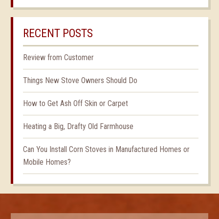
RECENT POSTS
Review from Customer
Things New Stove Owners Should Do
How to Get Ash Off Skin or Carpet
Heating a Big, Drafty Old Farmhouse
Can You Install Corn Stoves in Manufactured Homes or
Mobile Homes?