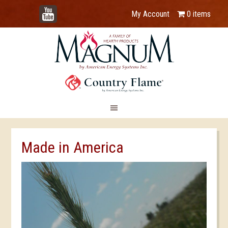
YouTube
My Account
0 items
Made in America