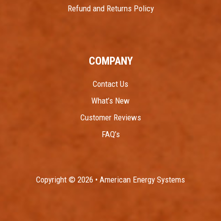
Refund and Returns Policy
COMPANY
Contact Us
What’s New
Customer Reviews
FAQ’s
Copyright © 2026 • American Energy Systems