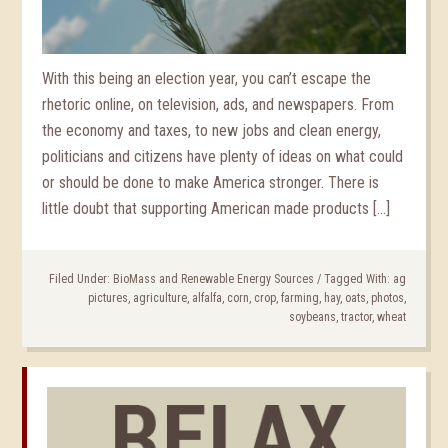
With this being an election year, you can’t escape the
rhetoric online, on television, ads, and newspapers. From
the economy and taxes, to new jobs and clean energy,
politicians and citizens have plenty of ideas on what could
or should be done to make America stronger. There is
little doubt that supporting American made products […]
Filed Under:
BioMass and Renewable Energy Sources
/
Tagged With:
ag
pictures
,
agriculture
,
alfalfa
,
corn
,
crop
,
farming
,
hay
,
oats
,
photos
,
soybeans
,
tractor
,
wheat