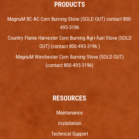
PRODUCTS
MagnuM BC-AC Corn Burning Stove (SOLD OUT) contact 800-
495-3196
Country Flame Harvester Corn Burning Agri-fuel Stove (SOLD
OUT) (contact 800-495-3196 )
MagnuM Winchester Corn Burning Stove (SOLD OUT)
(contact 800-495-3196)
RESOURCES
Maintenance
Installation
Technical Support