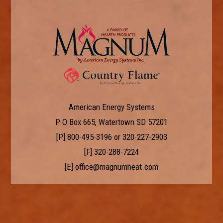
American Energy Systems
P O Box 665, Watertown SD 57201
[P]
800-495-3196
or
320-227-2903
[F] 320-288-7224
[E]
office@magnumheat.com