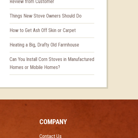
Review from Customer
Things New Stove Owners Should Do
How to Get Ash Off Skin or Carpet
Heating a Big, Drafty Old Farmhouse
Can You Install Corn Stoves in Manufactured
Homes or Mobile Homes?
COMPANY
Contact Us