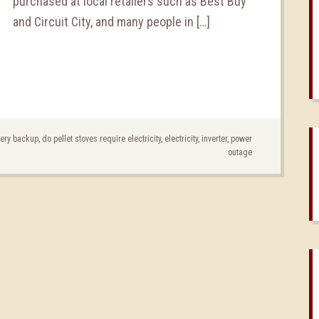
purchased at local retailers such as Best Buy
and Circuit City, and many people in […]
tery backup
,
do pellet stoves require electricity
,
electricity
,
inverter
,
power
outage