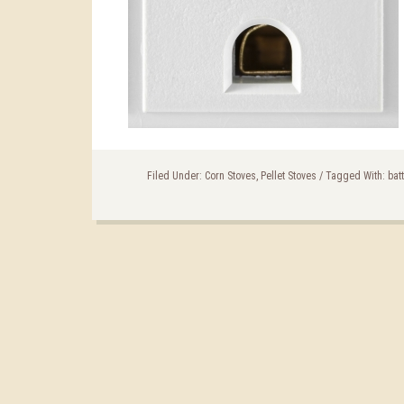
Filed Under:
Corn Stoves
,
Pellet Stoves
/
Tagged With:
bat