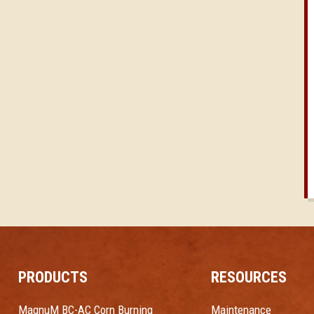
PRODUCTS
RESOURCES
MagnuM BC-AC Corn Burning
Maintenance