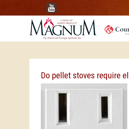
YouTube
Do pellet stoves require el