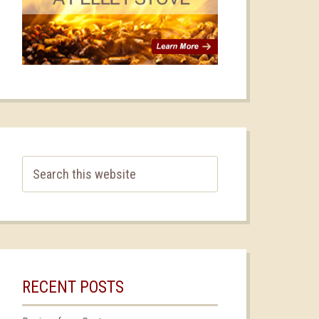
RECENT POSTS