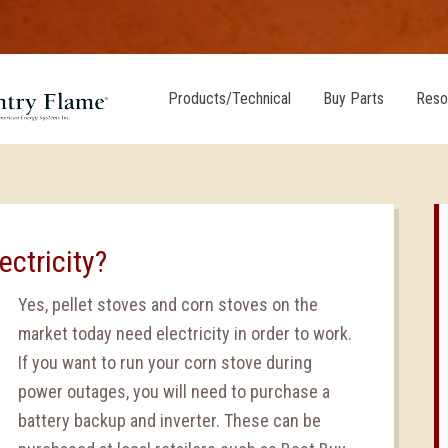
Products/Technical
Buy Parts
Reso
ectricity?
Yes, pellet stoves and corn stoves on the
market today need electricity in order to work.
If you want to run your corn stove during
power outages, you will need to purchase a
battery backup and inverter. These can be