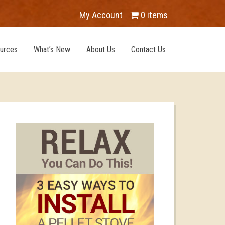
My Account
0 items
urces
What’s New
About Us
Contact Us