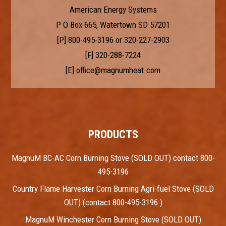
American Energy Systems
P O Box 665, Watertown SD 57201
[P]
800-495-3196
or
320-227-2903
[F] 320-288-7224
[E]
office@magnumheat.com
PRODUCTS
MagnuM BC-AC Corn Burning Stove (SOLD OUT) contact 800-
495-3196
Country Flame Harvester Corn Burning Agri-fuel Stove (SOLD
OUT) (contact 800-495-3196 )
MagnuM Winchester Corn Burning Stove (SOLD OUT)