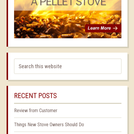
RECENT POSTS
Review from Customer
Things New Stove Owners Should Do