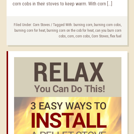
corn cobs in their stoves to keep warm. With corn […]
Filed Under:
Corn Stoves
/
Tagged With:
burning corn
,
burning corn cobs
,
burning corn for heat
,
burning corn on the cob for heat
,
can you burn corn
cobs
,
corn
,
corn cobs
,
Corn Stoves
,
flex fuel