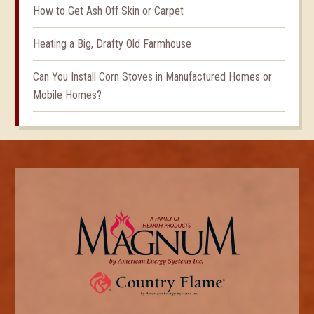
How to Get Ash Off Skin or Carpet
Heating a Big, Drafty Old Farmhouse
Can You Install Corn Stoves in Manufactured Homes or
Mobile Homes?