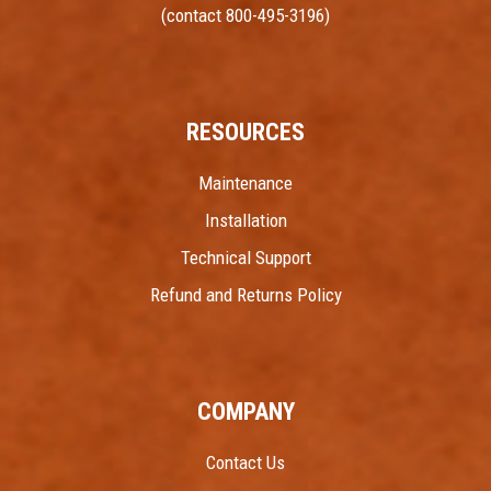
(contact 800-495-3196)
RESOURCES
Maintenance
Installation
Technical Support
Refund and Returns Policy
COMPANY
Contact Us