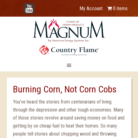
YouTube
My Account
0 items
Burning Corn, Not Corn Cobs
You’ve heard the stories from centenarians of living
through the depression and other tough economies. Many
of those stories revolve around saving money on food and
getting by on cheap fuel to heat their homes. So many
people tell stories about chopping wood and throwing