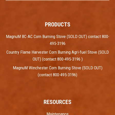
PRODUCTS
MagnuM BC-AC Corn Burning Stove (SOLD OUT) contact 800-
495-3196
Country Flame Harvester Corn Burning Agri-fuel Stove (SOLD
OUT) (contact 800-495-3196 )
MagnuM Winchester Corn Burning Stove (SOLD OUT)
(contact 800-495-3196)
RESOURCES
Maintenance