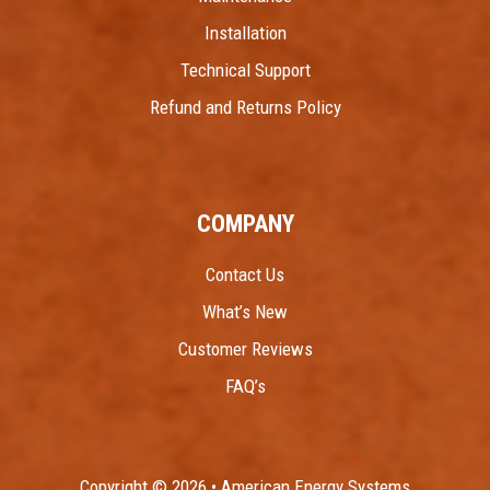
Installation
Technical Support
Refund and Returns Policy
COMPANY
Contact Us
What’s New
Customer Reviews
FAQ’s
Copyright © 2026 • American Energy Systems