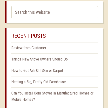
RECENT POSTS
Review from Customer
Things New Stove Owners Should Do
How to Get Ash Off Skin or Carpet
Heating a Big, Drafty Old Farmhouse
Can You Install Corn Stoves in Manufactured Homes or
Mobile Homes?