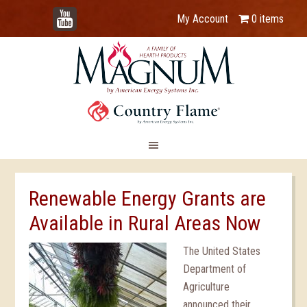
YouTube
My Account
0 items
Renewable Energy Grants are
Available in Rural Areas Now
The United States
Department of
Agriculture
announced their