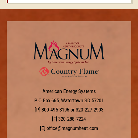
American Energy Systems
P O Box 665, Watertown SD 57201
[P]
800-495-3196
or
320-227-2903
[F] 320-288-7224
[E]
office@magnumheat.com