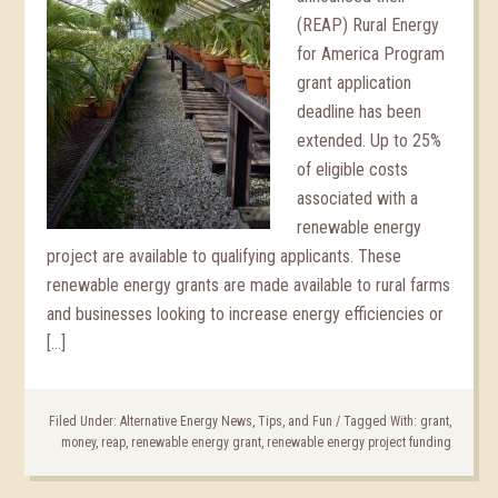
(REAP) Rural Energy
for America Program
grant application
deadline has been
extended. Up to 25%
of eligible costs
associated with a
renewable energy
project are available to qualifying applicants. These
renewable energy grants are made available to rural farms
and businesses looking to increase energy efficiencies or
[…]
Filed Under:
Alternative Energy News, Tips, and Fun
/
Tagged With:
grant
,
money
,
reap
,
renewable energy grant
,
renewable energy project funding