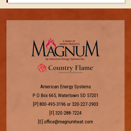
American Energy Systems
P O Box 665, Watertown SD 57201
[P]
800-495-3196
or
320-227-2903
[F] 320-288-7224
[E]
office@magnumheat.com