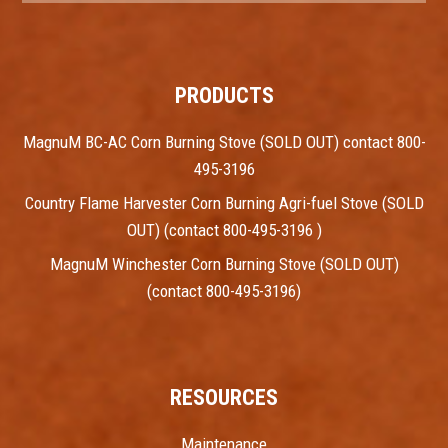
PRODUCTS
MagnuM BC-AC Corn Burning Stove (SOLD OUT) contact 800-
495-3196
Country Flame Harvester Corn Burning Agri-fuel Stove (SOLD
OUT) (contact 800-495-3196 )
MagnuM Winchester Corn Burning Stove (SOLD OUT)
(contact 800-495-3196)
RESOURCES
Maintenance