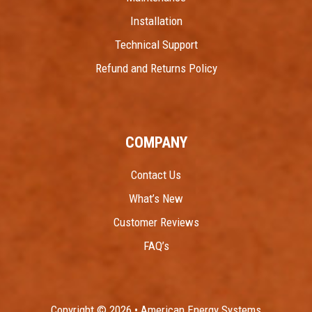
Installation
Technical Support
Refund and Returns Policy
COMPANY
Contact Us
What’s New
Customer Reviews
FAQ’s
Copyright © 2026 • American Energy Systems