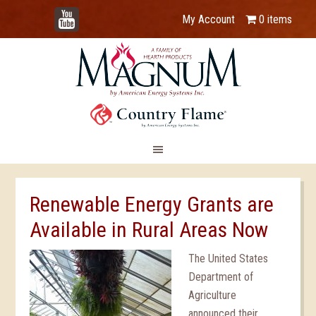
YouTube
My Account
0 items
Renewable Energy Grants are
Available in Rural Areas Now
The United States
Department of
Agriculture
announced their