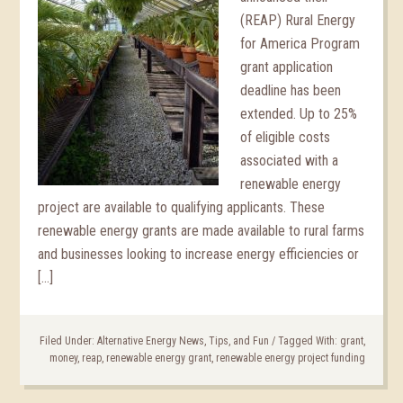
(REAP) Rural Energy
for America Program
grant application
deadline has been
extended. Up to 25%
of eligible costs
associated with a
renewable energy
project are available to qualifying applicants. These
renewable energy grants are made available to rural farms
and businesses looking to increase energy efficiencies or
[…]
Filed Under:
Alternative Energy News, Tips, and Fun
/
Tagged With:
grant
,
money
,
reap
,
renewable energy grant
,
renewable energy project funding