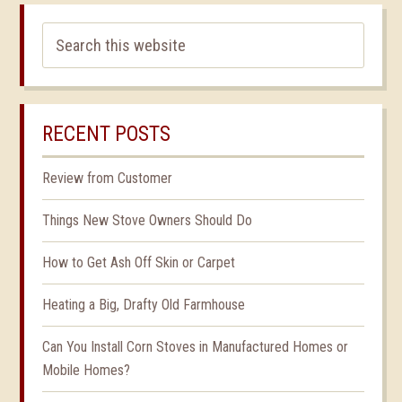
RECENT POSTS
Review from Customer
Things New Stove Owners Should Do
How to Get Ash Off Skin or Carpet
Heating a Big, Drafty Old Farmhouse
Can You Install Corn Stoves in Manufactured Homes or
Mobile Homes?