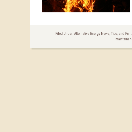
Filed Under:
Alternative Energy News, Tips, and Fun
maintainan