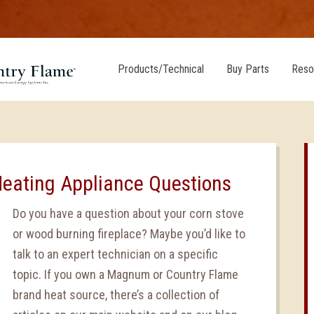
Products/Technical
Buy Parts
Reso
Heating Appliance Questions
Do you have a question about your corn stove
or wood burning fireplace? Maybe you’d like to
talk to an expert technician on a specific
topic. If you own a Magnum or Country Flame
brand heat source, there’s a collection of