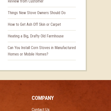
Review from Customer
Things New Stove Owners Should Do
How to Get Ash Off Skin or Carpet
Heating a Big, Drafty Old Farmhouse
Can You Install Corn Stoves in Manufactured
Homes or Mobile Homes?
COMPANY
Contact Us