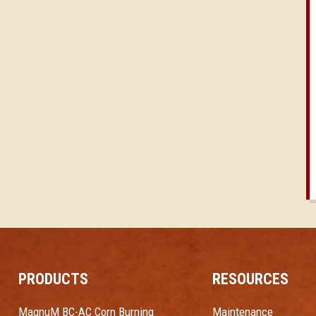
PRODUCTS
RESOURCES
MagnuM BC-AC Corn Burning
Maintenance