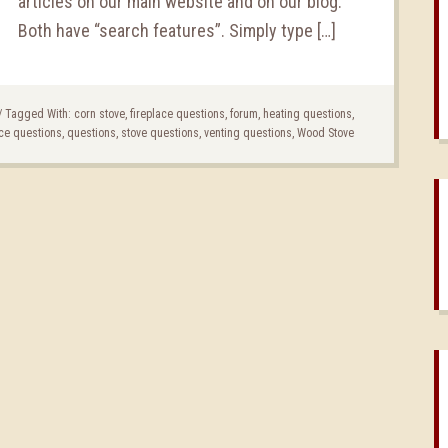
articles on our main website and on our blog.
Both have “search features”. Simply type […]
/
Tagged With:
corn stove
,
fireplace questions
,
forum
,
heating questions
,
ce questions
,
questions
,
stove questions
,
venting questions
,
Wood Stove