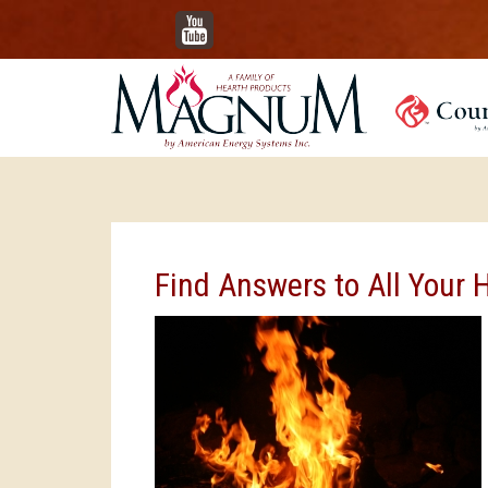
YouTube
Find Answers to All Your 