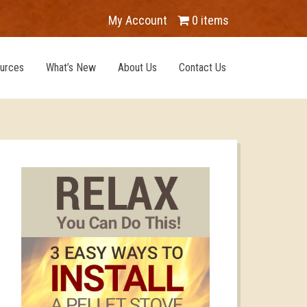
My Account
0 items
urces
What’s New
About Us
Contact Us