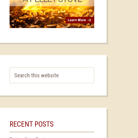
RECENT POSTS