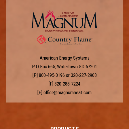
American Energy Systems
P O Box 665, Watertown SD 57201
[P]
800-495-3196
or
320-227-2903
[F] 320-288-7224
[E]
office@magnumheat.com