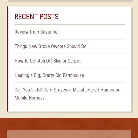
RECENT POSTS
Review from Customer
Things New Stove Owners Should Do
How to Get Ash Off Skin or Carpet
Heating a Big, Drafty Old Farmhouse
Can You Install Corn Stoves in Manufactured Homes or
Mobile Homes?