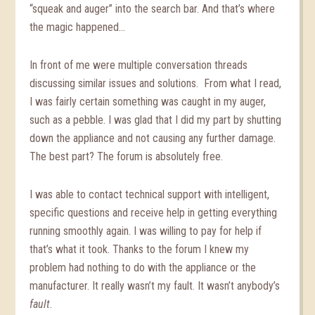
“squeak and auger” into the search bar. And that’s where
the magic happened…
In front of me were multiple conversation threads
discussing similar issues and solutions. From what I read,
I was fairly certain something was caught in my auger,
such as a pebble. I was glad that I did my part by shutting
down the appliance and not causing any further damage.
The best part? The forum is absolutely free.
I was able to contact technical support with intelligent,
specific questions and receive help in getting everything
running smoothly again. I was willing to pay for help if
that’s what it took. Thanks to the forum I knew my
problem had nothing to do with the appliance or the
manufacturer. It really wasn’t my fault. It wasn’t anybody’s
fault
.