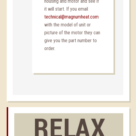
housing and motor and see if
it will start. If you email
technical@magnumheat.com
with the model of unit or
picture of the motor they can
give you the part number to
order.