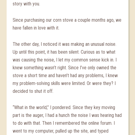
story with you.
Since purchasing our corn stove a couple months ago, we
have fallen in love with it.
The other day, I noticed it was making an unusual noise.
Up until this point, it has been silent. Curious as to what
was causing the noise, I let my common sense kick in. I
knew something wasn’t right. Since I’ve only owned the
stove a short time and haven’t had any problems, I knew
my problem-solving skills were limited. Or were they? I
decided to shut it off.
“What in the world,” I pondered. Since they key moving
part is the auger, I had a hunch the noise I was hearing had
to do with that. Then I remembered the online forum. I
went to my computer, pulled up the site, and typed