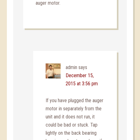
auger motor.
admin
says
December 15,
2015 at 3:56 pm
If you have plugged the auger
motor in separately from the
unit and it does not run, it
could be bad or stuck. Tap
lightly on the back bearing