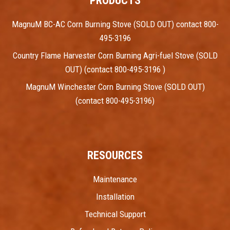
PRODUCTS
MagnuM BC-AC Corn Burning Stove (SOLD OUT) contact 800-
495-3196
Country Flame Harvester Corn Burning Agri-fuel Stove (SOLD
OUT) (contact 800-495-3196 )
MagnuM Winchester Corn Burning Stove (SOLD OUT)
(contact 800-495-3196)
RESOURCES
Maintenance
Installation
Technical Support