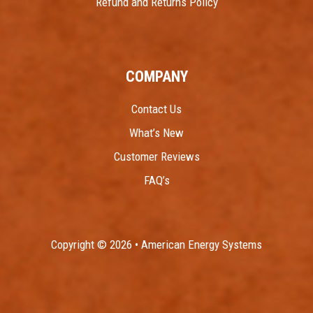
Refund and Returns Policy
COMPANY
Contact Us
What’s New
Customer Reviews
FAQ’s
Copyright © 2026 • American Energy Systems