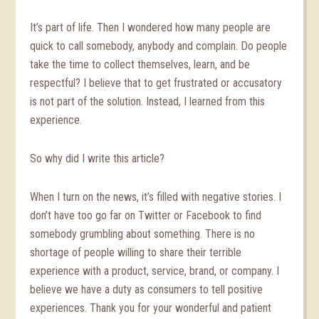
It’s part of life. Then I wondered how many people are
quick to call somebody, anybody and complain. Do people
take the time to collect themselves, learn, and be
respectful? I believe that to get frustrated or accusatory
is not part of the solution. Instead, I learned from this
experience.
So why did I write this article?
When I turn on the news, it’s filled with negative stories. I
don’t have too go far on Twitter or Facebook to find
somebody grumbling about something. There is no
shortage of people willing to share their terrible
experience with a product, service, brand, or company. I
believe we have a duty as consumers to tell positive
experiences. Thank you for your wonderful and patient