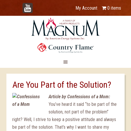
YouTube
My Account
0 items
Are You Part of the Solution?
Article by Confessions of a Mom:
You’ve heard it said “to be part of the
solution, not part of the problem”
right? Well, I strive to keep a positive attitude and always
be part of the solution. That’s why I want to share my