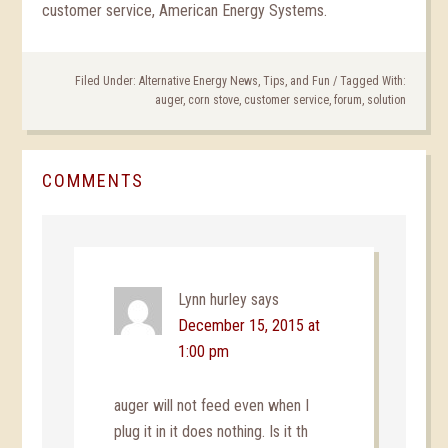
customer service, American Energy Systems.
Filed Under:
Alternative Energy News, Tips, and Fun
/
Tagged With:
auger
,
corn stove
,
customer service
,
forum
,
solution
COMMENTS
Lynn hurley
says
December 15, 2015 at
1:00 pm
auger will not feed even when I
plug it in it does nothing. Is it th