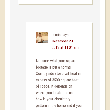
admin
says
December 23,
2013 at 11:01 am
Not sure what your square
footage is but a normal
Countryside stove will heat in
excess of 3500 square feet
of space. It depends on
where you locate the unit,
how is your circulatory
pattern in the home and if you