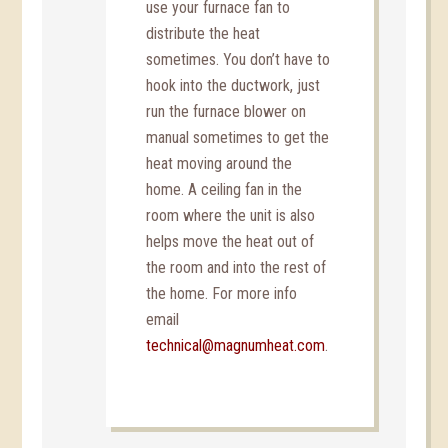
use your furnace fan to
distribute the heat
sometimes. You don’t have to
hook into the ductwork, just
run the furnace blower on
manual sometimes to get the
heat moving around the
home. A ceiling fan in the
room where the unit is also
helps move the heat out of
the room and into the rest of
the home. For more info
email
technical@magnumheat.com
.