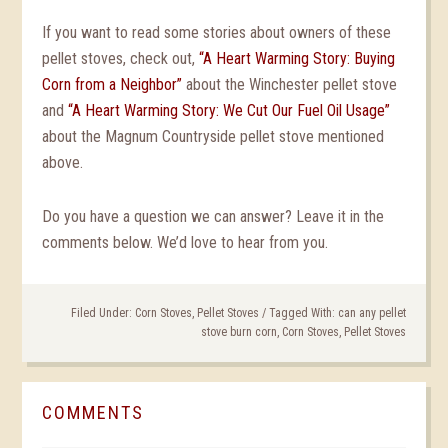
If you want to read some stories about owners of these
pellet stoves, check out,
“A Heart Warming Story: Buying
Corn from a Neighbor”
about the Winchester pellet stove
and
“A Heart Warming Story: We Cut Our Fuel Oil Usage”
about the Magnum Countryside pellet stove mentioned
above.
Do you have a question we can answer? Leave it in the
comments below. We’d love to hear from you.
Filed Under:
Corn Stoves
,
Pellet Stoves
/
Tagged With:
can any pellet
stove burn corn
,
Corn Stoves
,
Pellet Stoves
COMMENTS