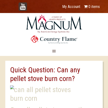
YouTube
My Account
0 items
Quick Question: Can any
pellet stove burn corn?