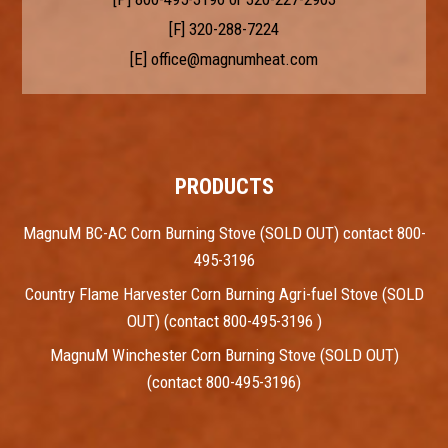
[F] 320-288-7224
[E]
office@magnumheat.com
PRODUCTS
MagnuM BC-AC Corn Burning Stove (SOLD OUT) contact 800-
495-3196
Country Flame Harvester Corn Burning Agri-fuel Stove (SOLD
OUT) (contact 800-495-3196 )
MagnuM Winchester Corn Burning Stove (SOLD OUT)
(contact 800-495-3196)