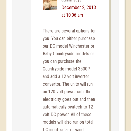
December 2, 2013
at 10:06 am
There are several options for
you. You can either purchase
our DC model Winchester or
Baby Countryside models or
you can purchase the
Countryside model 3500P
and add a 12 volt inverter
convertor. The units will run
on 120 volt power until the
electricity goes out and then
automatically switcch to 12
volt DC power. All of these
models will also run on total
DC input, solar or wind