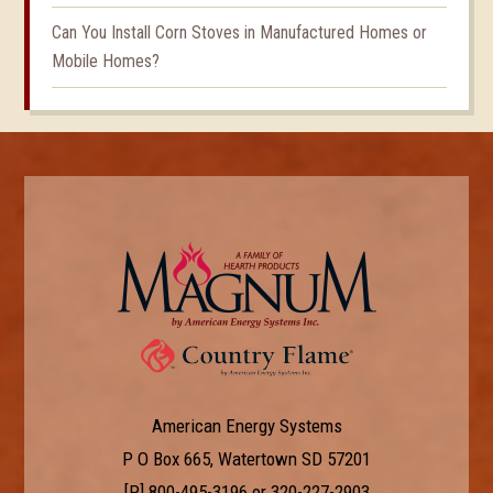
Can You Install Corn Stoves in Manufactured Homes or
Mobile Homes?
American Energy Systems
P O Box 665, Watertown SD 57201
[P]
800-495-3196
or
320-227-2903