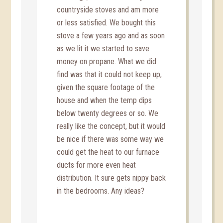
countryside stoves and am more
or less satisfied. We bought this
stove a few years ago and as soon
as we lit it we started to save
money on propane. What we did
find was that it could not keep up,
given the square footage of the
house and when the temp dips
below twenty degrees or so. We
really like the concept, but it would
be nice if there was some way we
could get the heat to our furnace
ducts for more even heat
distribution. It sure gets nippy back
in the bedrooms. Any ideas?