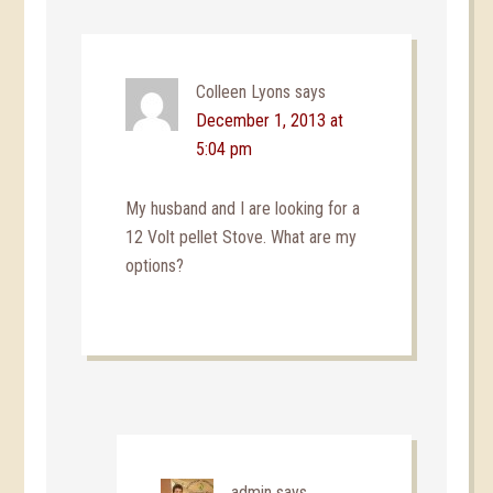
Colleen Lyons
says
December 1, 2013 at
5:04 pm
My husband and I are looking for a
12 Volt pellet Stove. What are my
options?
admin
says