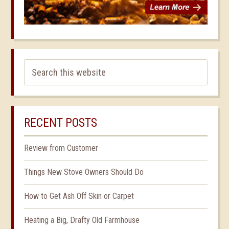
RECENT POSTS
Review from Customer
Things New Stove Owners Should Do
How to Get Ash Off Skin or Carpet
Heating a Big, Drafty Old Farmhouse