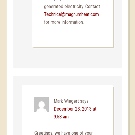
generated electricity. Contact
Technical@magnumheat.com
for more information.
Mark Wiegert
says
December 23, 2013 at
9:58 am
Greetings, we have one of your