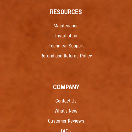
RESOURCES
Maintenance
Installation
Technical Support
Refund and Returns Policy
COMPANY
Contact Us
What’s New
Customer Reviews
FAQ’s