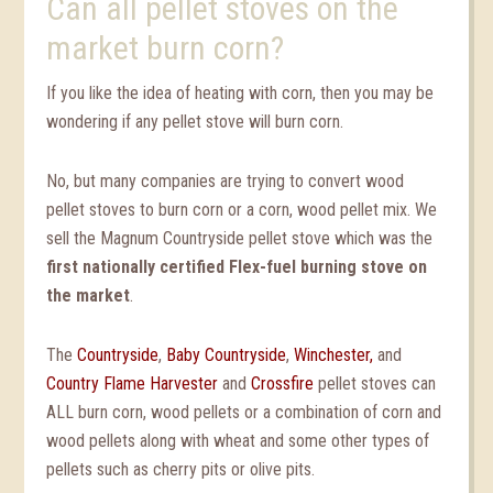
Can all pellet stoves on the
market burn corn?
If you like the idea of heating with corn, then you may be
wondering if any pellet stove will burn corn.
No, but many companies are trying to convert wood
pellet stoves to burn corn or a corn, wood pellet mix. We
sell the Magnum Countryside pellet stove which was the
first nationally certified Flex-fuel burning stove on
the market
.
The
Countryside
,
Baby Countryside
,
Winchester,
and
Country Flame Harvester
and
Crossfire
pellet stoves can
ALL burn corn, wood pellets or a combination of corn and
wood pellets along with wheat and some other types of
pellets such as cherry pits or olive pits.