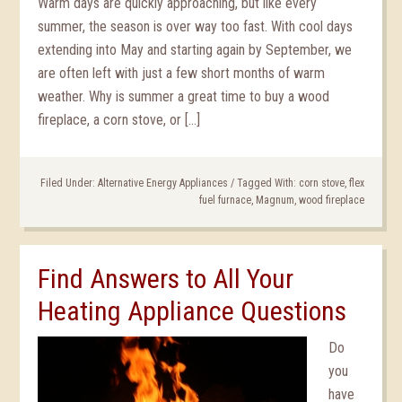
Warm days are quickly approaching, but like every
summer, the season is over way too fast. With cool days
extending into May and starting again by September, we
are often left with just a few short months of warm
weather. Why is summer a great time to buy a wood
fireplace, a corn stove, or […]
Filed Under:
Alternative Energy Appliances
/
Tagged With:
corn stove
,
flex
fuel furnace
,
Magnum
,
wood fireplace
Find Answers to All Your
Heating Appliance Questions
Do
you
have