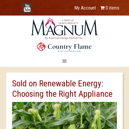
YouTube
My Account
0 items
Sold on Renewable Energy:
Choosing the Right Appliance