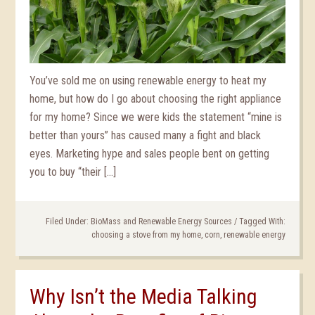
You’ve sold me on using renewable energy to heat my
home, but how do I go about choosing the right appliance
for my home? Since we were kids the statement “mine is
better than yours” has caused many a fight and black
eyes. Marketing hype and sales people bent on getting
you to buy “their […]
Filed Under:
BioMass and Renewable Energy Sources
/
Tagged With:
choosing a stove from my home
,
corn
,
renewable energy
Why Isn’t the Media Talking