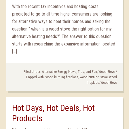
With the recent tax incentives and heating costs
predicted to go to all time highs, consumers are looking
for alternative ways to heat their homes and asking the
question “ when is a wood stove the right option for my
alternative heating needs?” The answer to this question
starts with researching the expansive information located
[…]
Filed Under:
Alternative Energy News, Tips, and Fun
,
Wood Stove
/
Tagged With:
wood burning fireplace
,
wood burning stove
,
wood
fireplace
,
Wood Stove
Hot Days, Hot Deals, Hot
Products