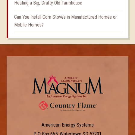
Heating a Big, Drafty Old Farmhouse
Can You Install Corn Stoves in Manufactured Homes or
Mobile Homes?
American Energy Systems
P O Box 665, Watertown SD 57201