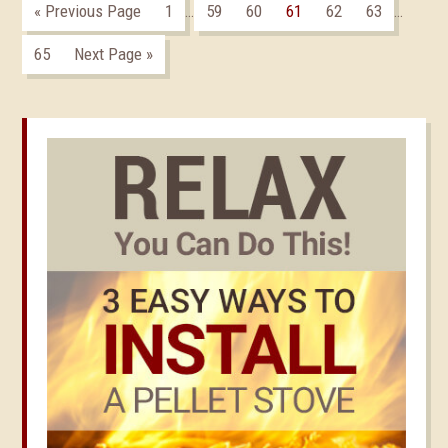
« Previous Page
1
59
60
61
62
63
…
…
65
Next Page »