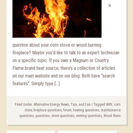
a
question about your corn stove or wood burning
fireplace? Maybe you’d like to talk to an expert technician
on a specific topic. If you own a Magnum or Country
Flame brand heat source, there’s a collection of articles
on our main website and on our blog. Both have “search
features”. Simply type […]
Filed Under:
Alternative Energy News, Tips, and Fun
/
Tagged With:
corn
stove
,
fireplace questions
,
forum
,
heating questions
,
maintainance
questions
,
questions
,
stove questions
,
venting questions
,
Wood Stove