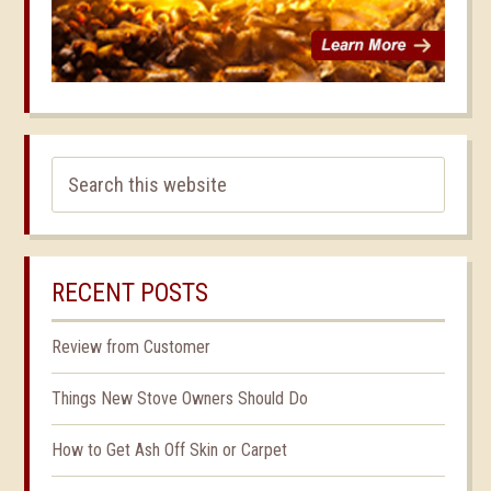
RECENT POSTS
Review from Customer
Things New Stove Owners Should Do
How to Get Ash Off Skin or Carpet