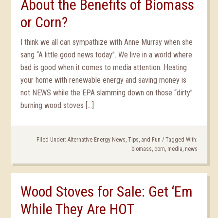
About the Benefits of Biomass
or Corn?
I think we all can sympathize with Anne Murray when she
sang “A little good news today”. We live in a world where
bad is good when it comes to media attention. Heating
your home with renewable energy and saving money is
not NEWS while the EPA slamming down on those “dirty”
burning wood stoves […]
Filed Under:
Alternative Energy News, Tips, and Fun
/
Tagged With:
biomass
,
corn
,
media
,
news
Wood Stoves for Sale: Get ‘Em
While They Are HOT