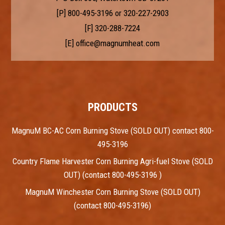
[P]
800-495-3196
or
320-227-2903
[F] 320-288-7224
[E]
office@magnumheat.com
PRODUCTS
MagnuM BC-AC Corn Burning Stove (SOLD OUT) contact 800-
495-3196
Country Flame Harvester Corn Burning Agri-fuel Stove (SOLD
OUT) (contact 800-495-3196 )
MagnuM Winchester Corn Burning Stove (SOLD OUT)
(contact 800-495-3196)