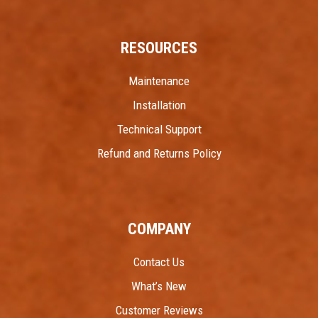
RESOURCES
Maintenance
Installation
Technical Support
Refund and Returns Policy
COMPANY
Contact Us
What’s New
Customer Reviews