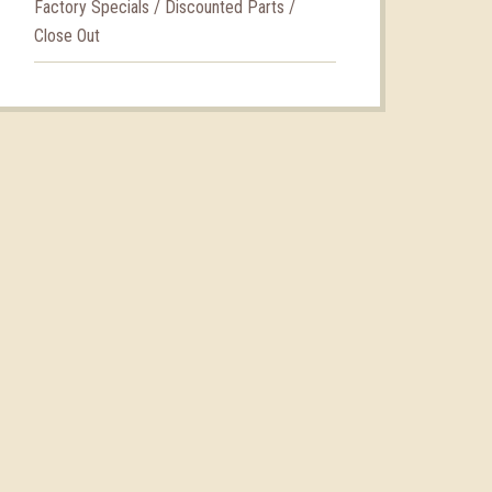
Factory Specials / Discounted Parts /
Close Out