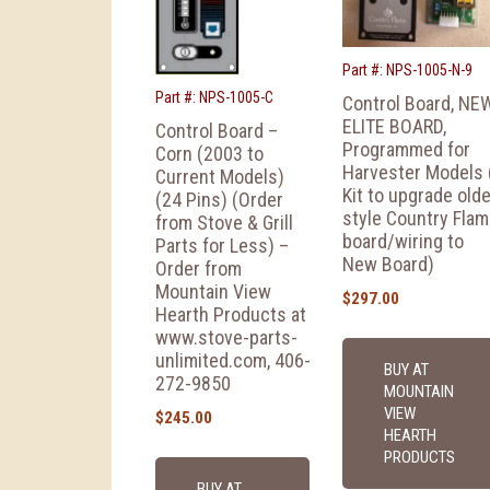
Part #: NPS-1005-N-9
Part #: NPS-1005-C
Control Board, NE
ELITE BOARD,
Control Board –
Programmed for
Corn (2003 to
Harvester Models 
Current Models)
Kit to upgrade olde
(24 Pins) (Order
style Country Fla
from Stove & Grill
board/wiring to
Parts for Less) –
New Board)
Order from
Mountain View
$
297.00
Hearth Products at
www.stove-parts-
unlimited.com, 406-
BUY AT
272-9850
MOUNTAIN
VIEW
$
245.00
HEARTH
PRODUCTS
BUY AT