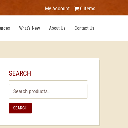
My Account
0 items
urces
What’s New
About Us
Contact Us
SEARCH
Search
for:
SEARCH