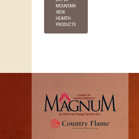
MOUNTAIN
VIEW
HEARTH
PRODUCTS