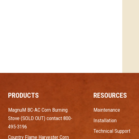
PRODUCTS
RESOURCES
MagnuM BC-AC Corn Burning
Maintenance
Stove (SOLD OUT) contact 800-
Installation
495-3196
Technical Support
Country Flame Harvester Corn