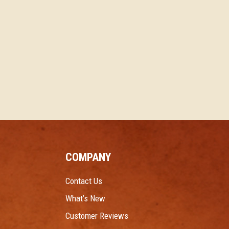
COMPANY
Contact Us
What’s New
Customer Reviews