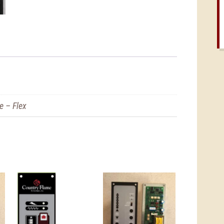
e – Flex