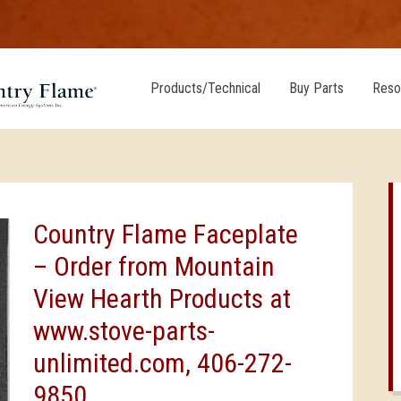
Products/Technical
Buy Parts
Reso
Country Flame Faceplate
– Order from Mountain
View Hearth Products at
www.stove-parts-
unlimited.com, 406-272-
9850