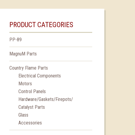
PRODUCT CATEGORIES
PP-89
MagnuM Parts
Country Flame Parts
Electrical Components
Motors
Control Panels
Hardware/Gaskets/Firepots/
Catalyst Parts
Glass
Accessories