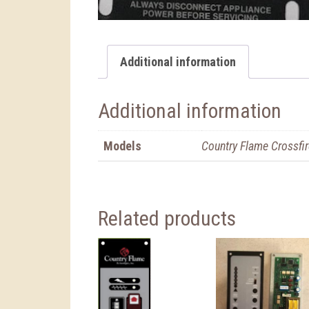
Additional information
Additional information
Models
Country Flame Crossfir
Related products