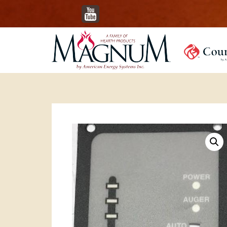
YouTube