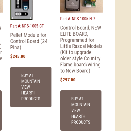
Part #: NPS-1005-N-7
Part #: NPS-1005-CF
W
Control Board, NEW
ELITE BOARD,
Pellet Module for
Programmed for
Control Board (24
(
Little Rascal Models
Pins)
r
(Kit to upgrade
$
245.00
me
older style Country
Flame board/wiring
to New Board)
BUY AT
$
297.00
MOUNTAIN
VIEW
HEARTH
BUY AT
PRODUCTS
MOUNTAIN
VIEW
HEARTH
PRODUCTS