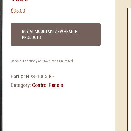
$
35.00
BUY AT MOUNTAIN VIEW HEARTH
PRODUCTS
Checkout securely on Stove Parts Unlimited
Part #:
NPS-1005-FP
Category:
Control Panels