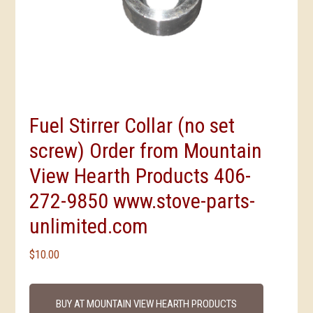
Fuel Stirrer Collar (no set
screw) Order from Mountain
View Hearth Products 406-
272-9850 www.stove-parts-
unlimited.com
$
10.00
BUY AT MOUNTAIN VIEW HEARTH PRODUCTS