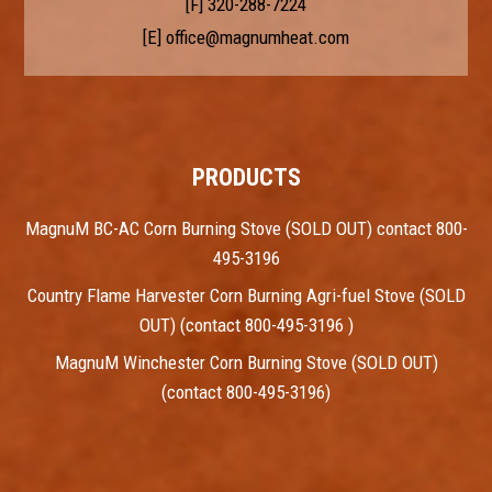
[F] 320-288-7224
[E]
office@magnumheat.com
PRODUCTS
MagnuM BC-AC Corn Burning Stove (SOLD OUT) contact 800-
495-3196
Country Flame Harvester Corn Burning Agri-fuel Stove (SOLD
OUT) (contact 800-495-3196 )
MagnuM Winchester Corn Burning Stove (SOLD OUT)
(contact 800-495-3196)