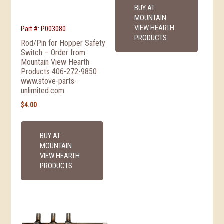
BUY AT
MOUNTAIN
VIEW HEARTH
Part #: P003080
PRODUCTS
Rod/Pin for Hopper Safety
Switch – Order from
Mountain View Hearth
Products 406-272-9850
www.stove-parts-
unlimited.com
$
4.00
BUY AT
MOUNTAIN
VIEW HEARTH
PRODUCTS