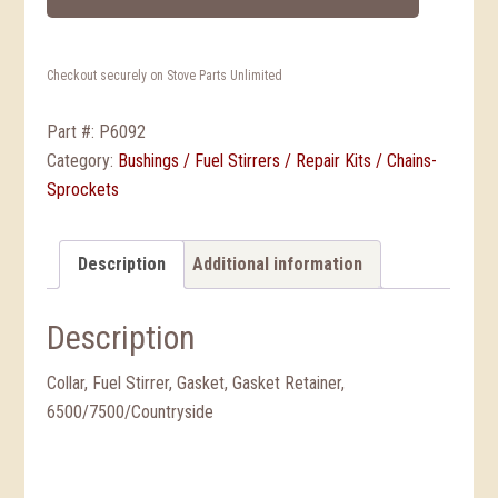
Checkout securely on Stove Parts Unlimited
Part #:
P6092
Category:
Bushings / Fuel Stirrers / Repair Kits / Chains-
Sprockets
Description
Additional information
Description
Collar, Fuel Stirrer, Gasket, Gasket Retainer,
6500/7500/Countryside