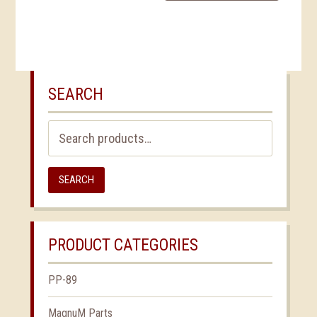
SEARCH
Search
for:
SEARCH
PRODUCT CATEGORIES
PP-89
MagnuM Parts