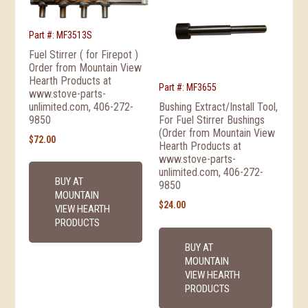
Part #: MF3513S
Fuel Stirrer ( for Firepot )
Order from Mountain View
Hearth Products at
Part #: MF3655
www.stove-parts-
unlimited.com, 406-272-
Bushing Extract/Install Tool,
9850
For Fuel Stirrer Bushings
(Order from Mountain View
$
72.00
Hearth Products at
www.stove-parts-
unlimited.com, 406-272-
BUY AT
9850
MOUNTAIN
$
24.00
VIEW HEARTH
PRODUCTS
BUY AT
MOUNTAIN
VIEW HEARTH
PRODUCTS