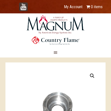
YouTube
My Account
0 items