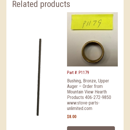
Related products
Part #: P1179
Bushing, Bronze, Upper
Auger – Order from
Mountain View Hearth
Products 406-272-9850
www.stove-parts-
unlimited.com
$
8.00