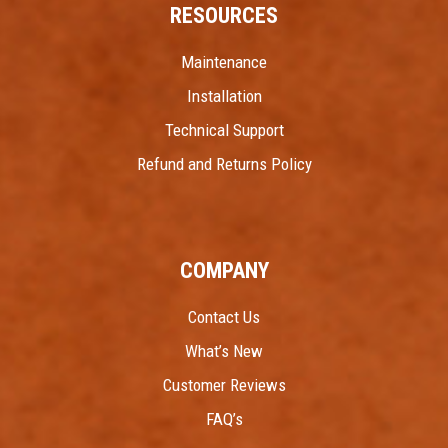
RESOURCES
Maintenance
Installation
Technical Support
Refund and Returns Policy
COMPANY
Contact Us
What’s New
Customer Reviews
FAQ’s