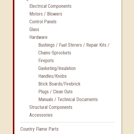
Electrical Components
Motors / Blowers
Control Panels
Glass
Hardware
Bushings / Fuel Stirrers / Repair Kits /
Chains-Sprockets
Firepots
Gasketing/Insulation
Handles/Knobs
Brick Boards/Firebrick
Plugs / Clean Outs
Manuals / Technical Documents
Structural Components
Accessories
Country Flame Parts