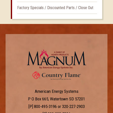
Factory Specials / Discounted Parts / Close Out
American Energy Systems
P O Box 665, Watertown SD 57201
[P]
800-495-3196
or
320-227-2903