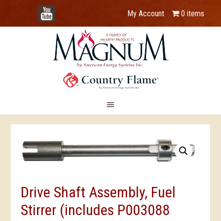
YouTube
My Account
0 items
Drive Shaft Assembly, Fuel
Stirrer (includes P003088