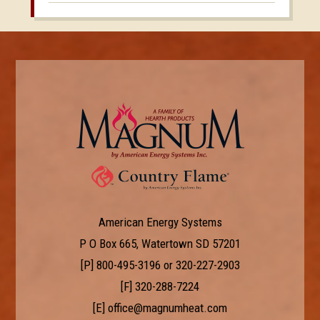
American Energy Systems
P O Box 665, Watertown SD 57201
[P]
800-495-3196
or
320-227-2903
[F] 320-288-7224
[E]
office@magnumheat.com