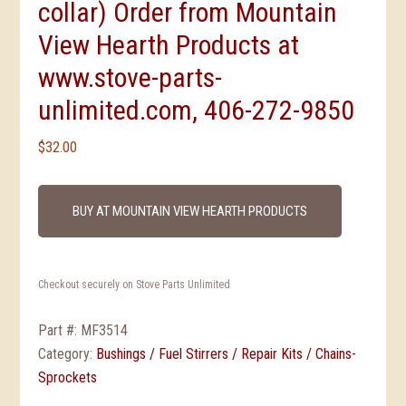
collar) Order from Mountain
View Hearth Products at
www.stove-parts-
unlimited.com, 406-272-9850
$
32.00
BUY AT MOUNTAIN VIEW HEARTH PRODUCTS
Checkout securely on Stove Parts Unlimited
Part #:
MF3514
Category:
Bushings / Fuel Stirrers / Repair Kits / Chains-
Sprockets