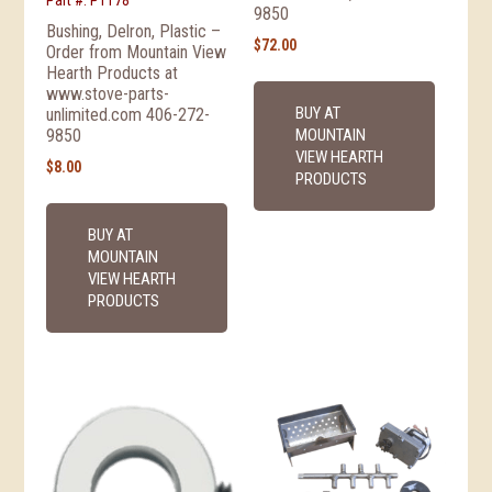
Part #: P1178
9850
Bushing, Delron, Plastic –
$
72.00
Order from Mountain View
Hearth Products at
www.stove-parts-
BUY AT
unlimited.com 406-272-
MOUNTAIN
9850
VIEW HEARTH
$
8.00
PRODUCTS
BUY AT
MOUNTAIN
VIEW HEARTH
PRODUCTS