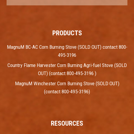
PRODUCTS
MagnuM BC-AC Corn Burning Stove (SOLD OUT) contact 800-
495-3196
Country Flame Harvester Corn Burning Agri-fuel Stove (SOLD
OUT) (contact 800-495-3196 )
MagnuM Winchester Corn Burning Stove (SOLD OUT)
(contact 800-495-3196)
RESOURCES