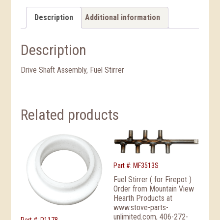
Description
Additional information
Description
Drive Shaft Assembly, Fuel Stirrer
Related products
Part #: MF3513S
Fuel Stirrer ( for Firepot )
Order from Mountain View
Hearth Products at
www.stove-parts-
unlimited.com, 406-272-