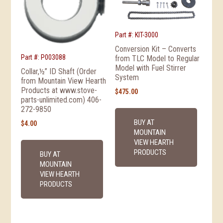
Part #: KIT-3000
Conversion Kit – Converts
Part #: P003088
from TLC Model to Regular
Model with Fuel Stirrer
Collar,½” ID Shaft (Order
System
from Mountain View Hearth
Products at www.stove-
$
475.00
parts-unlimited.com) 406-
272-9850
BUY AT
$
4.00
MOUNTAIN
VIEW HEARTH
PRODUCTS
BUY AT
MOUNTAIN
VIEW HEARTH
PRODUCTS