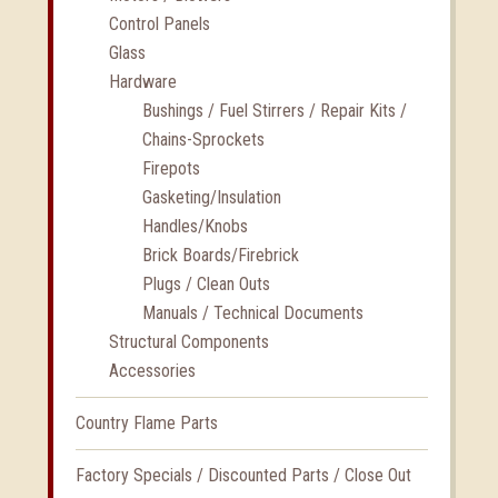
Control Panels
Glass
Hardware
Bushings / Fuel Stirrers / Repair Kits /
Chains-Sprockets
Firepots
Gasketing/Insulation
Handles/Knobs
Brick Boards/Firebrick
Plugs / Clean Outs
Manuals / Technical Documents
Structural Components
Accessories
Country Flame Parts
Factory Specials / Discounted Parts / Close Out