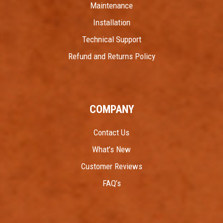
Maintenance
Installation
Technical Support
Refund and Returns Policy
COMPANY
Contact Us
What’s New
Customer Reviews
FAQ’s