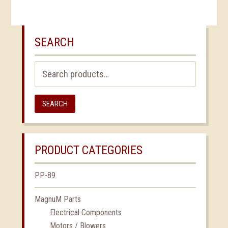
SEARCH
Search
for:
SEARCH
PRODUCT CATEGORIES
PP-89
MagnuM Parts
Electrical Components
Motors / Blowers