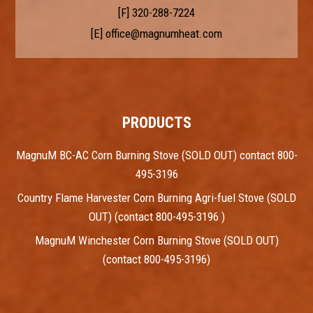
[F] 320-288-7224
[E]
office@magnumheat.com
PRODUCTS
MagnuM BC-AC Corn Burning Stove (SOLD OUT) contact 800-
495-3196
Country Flame Harvester Corn Burning Agri-fuel Stove (SOLD
OUT) (contact 800-495-3196 )
MagnuM Winchester Corn Burning Stove (SOLD OUT)
(contact 800-495-3196)