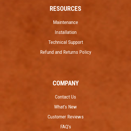
RESOURCES
Maintenance
Installation
Technical Support
Refund and Returns Policy
COMPANY
Contact Us
What’s New
Customer Reviews
FAQ’s