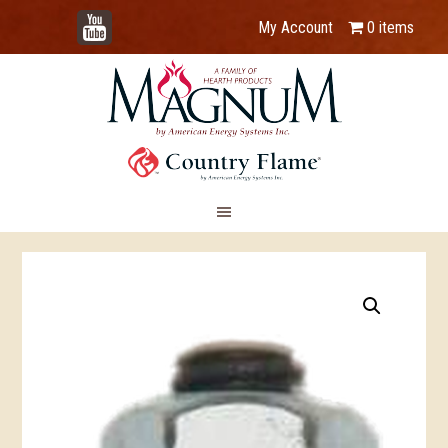
YouTube
My Account
0 items