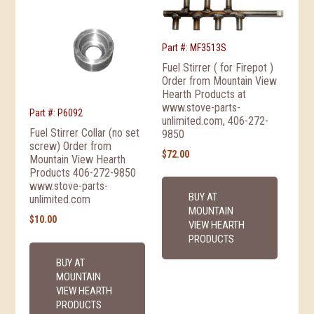
Part #: MF3513S
Fuel Stirrer ( for Firepot )
Order from Mountain View
Hearth Products at
www.stove-parts-
Part #: P6092
unlimited.com, 406-272-
Fuel Stirrer Collar (no set
9850
screw) Order from
$
72.00
Mountain View Hearth
Products 406-272-9850
www.stove-parts-
BUY AT
unlimited.com
MOUNTAIN
$
10.00
VIEW HEARTH
PRODUCTS
BUY AT
MOUNTAIN
VIEW HEARTH
PRODUCTS