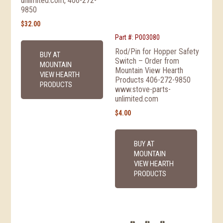
unlimited.com, 406-272-
9850
$
32.00
Part #: P003080
Rod/Pin for Hopper Safety
BUY AT
Switch – Order from
MOUNTAIN
Mountain View Hearth
VIEW HEARTH
Products 406-272-9850
PRODUCTS
www.stove-parts-
unlimited.com
$
4.00
BUY AT
MOUNTAIN
VIEW HEARTH
PRODUCTS