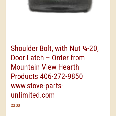
Shoulder Bolt, with Nut ¼-20,
Door Latch – Order from
Mountain View Hearth
Products 406-272-9850
www.stove-parts-
unlimited.com
$
3.00