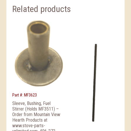
Related products
Part #: MF3623
Sleeve, Bushing, Fuel
Stirrer (Holds MF3511) –
Order from Mountain View
Hearth Products at
www.stove-parts-