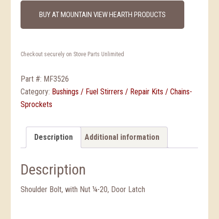
BUY AT MOUNTAIN VIEW HEARTH PRODUCTS
Checkout securely on Stove Parts Unlimited
Part #:
MF3526
Category:
Bushings / Fuel Stirrers / Repair Kits / Chains-
Sprockets
Description
Additional information
Description
Shoulder Bolt, with Nut ¼-20, Door Latch