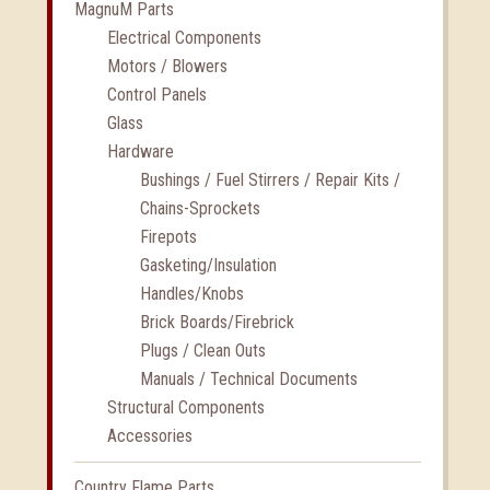
MagnuM Parts
Electrical Components
Motors / Blowers
Control Panels
Glass
Hardware
Bushings / Fuel Stirrers / Repair Kits /
Chains-Sprockets
Firepots
Gasketing/Insulation
Handles/Knobs
Brick Boards/Firebrick
Plugs / Clean Outs
Manuals / Technical Documents
Structural Components
Accessories
Country Flame Parts