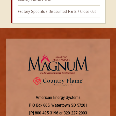
Factory Specials / Discounted Parts / Close Out
American Energy Systems
P O Box 665, Watertown SD 57201
[P]
800-495-3196
or
320-227-2903