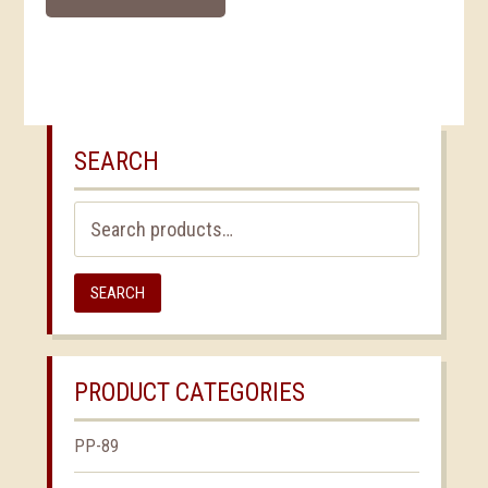
SEARCH
Search
for:
SEARCH
PRODUCT CATEGORIES
PP-89